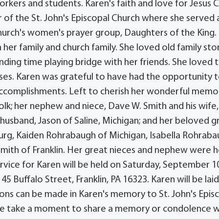
rkers and students. Karen's faith and love for Jesus C
of the St. John's Episcopal Church where she served 
 church's women's prayer group, Daughters of the King.
her family and church family. She loved old family stor
nding time playing bridge with her friends. She loved 
uises. Karen was grateful to have had the opportunity 
 accomplishments. Left to cherish her wonderful memor
Polk; her nephew and niece, Dave W. Smith and his wife,
 husband, Jason of Saline, Michigan; and her beloved g
rg, Kaiden Rohrabaugh of Michigan, Isabella Rohrab
 Smith of Franklin. Her great nieces and nephew were h
vice for Karen will be held on Saturday, September 1
45 Buffalo Street, Franklin, PA 16323. Karen will be lai
ions can be made in Karen's memory to St. John's Epis
lease take a moment to share a memory or condolence w