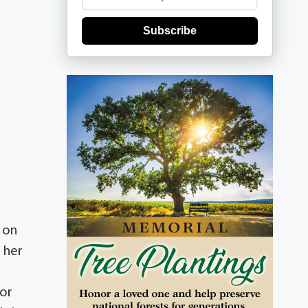
Subscribe
n on
g her
for