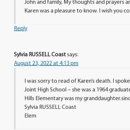
John and family, My thoughts and prayers are
Karen was a pleasure to know. I wish you 
Reply
Sylvia RUSSELL Coast
says:
August 23, 2022 at 4:13 pm
I was sorry to read of Karen’s death. I spok
Joint High School – she was a 1964 graduat
Hills Elementary was my granddaughter.sinc
Sylvia RUSSELL Coast
Elem