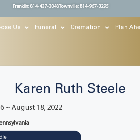
Franklin: 814-437-3048
Townville: 814-967-3295
ose Us
Funeral
Cremation
Plan Ah
Karen Ruth Steele
6 ~ August 18, 2022
Pennsylvania
dle