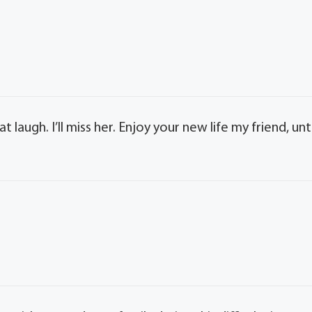
laugh. I’ll miss her. Enjoy your new life my friend, unti