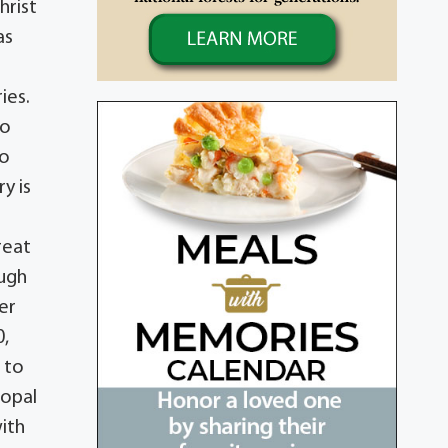
hrist
as
ies.
to
to
y is
reat
augh
er
0,
d to
copal
ith