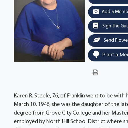
Add a Memor
Sign the Gu
Send Flowe
Plant a Me
Karen R. Steele, 76, of Franklin went to be with
March 10, 1946, she was the daughter of the late
degree from Grove City College and her Master'
employed by North Hill School District where she