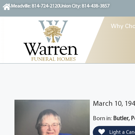
content
Meadville: 814-724-2120
Union City: 814-438-3857
Why Cho
March 10, 194
Born in:
Butler, 
Light a Can