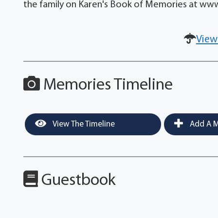
the family on Karen's Book of Memories at w
View
Memories Timeline
View The Timeline
Add A M
Guestbook