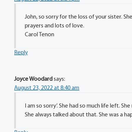
John, so sorry for the loss of your sister.
prayers and lots of love.
Carol Tenon
Reply
Joyce Woodard
says:
August 23, 2022 at 8:40 am
I am so sorry’. She had so much life left. S
She always talked about that. She was a hap