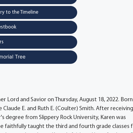
y to the Timeline
estbook
rs
morial Tree
 her Lord and Savior on Thursday, August 18, 2022. Bor
 Claude E. and Ruth E. (Coulter) Smith. After receivin
s degree from Slippery Rock University, Karen was
 faithfully taught the third and fourth grade classes 