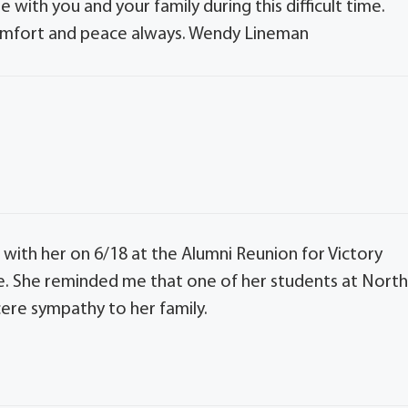
 with you and your family during this difficult time.
comfort and peace always. Wendy Lineman
e with her on 6/18 at the Alumni Reunion for Victory
e. She reminded me that one of her students at Nort
ere sympathy to her family.