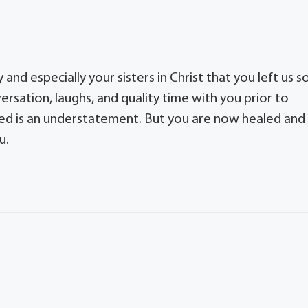
nd especially your sisters in Christ that you left us s
rsation, laughs, and quality time with you prior to
ssed is an understatement. But you are now healed and
u.