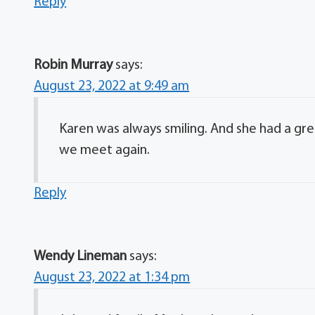
Reply
Robin Murray
says:
August 23, 2022 at 9:49 am
Karen was always smiling. And she had a great 
we meet again.
Reply
Wendy Lineman
says:
August 23, 2022 at 1:34 pm