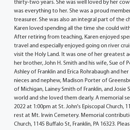
thirty-two years. She was well loved by her cowo
was everything to her. She was a proud member 
treasurer. She was also an integral part of the
Karen loved spending all the time she could with 
After retiring from teaching, Karen enjoyed spe
travel and especially enjoyed going on river cr
visit the Holy Land. It was one of her greatest
her brother, John H. Smith and his wife, Sue of 
Ashley of Franklin and Erica Rohrabaugh and her
nieces and nephew, Madison Porter of Greensbu
of Michigan, Lainey Smith of Franklin, and Josie
world and she loved them dearly. A memorial ser
2022 at 1:00pm at St. John's Episcopal Church, 11
rest at Mt. Irwin Cemetery. Memorial contribut
Church, 1145 Buffalo St, Franklin, PA 16323. P