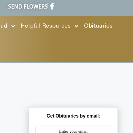
SEND FLOWERS
ead
Helpful Resources
Obituaries
Get Obituaries by email: