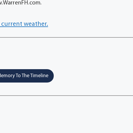
ww.WarrenFH.com.
 current weather.
emory To The Timeline