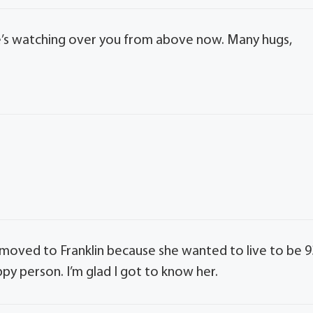
 She’s watching over you from above now. Many hugs,
he moved to Franklin because she wanted to live to be 9
py person. I’m glad I got to know her.