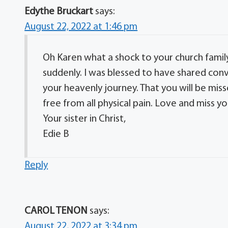
Edythe Bruckart
says:
August 22, 2022 at 1:46 pm
Oh Karen what a shock to your church family a
suddenly. I was blessed to have shared conve
your heavenly journey. That you will be mi
free from all physical pain. Love and miss yo
Your sister in Christ,
Edie B
Reply
CAROL TENON
says:
August 22, 2022 at 3:34 pm