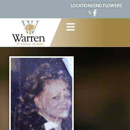
content
LOCATION
SEND FLOWERS
S