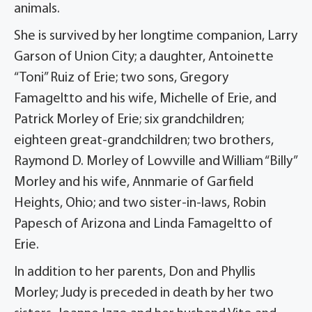
animals.
She is survived by her longtime companion, Larry
Garson of Union City; a daughter, Antoinette
“Toni” Ruiz of Erie; two sons, Gregory
Famageltto and his wife, Michelle of Erie, and
Patrick Morley of Erie; six grandchildren;
eighteen great-grandchildren; two brothers,
Raymond D. Morley of Lowville and William “Billy”
Morley and his wife, Annmarie of Garfield
Heights, Ohio; and two sister-in-laws, Robin
Papesch of Arizona and Linda Famageltto of
Erie.
In addition to her parents, Don and Phyllis
Morley; Judy is preceded in death by her two