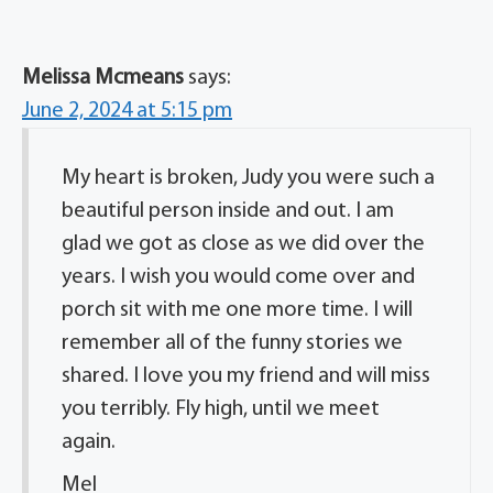
Melissa Mcmeans
says:
June 2, 2024 at 5:15 pm
My heart is broken, Judy you were such a
beautiful person inside and out. I am
glad we got as close as we did over the
years. I wish you would come over and
porch sit with me one more time. I will
remember all of the funny stories we
shared. I love you my friend and will miss
you terribly. Fly high, until we meet
again.
Mel