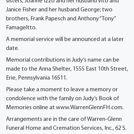
sisters, Joanne Izzo and her husband Vito and
Janice Fisher and her husband George; two
brothers, Frank Papesch and Anthony “Tony”
Famageltto.
A memorial service will be announced at a later
date.
Memorial contributions in Judy’s name can be
made to the Anna Shelter, 1555 East 10th Street,
Erie, Pennsylvania 16511.
Please take a moment to leave a memory or
condolence with the family on Judy’s Book of
Memories online at www.WarrenGlennFH.com.
Arrangements are in the care of Warren-Glenn
Funeral Home and Cremation Services, Inc., 62 S.