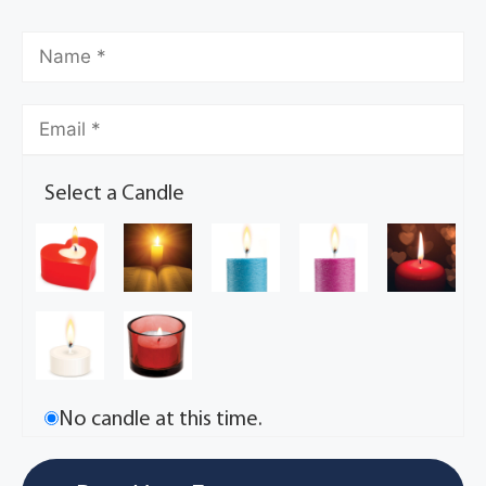
Select a Candle
No candle at this time.