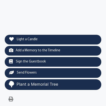
Light a Candle
Add a Memory to the Timeline
Sign the Guestbook
Send Flowers
Plant a Memorial Tree