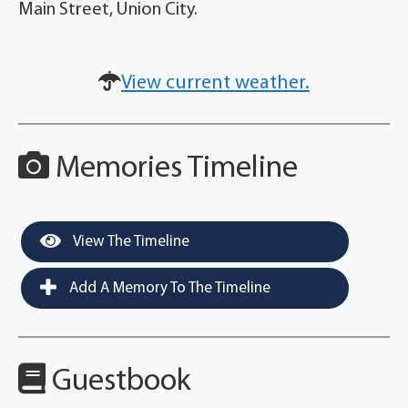
Main Street, Union City.
View current weather.
Memories Timeline
View The Timeline
Add A Memory To The Timeline
Guestbook