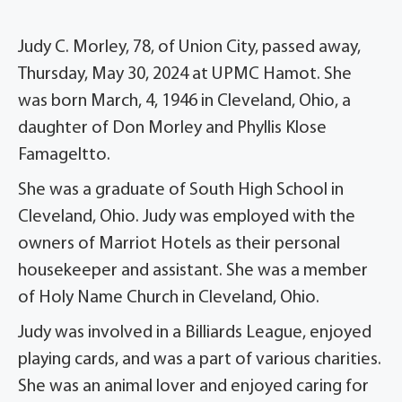
Judy C. Morley, 78, of Union City, passed away,
Thursday, May 30, 2024 at UPMC Hamot. She
was born March, 4, 1946 in Cleveland, Ohio, a
daughter of Don Morley and Phyllis Klose
Famageltto.
She was a graduate of South High School in
Cleveland, Ohio. Judy was employed with the
owners of Marriot Hotels as their personal
housekeeper and assistant. She was a member
of Holy Name Church in Cleveland, Ohio.
Judy was involved in a Billiards League, enjoyed
playing cards, and was a part of various charities.
She was an animal lover and enjoyed caring for