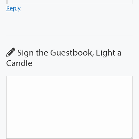
Reply
Sign the Guestbook, Light a
Candle