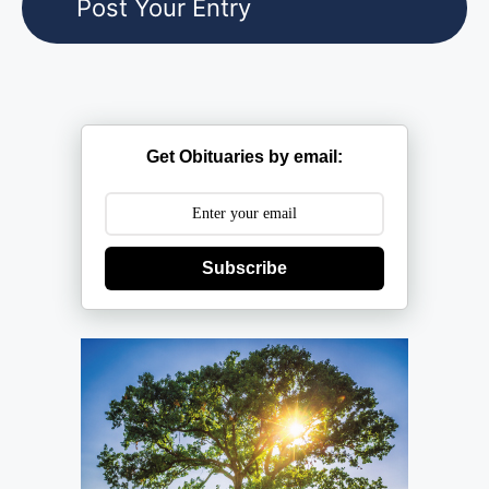
Get Obituaries by email:
Subscribe