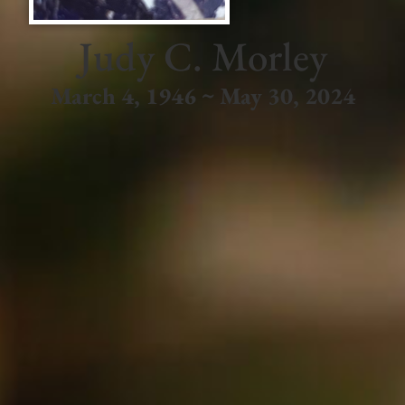
Judy C. Morley
March 4, 1946 ~ May 30, 2024