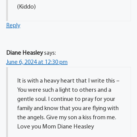
(Kiddo)
Reply
Diane Heasley
says:
June 6, 2024 at 12:30 pm
It is with a heavy heart that I write this –
You were such a light to others and a
gentle soul. I continue to pray for your
family and know that you are flying with
the angels. Give my son a kiss from me.
Love you Mom Diane Heasley