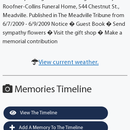
Roofner-Collins Funeral Home, 544 Chestnut St.,
Meadville. Published in The Meadville Tribune from
6/7/2009 - 6/9/2009 Notice � Guest Book � Send
sympathy flowers � Visit the gift shop � Make a
memorial contribution
View current weather.
Memories Timeline
View The Timeline
Add A Memory To The Timeline