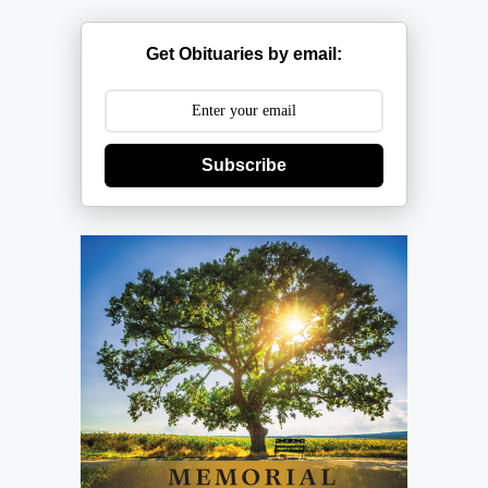
Get Obituaries by email:
Subscribe