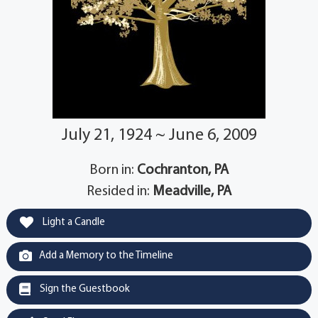
July 21, 1924 ~ June 6, 2009
Born in:
Cochranton, PA
Resided in:
Meadville, PA
Light a Candle
Add a Memory to the Timeline
Sign the Guestbook