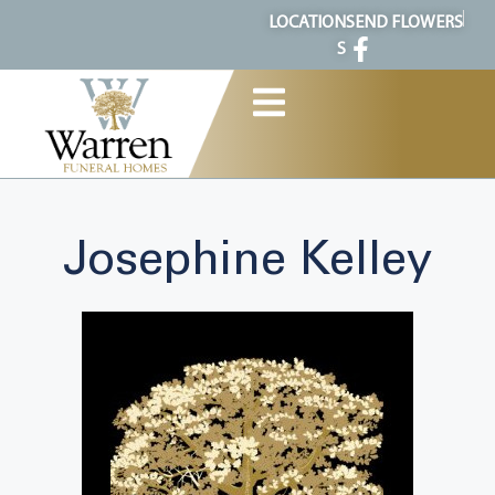
content
LOCATION
SEND FLOWERS
S
Josephine Kelley