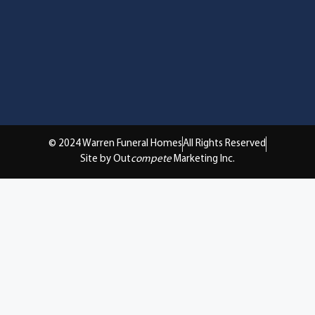
© 2024 Warren Funeral Homes
All Rights Reserved
Site by Out
compete
Marketing Inc.