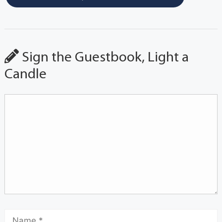
Sign the Guestbook, Light a
Candle