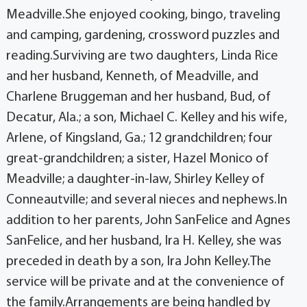
Meadville.She enjoyed cooking, bingo, traveling
and camping, gardening, crossword puzzles and
reading.Surviving are two daughters, Linda Rice
and her husband, Kenneth, of Meadville, and
Charlene Bruggeman and her husband, Bud, of
Decatur, Ala.; a son, Michael C. Kelley and his wife,
Arlene, of Kingsland, Ga.; 12 grandchildren; four
great-grandchildren; a sister, Hazel Monico of
Meadville; a daughter-in-law, Shirley Kelley of
Conneautville; and several nieces and nephews.In
addition to her parents, John SanFelice and Agnes
SanFelice, and her husband, Ira H. Kelley, she was
preceded in death by a son, Ira John Kelley.The
service will be private and at the convenience of
the family.Arrangements are being handled by