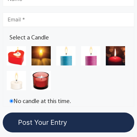
Select a Candle
No candle at this time.