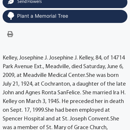
Send Flowers
Plant a Memorial Tree
Kelley, Josephine J. Josephine J. Kelley, 84, of 14714
Park Avenue Ext., Meadville, died Saturday, June 6,
2009, at Meadville Medical Center.She was born
July 21, 1924, at Cochranton, a daughter of the late
John and Agnes Ronta SanFelice. She married Ira H.
Kelley on March 3, 1945. He preceded her in death
on Sept. 17, 1999.She had been employed at
Spencer Hospital and at St. Joseph Convent.She
was a member of St. Mary of Grace Church,