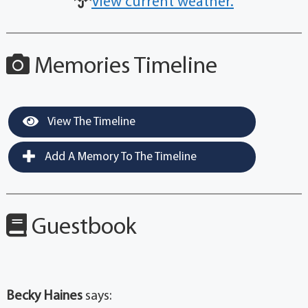
View current weather.
Memories Timeline
View The Timeline
Add A Memory To The Timeline
Guestbook
Becky Haines
says: