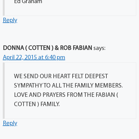
Ed Graham
Reply
DONNA ( COTTEN ) & ROB FABIAN
says:
April 22, 2015 at 6:40 pm
WE SEND OUR HEART FELT DEEPEST
SYMPATHY TO ALL THE FAMILY MEMBERS.
LOVE AND PRAYERS FROM THE FABIAN (
COTTEN ) FAMILY.
Reply