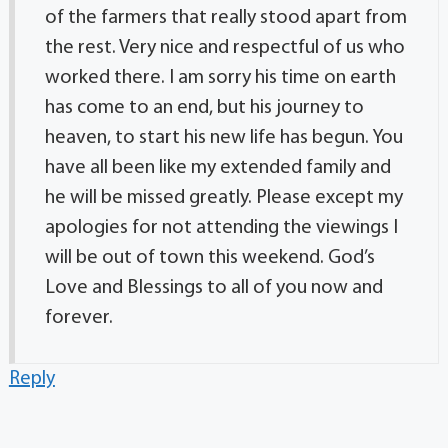
of the farmers that really stood apart from
the rest. Very nice and respectful of us who
worked there. I am sorry his time on earth
has come to an end, but his journey to
heaven, to start his new life has begun. You
have all been like my extended family and
he will be missed greatly. Please except my
apologies for not attending the viewings I
will be out of town this weekend. God’s
Love and Blessings to all of you now and
forever.
Reply