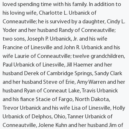
loved spending time with his family. In addition to
his loving wife, Charlotte L. Urbanick of
Conneautville; he is survived by a daughter, Cindy L.
Yoder and her husband Randy of Conneautville;
two sons, Joseph P. Urbanick, Jr. and his wife
Francine of Linesville and John R. Urbanick and his
wife Laurie of Conneautville; twelve grandchildren,
Paul Urbanick of Linesville, Jill Haemer and her
husband Derek of Cambridge Springs, Sandy Clark
and her husband Steve of Erie, Amy Warren and her
husband Ryan of Conneaut Lake, Travis Urbanick
and his fiance Stacie of Fargo, North Dakota,
Trevor Urbanick and his wife Lisa of Linesville, Holly
Urbanick of Delphos, Ohio, Tanner Urbanick of
Conneautville, Jolene Kuhn and her husband Jim of