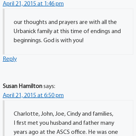
April 21, 2015 at 1:46 pm
our thoughts and prayers are with all the
Urbanick family at this time of endings and
beginnings. God is with you!
Reply
Susan Hamilton
says:
April 21, 2015 at 6:50 pm
Charlotte, John, Joe, Cindy and families,
I first met you husband and father many
years ago at the ASCS office. He was one