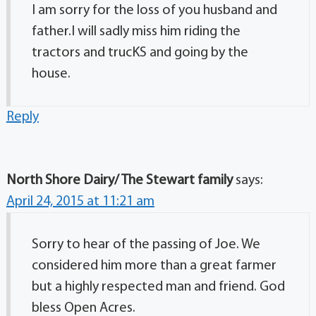
I am sorry for the loss of you husband and
father.I will sadly miss him riding the
tractors and trucKS and going by the
house.
Reply
North Shore Dairy/ The Stewart family
says:
April 24, 2015 at 11:21 am
Sorry to hear of the passing of Joe. We
considered him more than a great farmer
but a highly respected man and friend. God
bless Open Acres.