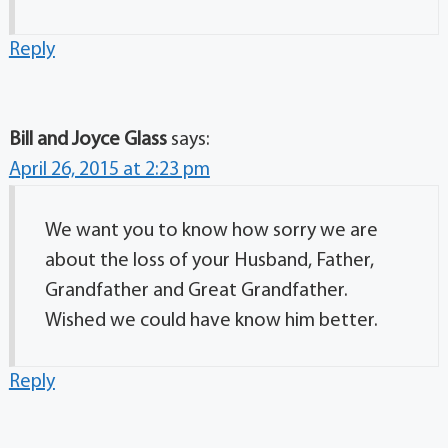
Reply
Bill and Joyce Glass
says:
April 26, 2015 at 2:23 pm
We want you to know how sorry we are
about the loss of your Husband, Father,
Grandfather and Great Grandfather.
Wished we could have know him better.
Reply