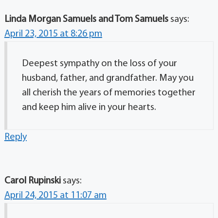
Linda Morgan Samuels and Tom Samuels
says:
April 23, 2015 at 8:26 pm
Deepest sympathy on the loss of your
husband, father, and grandfather. May you
all cherish the years of memories together
and keep him alive in your hearts.
Reply
Carol Rupinski
says:
April 24, 2015 at 11:07 am