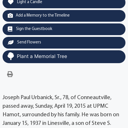
Light a Candle
Add a Memory to the Timeline
Sign the Guestbook
Send Flowers
Plant a Memorial Tree
Joseph Paul Urbanick, Sr., 78, of Conneautville,
passed away, Sunday, April 19, 2015 at UPMC
Hamot, surrounded by his family. He was born on
January 15, 1937 in Linesville, a son of Steve S.