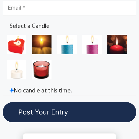
Select a Candle
No candle at this time.