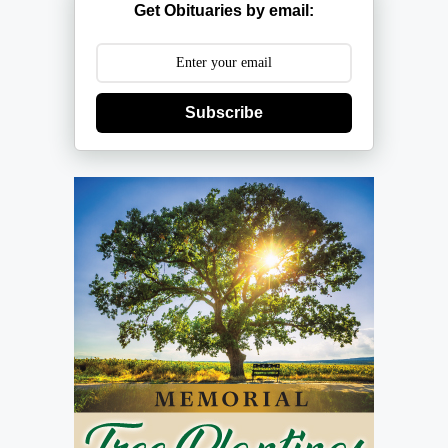
Get Obituaries by email:
Subscribe