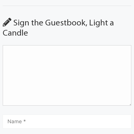
Sign the Guestbook, Light a
Candle