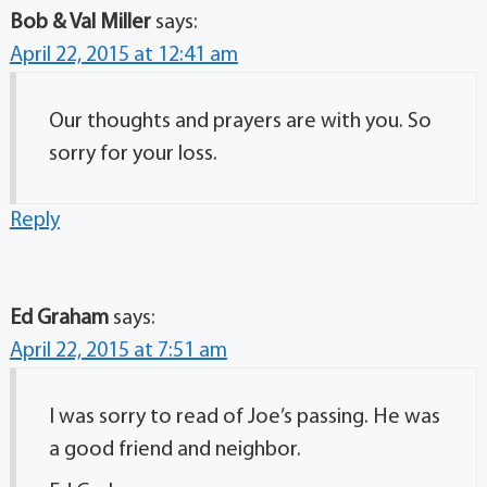
Bob & Val Miller
says:
April 22, 2015 at 12:41 am
Our thoughts and prayers are with you. So
sorry for your loss.
Reply
Ed Graham
says:
April 22, 2015 at 7:51 am
I was sorry to read of Joe’s passing. He was
a good friend and neighbor.