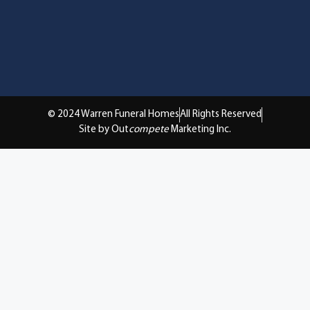
© 2024 Warren Funeral Homes
All Rights Reserved
Site by Out
compete
Marketing Inc.