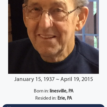
January 15, 1937 ~ April 19, 2015
Born in:
linesville, PA
Resided in:
Erie, PA