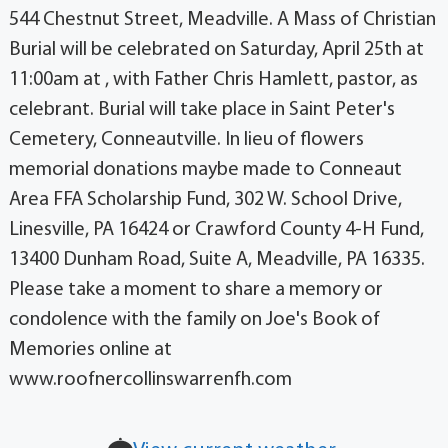
544 Chestnut Street, Meadville. A Mass of Christian
Burial will be celebrated on Saturday, April 25th at
11:00am at , with Father Chris Hamlett, pastor, as
celebrant. Burial will take place in Saint Peter's
Cemetery, Conneautville. In lieu of flowers
memorial donations maybe made to Conneaut
Area FFA Scholarship Fund, 302 W. School Drive,
Linesville, PA 16424 or Crawford County 4-H Fund,
13400 Dunham Road, Suite A, Meadville, PA 16335.
Please take a moment to share a memory or
condolence with the family on Joe's Book of
Memories online at
www.roofnercollinswarrenfh.com