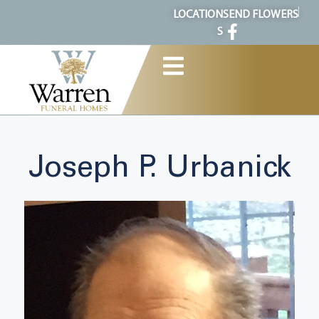
content
LOCATION
SEND FLOWERS
S
Joseph P. Urbanick