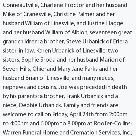
Conneautville, Charlene Proctor and her husband
Mike of Cranesville, Christine Palmer and her
husband William of Linesville, and Justine Hagge
and her husband William of Albion; seventeen great
grandchildren; a brother, Steve Urbanick of Erie; a
sister-in-law, Karen Urbanick of Linesville; two
sisters, Sophie Sroda and her husband Marion of
Seven Hills, Ohio; and Mary Jane Parks and her
husband Brian of Linesville; and many nieces,
nephews and cousins. Joe was preceded in death
by his parents; a brother, Frank Urbanick and a
niece, Debbie Urbanick. Family and friends are
welcome to call on Friday, April 24th from 2:00pm
to 4:00pm and 6:00pm to 8:00pm at Roofer-Collins-
Warren Funeral Home and Cremation Services, Inc.,