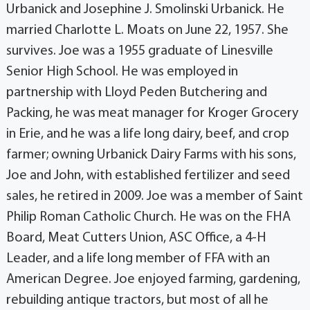
Urbanick and Josephine J. Smolinski Urbanick. He
married Charlotte L. Moats on June 22, 1957. She
survives. Joe was a 1955 graduate of Linesville
Senior High School. He was employed in
partnership with Lloyd Peden Butchering and
Packing, he was meat manager for Kroger Grocery
in Erie, and he was a life long dairy, beef, and crop
farmer; owning Urbanick Dairy Farms with his sons,
Joe and John, with established fertilizer and seed
sales, he retired in 2009. Joe was a member of Saint
Philip Roman Catholic Church. He was on the FHA
Board, Meat Cutters Union, ASC Office, a 4-H
Leader, and a life long member of FFA with an
American Degree. Joe enjoyed farming, gardening,
rebuilding antique tractors, but most of all he