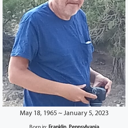
May 18, 1965 ~ January 5, 2023
Born in:
Franklin, Pennsylvania