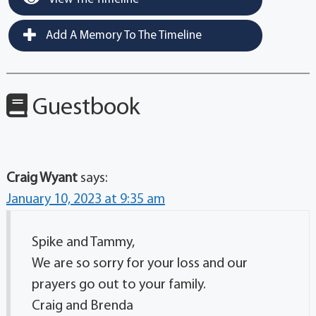
Add A Memory To The Timeline
Guestbook
Craig Wyant
says:
January 10, 2023 at 9:35 am
Spike and Tammy,
We are so sorry for your loss and our
prayers go out to your family.
Craig and Brenda