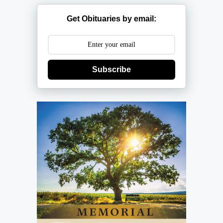
Get Obituaries by email:
Subscribe