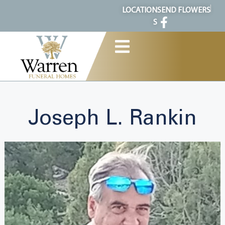
content
LOCATION
SEND FLOWERS
S
Joseph L. Rankin