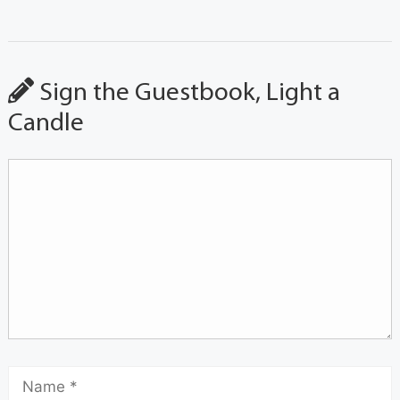
Sign the Guestbook, Light a
Candle