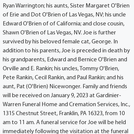
Ryan Warrington; his aunts, Sister Margaret O'Brien
of Erie and Dot O'Brien of Las Vegas, NV; his uncle
Edward O'Brien of of California; and close cousin,
Shawn O'Brien of Las Vegas, NV. Joe is further
survived by his beloved female cat, George. In
addition to his parents, Joe is preceded in death by
his grandparents, Edward and Bernice O'Brien and
Orville and E. Rankin; his uncles, Tommy O'Brien,
Pete Rankin, Cecil Rankin, and Paul Rankin; and his
aunt, Pat (O'Brien) Nicewonger. Family and friends
will be received on January 9, 2023 at Gardinier-
Warren Funeral Home and Cremation Services, Inc.,
1315 Chestnut Street, Franklin, PA 16323, from 10
am to 11 am. A funeral service for Joe will be held
immediately following the visitation at the funeral