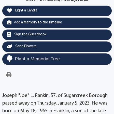
Light a Candle
Add a Memory to the Timeline
Sign the Guestbook
Send Flowers
Plant a Memorial Tree
Joseph "Joe" L. Rankin, 57, of Sugarcreek Borough
passed away on Thursday, January 5, 2023. He was
born on May 18, 1965 in Franklin, a son of the late