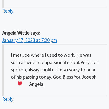
Reply
Angela Wittle
says:
January 17, 2023 at 7:20 pm
I met Joe where I used to work. He was
such a sweet compassionate soul. Very soft
spoken, always polite. I’m so sorry to hear
of his passing today. God Bless You Joseph
Angela
Reply