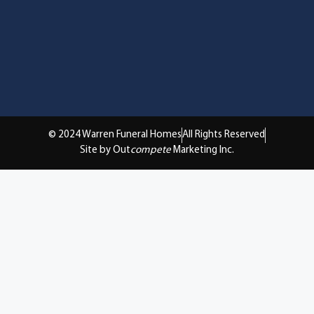
© 2024 Warren Funeral Homes
All Rights Reserved
Site by Out
compete
Marketing Inc.