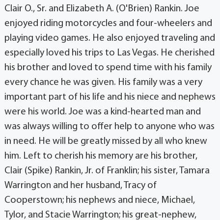
Clair O., Sr. and Elizabeth A. (O'Brien) Rankin. Joe
enjoyed riding motorcycles and four-wheelers and
playing video games. He also enjoyed traveling and
especially loved his trips to Las Vegas. He cherished
his brother and loved to spend time with his family
every chance he was given. His family was a very
important part of his life and his niece and nephews
were his world. Joe was a kind-hearted man and
was always willing to offer help to anyone who was
in need. He will be greatly missed by all who knew
him. Left to cherish his memory are his brother,
Clair (Spike) Rankin, Jr. of Franklin; his sister, Tamara
Warrington and her husband, Tracy of
Cooperstown; his nephews and niece, Michael,
Tylor, and Stacie Warrington; his great-nephew,