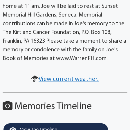
home at 11 am. Joe will be laid to rest at Sunset
Memorial Hill Gardens, Seneca. Memorial
contributions can be made in Joe's memory to the
The Kirtland Cancer Foundation, P.O. Box 108,
Franklin, PA 16323 Please take a moment to share a
memory or condolence with the family on Joe's
Book of Memories at www.WarrenFH.com.
View current weather.
Memories Timeline
View The Timeline