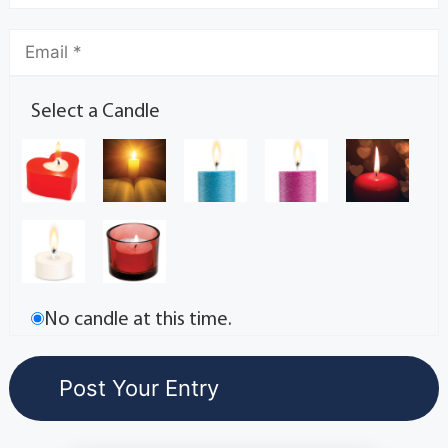
Select a Candle
No candle at this time.