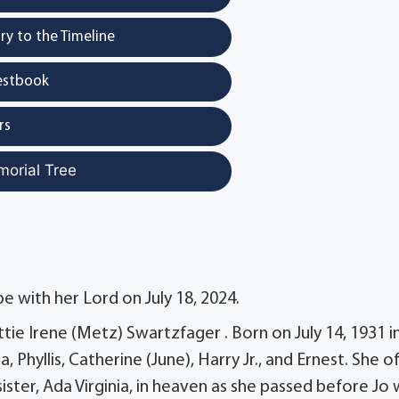
y to the Timeline
estbook
rs
morial Tree
e with her Lord on July 18, 2024.
ettie Irene (Metz) Swartzfager . Born on July 14, 1931 i
a, Phyllis, Catherine (June), Harry Jr., and Ernest. She o
ter, Ada Virginia, in heaven as she passed before Jo