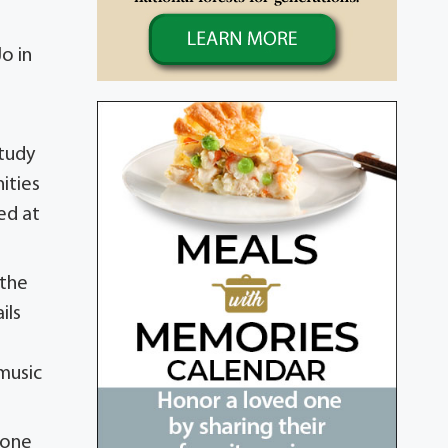
o in
study
ities
ed at
 the
ils
 music
 one