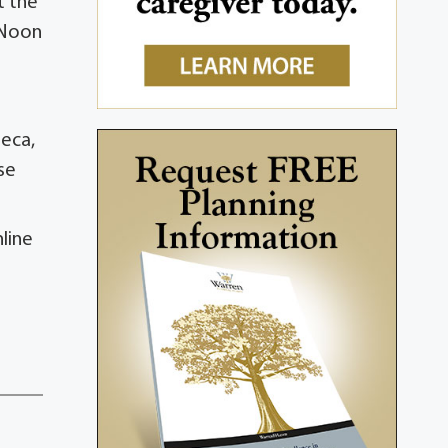
t the
t Noon
neca,
se
line