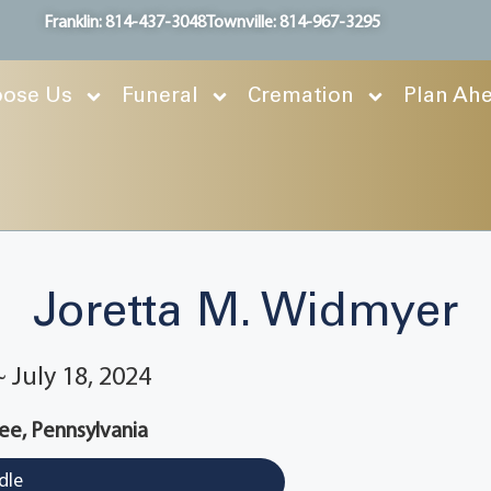
Franklin: 814-437-3048
Townville: 814-967-3295
ose Us
Funeral
Cremation
Plan Ah
Joretta M. Widmyer
~ July 18, 2024
ee, Pennsylvania
dle