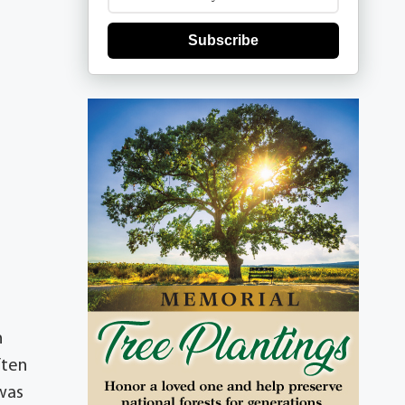
Subscribe
n
ften
 was