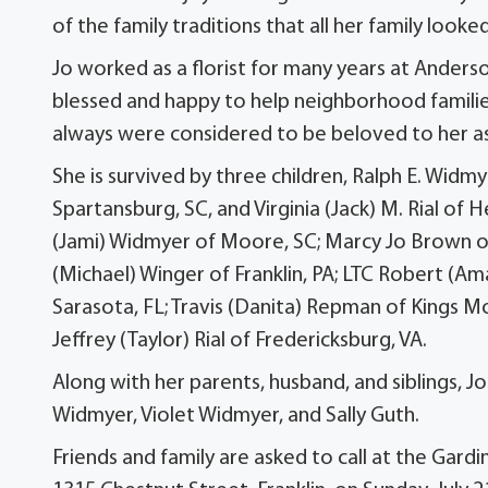
of the family traditions that all her family loo
Jo worked as a florist for many years at Anders
blessed and happy to help neighborhood families
always were considered to be beloved to her as
She is survived by three children, Ralph E. Widm
Spartansburg, SC, and Virginia (Jack) M. Rial of 
(Jami) Widmyer of Moore, SC; Marcy Jo Brown of 
(Michael) Winger of Franklin, PA; LTC Robert (A
Sarasota, FL; Travis (Danita) Repman of Kings 
Jeffrey (Taylor) Rial of Fredericksburg, VA.
Along with her parents, husband, and siblings, 
Widmyer, Violet Widmyer, and Sally Guth.
Friends and family are asked to call at the Gar