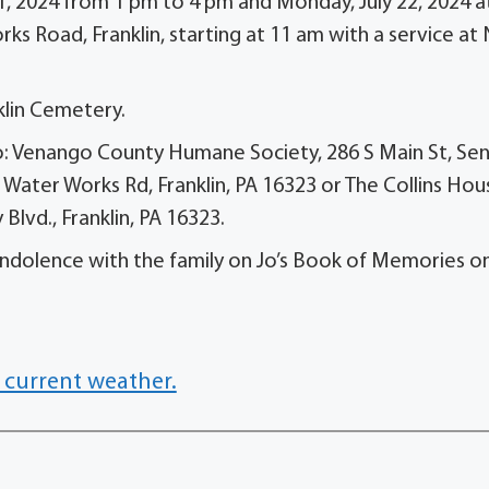
21, 2024 from 1 pm to 4 pm and Monday, July 22, 2024 a
ks Road, Franklin, starting at 11 am with a service a
cklin Cemetery.
n to: Venango County Humane Society, 286 S Main St, Se
 Water Works Rd, Franklin, PA 16323 or The Collins Hou
lvd., Franklin, PA 16323.
dolence with the family on Jo’s Book of Memories on
 current weather.