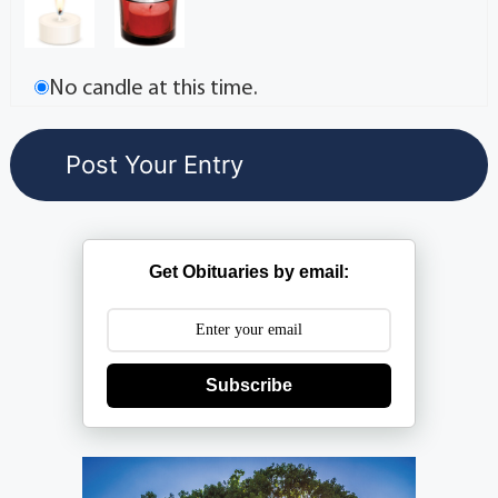
No candle at this time.
Get Obituaries by email:
Subscribe