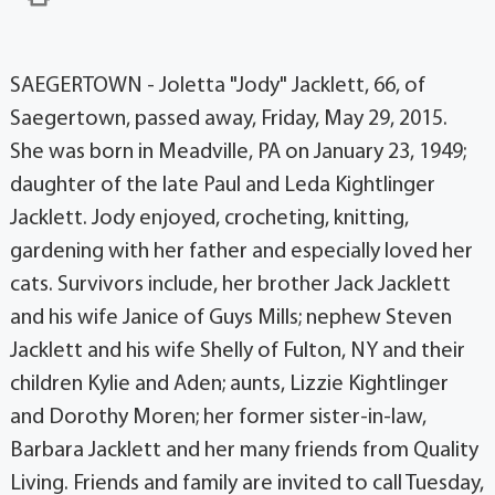
SAEGERTOWN - Joletta "Jody" Jacklett, 66, of
Saegertown, passed away, Friday, May 29, 2015.
She was born in Meadville, PA on January 23, 1949;
daughter of the late Paul and Leda Kightlinger
Jacklett. Jody enjoyed, crocheting, knitting,
gardening with her father and especially loved her
cats. Survivors include, her brother Jack Jacklett
and his wife Janice of Guys Mills; nephew Steven
Jacklett and his wife Shelly of Fulton, NY and their
children Kylie and Aden; aunts, Lizzie Kightlinger
and Dorothy Moren; her former sister-in-law,
Barbara Jacklett and her many friends from Quality
Living. Friends and family are invited to call Tuesday,