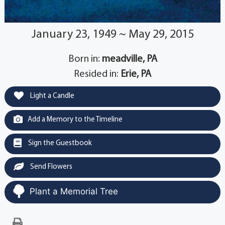
January 23, 1949 ~ May 29, 2015
Born in:
meadville, PA
Resided in:
Erie, PA
Light a Candle
Add a Memory to the Timeline
Sign the Guestbook
Send Flowers
Plant a Memorial Tree