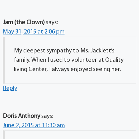
Jam (the Clown)
says:
May 31, 2015 at 2:06 pm
My deepest sympathy to Ms. Jacklett’s
family. When I used to volunteer at Quality
living Center, I always enjoyed seeing her.
Reply
Doris Anthony
says:
June 2, 2015 at 11:30 am