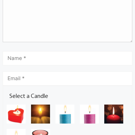
Select a Candle