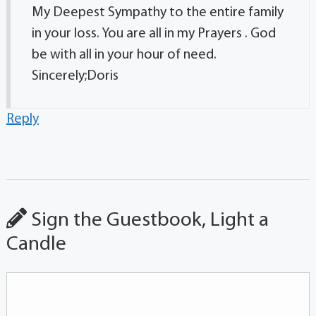
My Deepest Sympathy to the entire family
in your loss. You are all in my Prayers . God
be with all in your hour of need.
Sincerely;Doris
Reply
Sign the Guestbook, Light a
Candle