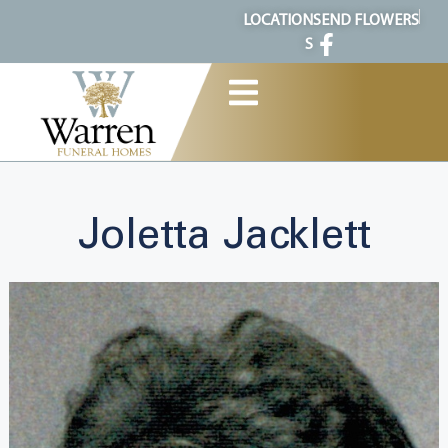
content
LOCATION
SEND FLOWERS
S
Joletta Jacklett