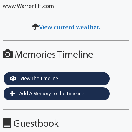
www.WarrenFH.com
View current weather.
Memories Timeline
View The Timeline
Add A Memory To The Timeline
Guestbook