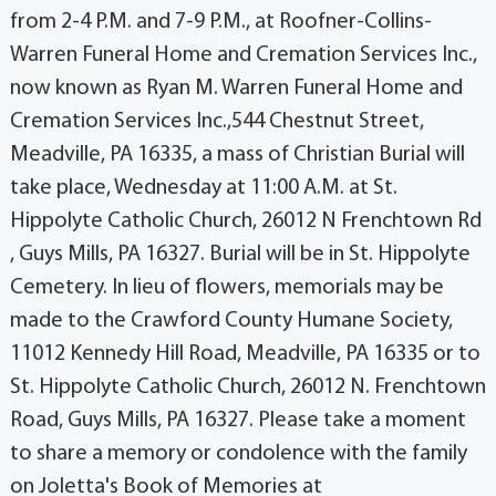
from 2-4 P.M. and 7-9 P.M., at Roofner-Collins-
Warren Funeral Home and Cremation Services Inc.,
now known as Ryan M. Warren Funeral Home and
Cremation Services Inc.,544 Chestnut Street,
Meadville, PA 16335, a mass of Christian Burial will
take place, Wednesday at 11:00 A.M. at St.
Hippolyte Catholic Church, 26012 N Frenchtown Rd
, Guys Mills, PA 16327. Burial will be in St. Hippolyte
Cemetery. In lieu of flowers, memorials may be
made to the Crawford County Humane Society,
11012 Kennedy Hill Road, Meadville, PA 16335 or to
St. Hippolyte Catholic Church, 26012 N. Frenchtown
Road, Guys Mills, PA 16327. Please take a moment
to share a memory or condolence with the family
on Joletta's Book of Memories at