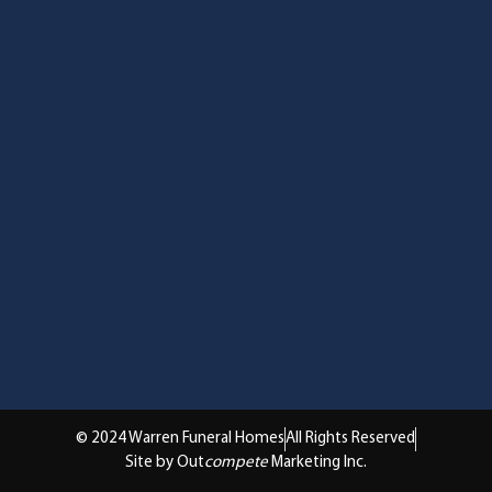
© 2024 Warren Funeral Homes
All Rights Reserved
Site by Out
compete
Marketing Inc.