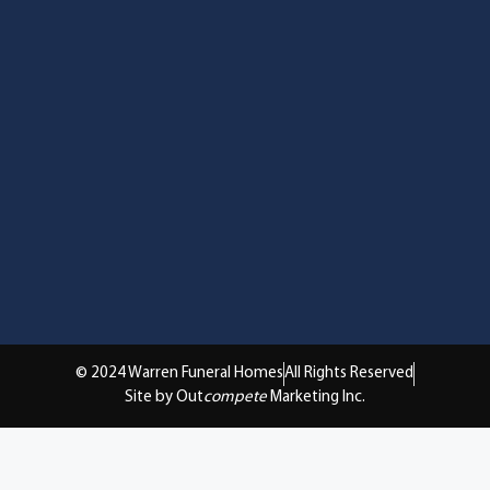
© 2024 Warren Funeral Homes
All Rights Reserved
Site by Out
compete
Marketing Inc.