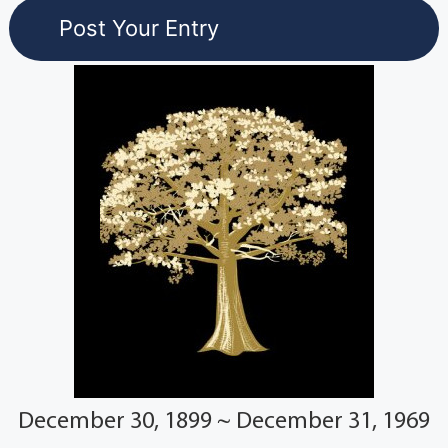
December 30, 1899 ~ December 31, 1969