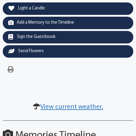
Light a Candle
Add a Memory to the Timeline
Sign the Guestbook
Send Flowers
View current weather.
Memories Timeline