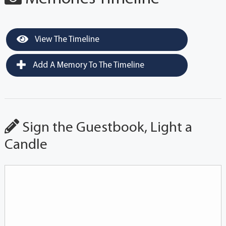
View The Timeline
Add A Memory To The Timeline
Sign the Guestbook, Light a
Candle