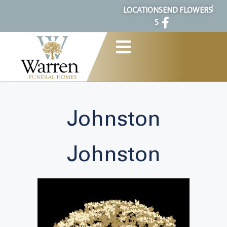
content
LOCATION
SEND FLOWERS
S
Johnston
Johnston