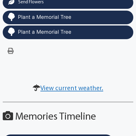
Send Flowers
Plant a Memorial Tree
Plant a Memorial Tree
View current weather.
Memories Timeline