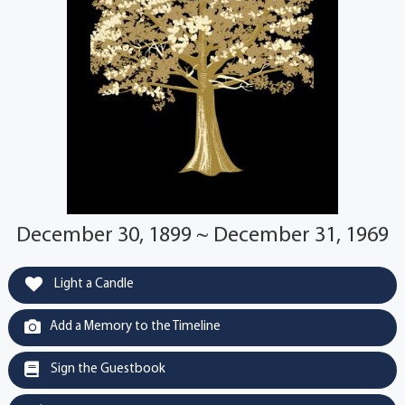
December 30, 1899 ~ December 31, 1969
Light a Candle
Add a Memory to the Timeline
Sign the Guestbook