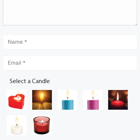
Select a Candle