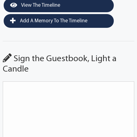
View The Timeline
Add A Memory To The Timeline
Sign the Guestbook, Light a
Candle