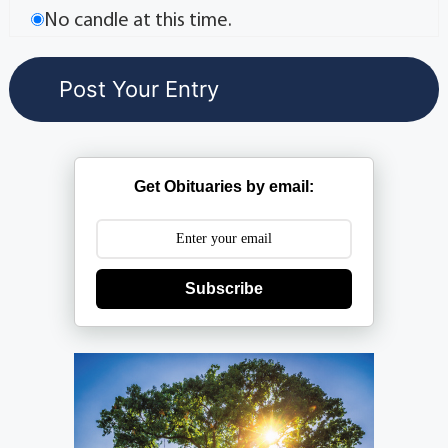
No candle at this time.
Get Obituaries by email:
Subscribe