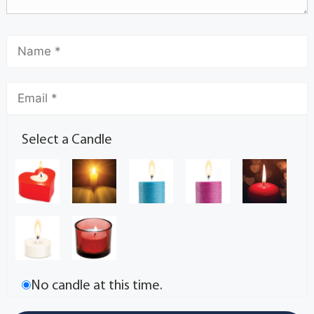
Select a Candle
No candle at this time.