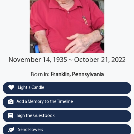
November 14, 1935 ~ October 21, 2022
Born in:
Franklin, Pennsylvania
Light a Candle
Add a Memory to the Timeline
Sign the Guestbook
Send Flowers