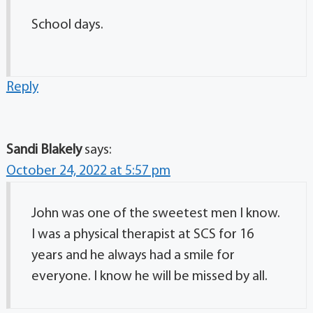
School days.
Reply
Sandi Blakely
says:
October 24, 2022 at 5:57 pm
John was one of the sweetest men I know.
I was a physical therapist at SCS for 16
years and he always had a smile for
everyone. I know he will be missed by all.