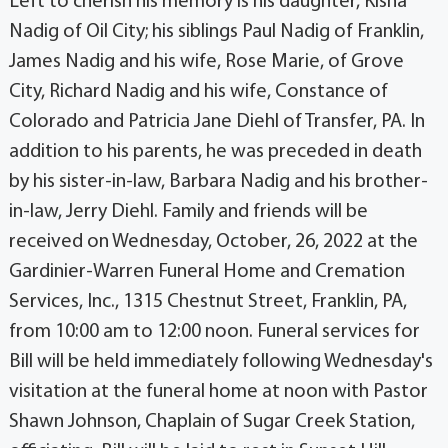
Left to cherish his memory is his daughter, Kisha
Nadig of Oil City; his siblings Paul Nadig of Franklin,
James Nadig and his wife, Rose Marie, of Grove
City, Richard Nadig and his wife, Constance of
Colorado and Patricia Jane Diehl of Transfer, PA. In
addition to his parents, he was preceded in death
by his sister-in-law, Barbara Nadig and his brother-
in-law, Jerry Diehl. Family and friends will be
received on Wednesday, October, 26, 2022 at the
Gardinier-Warren Funeral Home and Cremation
Services, Inc., 1315 Chestnut Street, Franklin, PA,
from 10:00 am to 12:00 noon. Funeral services for
Bill will be held immediately following Wednesday's
visitation at the funeral home at noon with Pastor
Shawn Johnson, Chaplain of Sugar Creek Station,