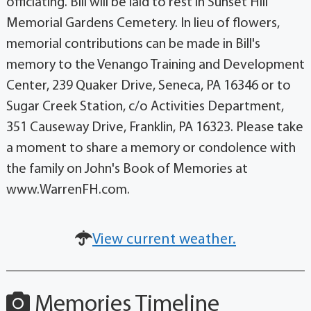
officiating. Bill will be laid to rest in Sunset Hill
Memorial Gardens Cemetery. In lieu of flowers,
memorial contributions can be made in Bill's
memory to the Venango Training and Development
Center, 239 Quaker Drive, Seneca, PA 16346 or to
Sugar Creek Station, c/o Activities Department,
351 Causeway Drive, Franklin, PA 16323. Please take
a moment to share a memory or condolence with
the family on John's Book of Memories at
www.WarrenFH.com.
View current weather.
Memories Timeline