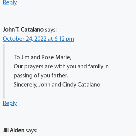
Reply
John T. Catalano
says:
October 24, 2022 at 6:12 pm
To Jim and Rose Marie,
Our prayers are with you and family in
passing of you father.
Sincerely, John and Cindy Catalano
Reply
Jill Alden
says: