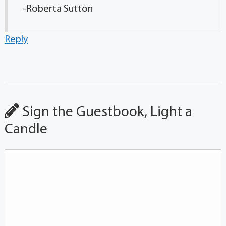
-Roberta Sutton
Reply
Sign the Guestbook, Light a
Candle