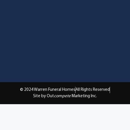
© 2024 Warren Funeral Homes
All Rights Reserved
Site by Out
compete
Marketing Inc.