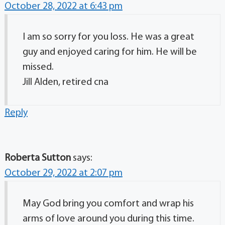
October 28, 2022 at 6:43 pm
I am so sorry for you loss. He was a great
guy and enjoyed caring for him. He will be
missed.
Jill Alden, retired cna
Reply
Roberta Sutton
says:
October 29, 2022 at 2:07 pm
May God bring you comfort and wrap his
arms of love around you during this time.