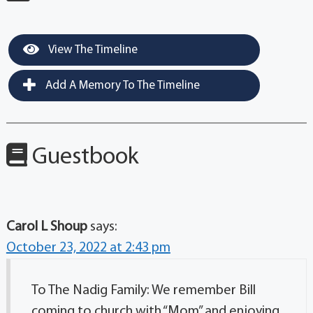
View The Timeline
Add A Memory To The Timeline
Guestbook
Carol L Shoup
says:
October 23, 2022 at 2:43 pm
To The Nadig Family: We remember Bill
coming to church with “Mom” and enjoying