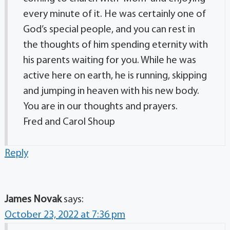
every minute of it. He was certainly one of
God’s special people, and you can rest in
the thoughts of him spending eternity with
his parents waiting for you. While he was
active here on earth, he is running, skipping
and jumping in heaven with his new body.
You are in our thoughts and prayers.
Fred and Carol Shoup
Reply
James Novak
says:
October 23, 2022 at 7:36 pm