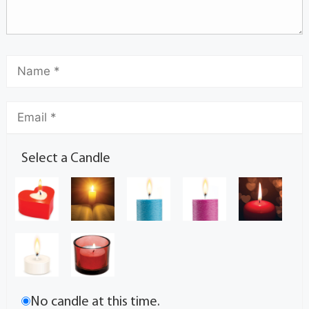
Select a Candle
No candle at this time.