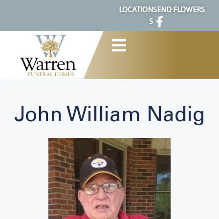
content
LOCATION
SEND FLOWERS
S
John William Nadig