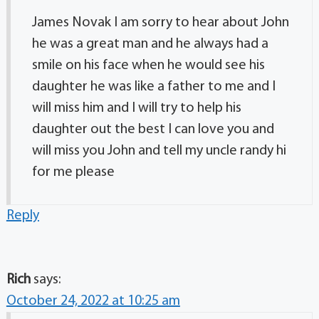
James Novak I am sorry to hear about John
he was a great man and he always had a
smile on his face when he would see his
daughter he was like a father to me and I
will miss him and I will try to help his
daughter out the best I can love you and
will miss you John and tell my uncle randy hi
for me please
Reply
Rich
says:
October 24, 2022 at 10:25 am