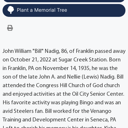
Plant a Memorial Tree
John William "Bill" Nadig, 86, of Franklin passed away
on October 21, 2022 at Sugar Creek Station. Born
in Franklin, PA on November 14, 1935, he was the
son of the late John A. and Nellie (Lewis) Nadig. Bill
attended the Congress Hill Church of God church
and enjoyed activities at the Oil City Senior Center.
His favorite activity was playing Bingo and was an
avid Steelers fan. Bill worked for the Venango
Training and Development Center in Seneca, PA