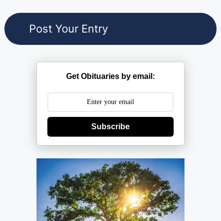
Get Obituaries by email:
Subscribe