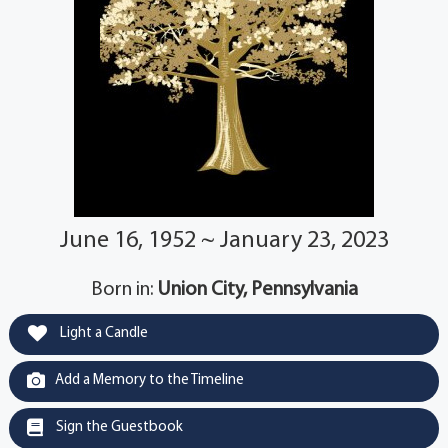
June 16, 1952 ~ January 23, 2023
Born in:
Union City, Pennsylvania
Light a Candle
Add a Memory to the Timeline
Sign the Guestbook