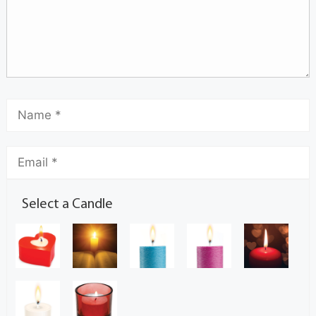
Select a Candle