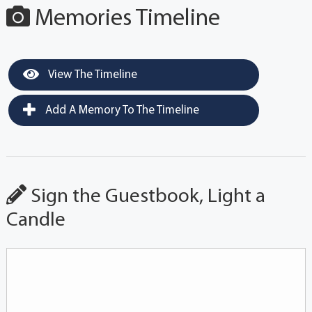
Memories Timeline
View The Timeline
Add A Memory To The Timeline
Sign the Guestbook, Light a
Candle