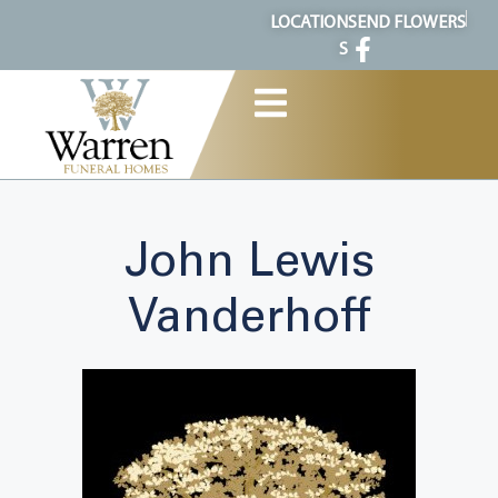
content
LOCATION
SEND FLOWERS
S
John Lewis
Vanderhoff