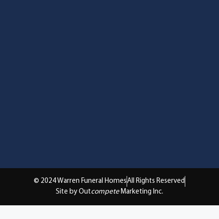
© 2024 Warren Funeral Homes
All Rights Reserved
Site by Out
compete
Marketing Inc.