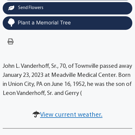
Send Flowers
Plant a Memorial Tree
John L. Vanderhoff, Sr., 70, of Townville passed away
January 23, 2023 at Meadville Medical Center. Born
in Union City, PA on June 16, 1952, he was the son of
Leon Vanderhoff, Sr. and Gerry (
View current weather.