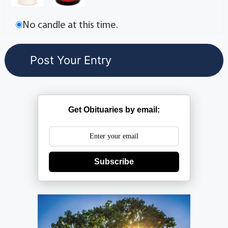
No candle at this time.
Get Obituaries by email:
Subscribe