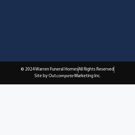
© 2024 Warren Funeral Homes
All Rights Reserved
Site by Out
compete
Marketing Inc.