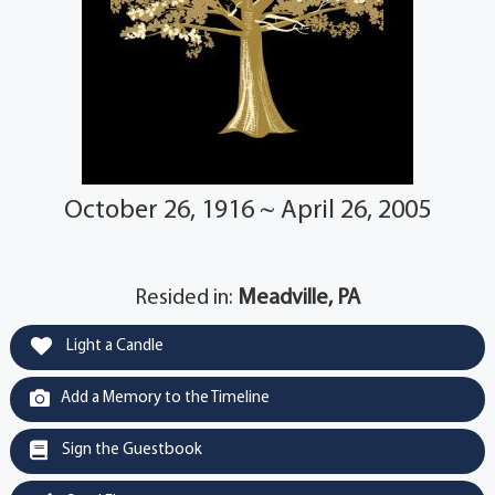
October 26, 1916 ~ April 26, 2005
Resided in:
Meadville, PA
Light a Candle
Add a Memory to the Timeline
Sign the Guestbook