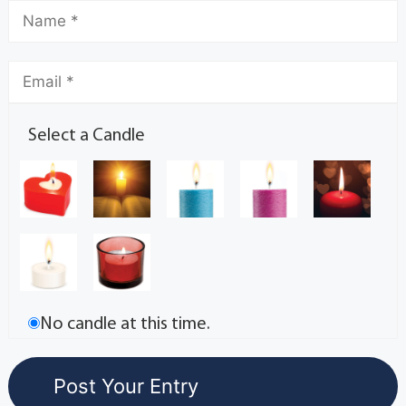
Select a Candle
No candle at this time.