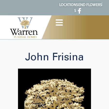
content
LOCATION
SEND FLOWERS
S
John Frisina