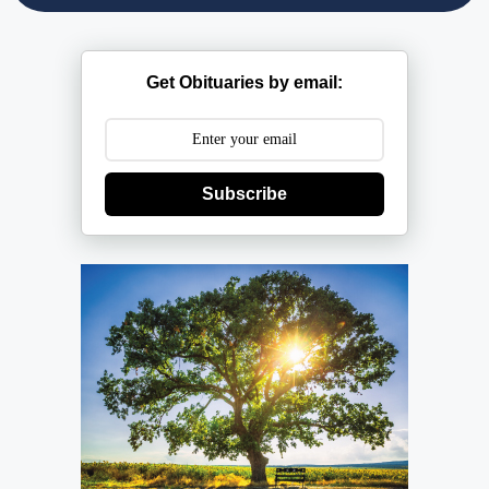
Get Obituaries by email:
Subscribe