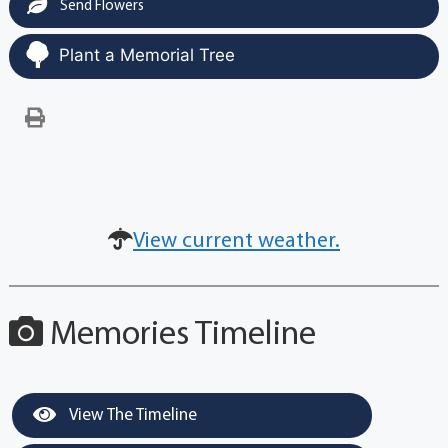
Send Flowers
Plant a Memorial Tree
View current weather.
Memories Timeline
View The Timeline