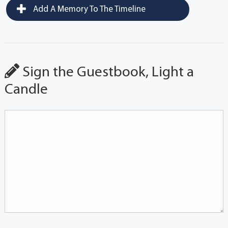
Add A Memory To The Timeline
Sign the Guestbook, Light a
Candle