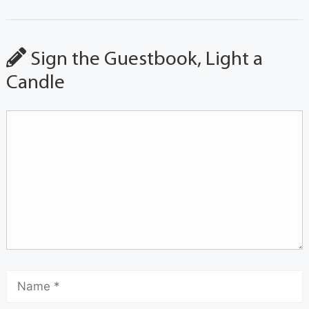
Sign the Guestbook, Light a
Candle