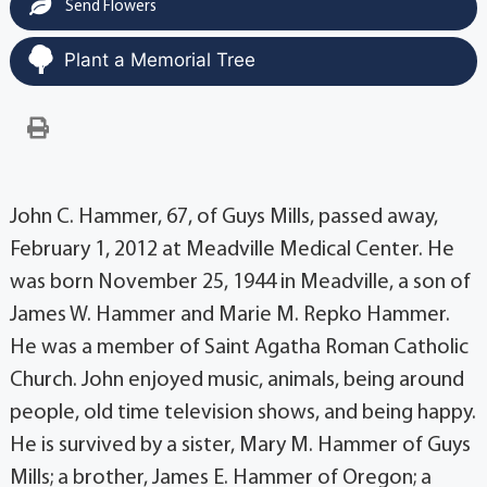
Send Flowers
Plant a Memorial Tree
John C. Hammer, 67, of Guys Mills, passed away,
February 1, 2012 at Meadville Medical Center. He
was born November 25, 1944 in Meadville, a son of
James W. Hammer and Marie M. Repko Hammer.
He was a member of Saint Agatha Roman Catholic
Church. John enjoyed music, animals, being around
people, old time television shows, and being happy.
He is survived by a sister, Mary M. Hammer of Guys
Mills; a brother, James E. Hammer of Oregon; a