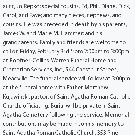
aunt, Jo Repko; special cousins, Ed, Phil, Diane, Dick,
Carol, and Faye; and many nieces, nephews, and
cousins. He was preceded in death by his parents,
James W. and Marie M. Hammer; and his
grandparents. Family and friends are welcome to
call on Friday, February 3rd from 2:00pm to 3:00pm
at Roofner-Collins-Warren Funeral Home and
Cremation Services, Inc., 544 Chestnut Street,
Meadville. The funeral service will follow at 3:00pm
at the funeral home with Father Matthew
Kujawinski, pastor, of Saint Agatha Roman Catholic
Church, officiating. Burial will be private in Saint
Agatha Cemetery following the service. Memorial
contributions may be made in John's memory to
Saint Agatha Roman Catholic Church, 353 Pine