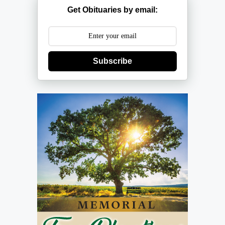
Get Obituaries by email:
Subscribe