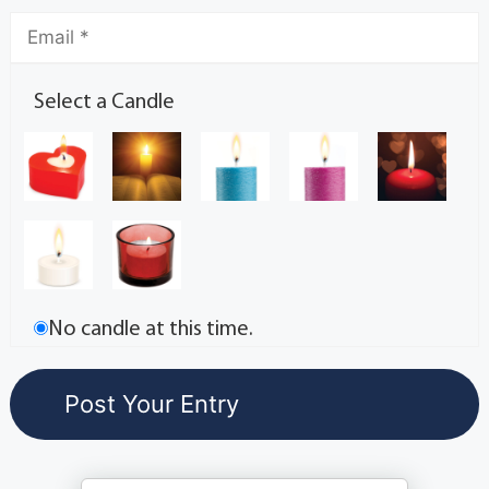
Select a Candle
No candle at this time.