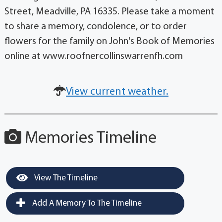
Street, Meadville, PA 16335. Please take a moment
to share a memory, condolence, or to order
flowers for the family on John's Book of Memories
online at www.roofnercollinswarrenfh.com
View current weather.
Memories Timeline
View The Timeline
Add A Memory To The Timeline