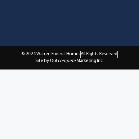
© 2024 Warren Funeral Homes
All Rights Reserved
Site by Out
compete
Marketing Inc.