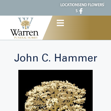
content
LOCATION
SEND FLOWERS
S
John C. Hammer