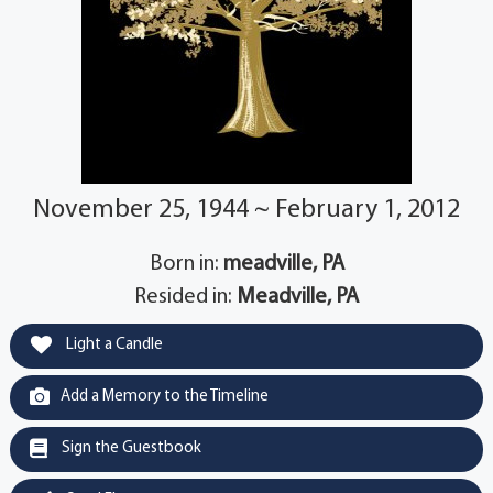
November 25, 1944 ~ February 1, 2012
Born in:
meadville, PA
Resided in:
Meadville, PA
Light a Candle
Add a Memory to the Timeline
Sign the Guestbook