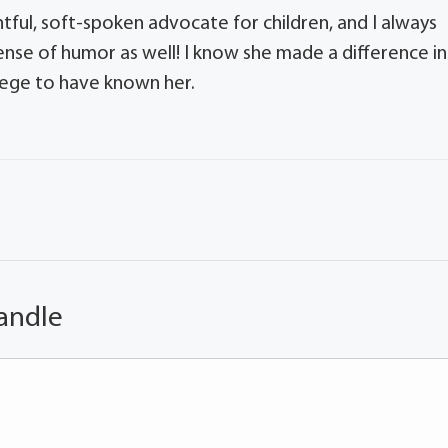
ful, soft-spoken advocate for children, and I always
sense of humor as well! I know she made a difference in
vilege to have known her.
andle