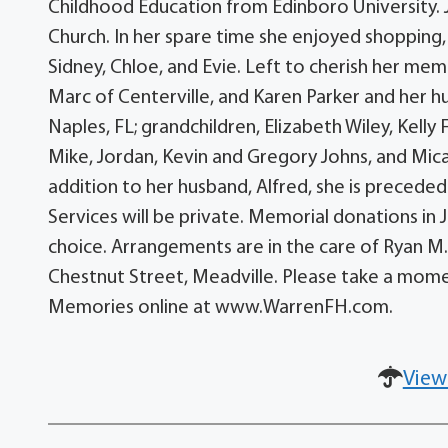
Childhood Education from Edinboro University.
Church. In her spare time she enjoyed shopping,
Sidney, Chloe, and Evie. Left to cherish her m
Marc of Centerville, and Karen Parker and her hu
Naples, FL; grandchildren, Elizabeth Wiley, Kell
Mike, Jordan, Kevin and Gregory Johns, and Mica
addition to her husband, Alfred, she is preceded
Services will be private. Memorial donations i
choice. Arrangements are in the care of Ryan M
Chestnut Street, Meadville. Please take a mom
Memories online at www.WarrenFH.com.
View