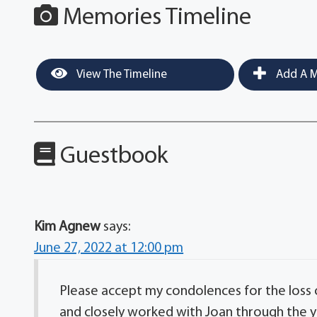
Memories Timeline
View The Timeline
Add A M
Guestbook
Kim Agnew
says:
June 27, 2022 at 12:00 pm
Please accept my condolences for the loss o
and closely worked with Joan through the y