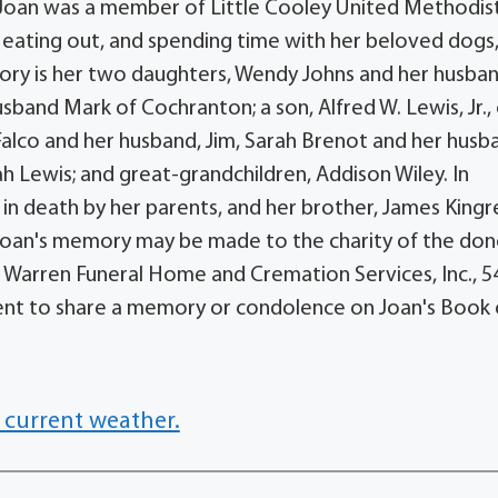
 Joan was a member of Little Cooley United Methodis
 eating out, and spending time with her beloved dogs
emory is her two daughters, Wendy Johns and her husba
sband Mark of Cochranton; a son, Alfred W. Lewis, Jr.,
y Falco and her husband, Jim, Sarah Brenot and her husb
h Lewis; and great-grandchildren, Addison Wiley. In
 in death by her parents, and her brother, James Kingr
n Joan's memory may be made to the charity of the don
. Warren Funeral Home and Cremation Services, Inc., 5
ent to share a memory or condolence on Joan's Book 
 current weather.