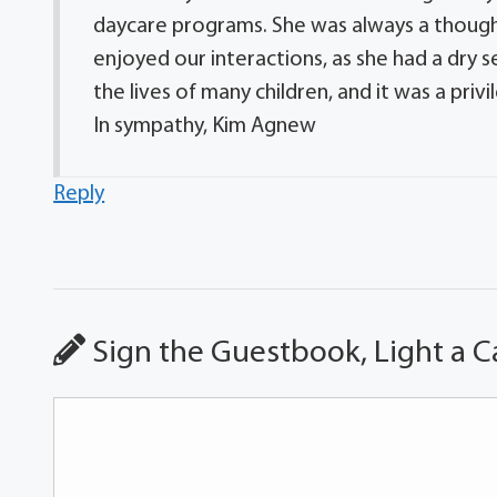
daycare programs. She was always a thought
enjoyed our interactions, as she had a dry 
the lives of many children, and it was a pri
In sympathy, Kim Agnew
Reply
Sign the Guestbook, Light a C