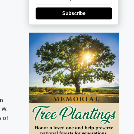
Subscribe
on
d W.
s of