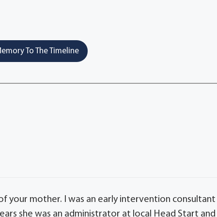
emory To The Timeline
f your mother. I was an early intervention consultant
ears she was an administrator at local Head Start and