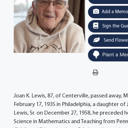
Add a Memor
Sign the Gu
Send Flowe
Plant a Me
Joan K. Lewis, 87, of Centerville, passed away
February 17, 1935 in Philadelphia, a daughter of
Lewis, Sr. on December 27, 1958, he preceded he
Science in Mathematics and Teaching from Penn 