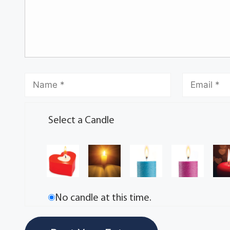
Select a Candle
No candle at this time.