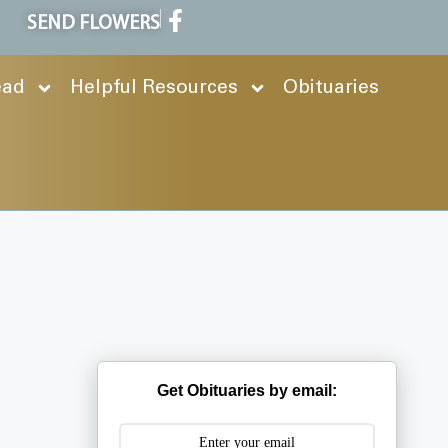
SEND FLOWERS
ead
Helpful Resources
Obituaries
Get Obituaries by email: