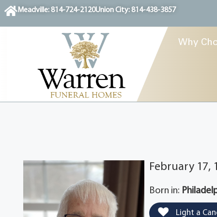
content
Meadville: 814-724-2120
Union City: 814-438-3857
Why Cho
February 17, 
Born in:
Philadel
Light a Can