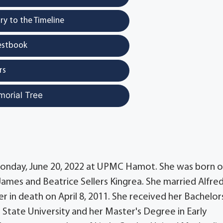
y to the Timeline
estbook
rs
morial Tree
, Monday, June 20, 2022 at UPMC Hamot. She was born 
 James and Beatrice Sellers Kingrea. She married Alfre
r in death on April 8, 2011. She received her Bachelor
State University and her Master's Degree in Early