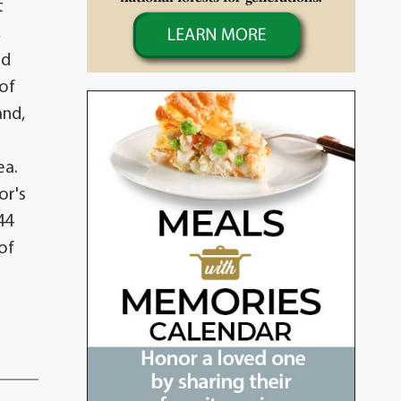
t
,
nd
 of
and,
ea.
or's
44
of