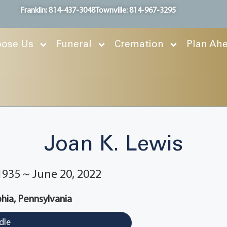
Franklin: 814-437-3048
Townville: 814-967-3295
ose Us
Funeral
Cremation
Plan Ah
Joan K. Lewis
1935 ~ June 20, 2022
phia, Pennsylvania
dle