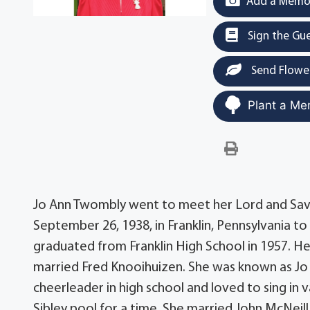
Add a Memor
Sign the Gu
Send Flowe
Plant a Me
Jo Ann Twombly went to meet her Lord and Savi
September 26, 1938, in Franklin, Pennsylvania t
graduated from Franklin High School in 1957. 
married Fred Knooihuizen. She was known as Jo
cheerleader in high school and loved to sing in v
Sibley pool for a time. She married John McNeill