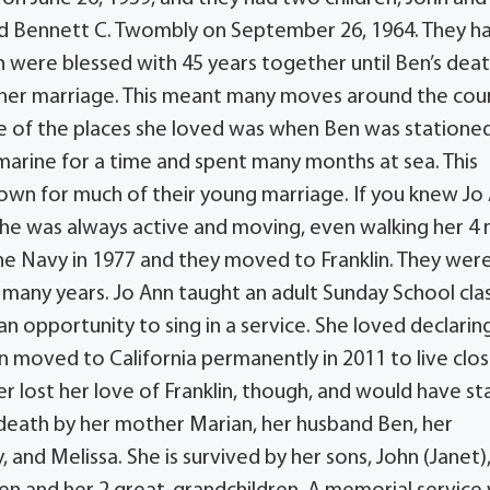
ied Bennett C. Twombly on September 26, 1964. They h
 were blessed with 45 years together until Ben’s deat
f her marriage. This meant many moves around the cou
e of the places she loved was when Ben was statione
bmarine for a time and spent many months at sea. This
 own for much of their young marriage. If you knew Jo
She was always active and moving, even walking her 4 
the Navy in 1977 and they moved to Franklin. They wer
 many years. Jo Ann taught an adult Sunday School clas
n opportunity to sing in a service. She loved declarin
nn moved to California permanently in 2011 to live clos
ver lost her love of Franklin, though, and would have s
death by her mother Marian, her husband Ben, her
, and Melissa. She is survived by her sons, John (Janet)