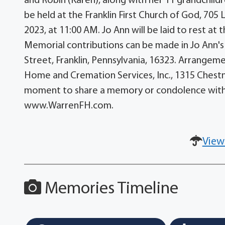
and Robin (Karen), along with her 11 grandchildr
be held at the Franklin First Church of God, 705 
2023, at 11:00 AM. Jo Ann will be laid to rest a
Memorial contributions can be made in Jo Ann's 
Street, Franklin, Pennsylvania, 16323. Arrangem
Home and Cremation Services, Inc., 1315 Chestnu
moment to share a memory or condolence with 
www.WarrenFH.com.
View
Memories Timeline