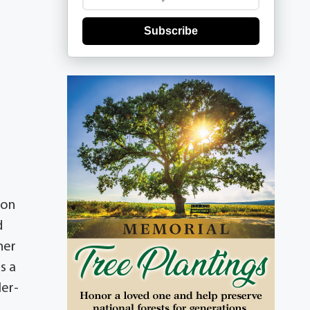
Subscribe
 on
d
her
s a
ler-