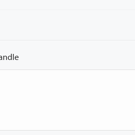
andle