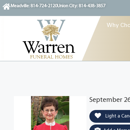
content
Meadville: 814-724-2120
Union City: 814-438-3857
Why Cho
September 26
Light a Can