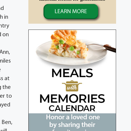
ad
h in
ntry
d on
 Ann,
miles
e
s at
g the
er to
tayed
, Ben,