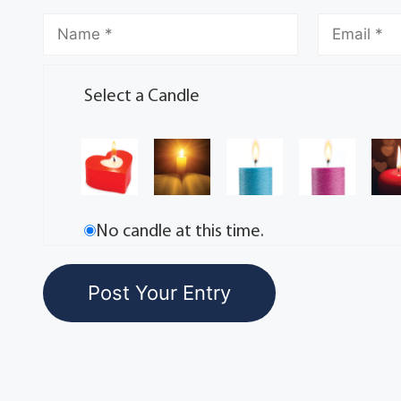
Select a Candle
No candle at this time.