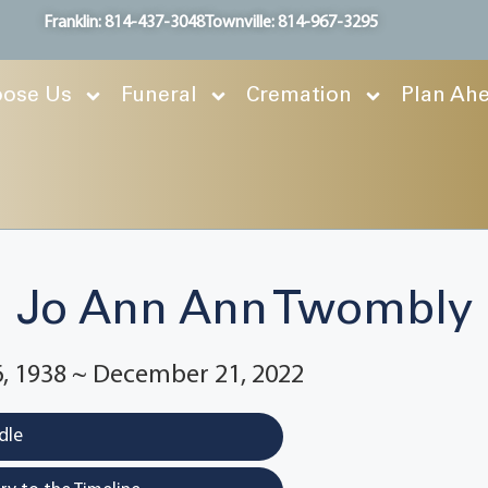
Franklin: 814-437-3048
Townville: 814-967-3295
ose Us
Funeral
Cremation
Plan Ah
Jo Ann Ann Twombly
, 1938 ~ December 21, 2022
dle