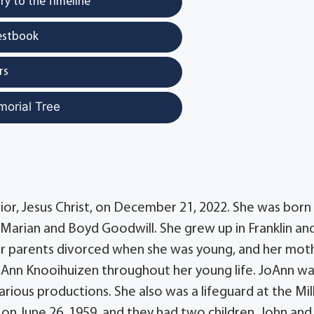
y to the Timeline
estbook
rs
morial Tree
or, Jesus Christ, on December 21, 2022. She was born
o Marian and Boyd Goodwill. She grew up in Franklin an
Her parents divorced when she was young, and her mot
 Ann Knooihuizen throughout her young life. JoAnn wa
arious productions. She also was a lifeguard at the Mil
 on June 26, 1959, and they had two children, John and