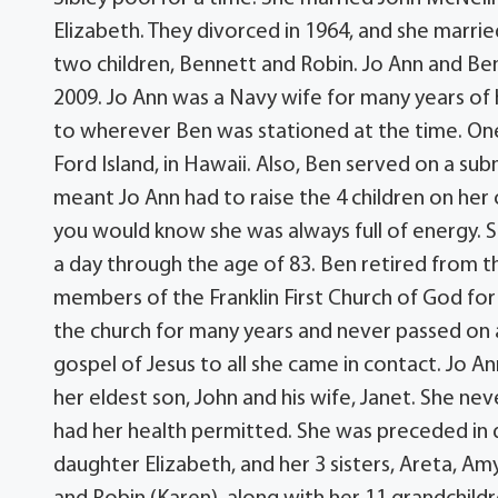
Elizabeth. They divorced in 1964, and she marr
two children, Bennett and Robin. Jo Ann and Ben
2009. Jo Ann was a Navy wife for many years o
to wherever Ben was stationed at the time. On
Ford Island, in Hawaii. Also, Ben served on a su
meant Jo Ann had to raise the 4 children on her
you would know she was always full of energy. 
a day through the age of 83. Ben retired from 
members of the Franklin First Church of God for
the church for many years and never passed on a
gospel of Jesus to all she came in contact. Jo A
her eldest son, John and his wife, Janet. She ne
had her health permitted. She was preceded in 
daughter Elizabeth, and her 3 sisters, Areta, Amy