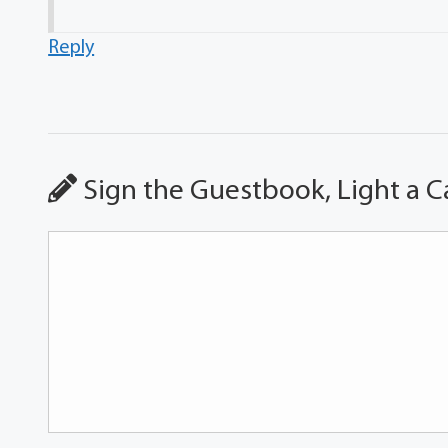
Reply
Sign the Guestbook, Light a C