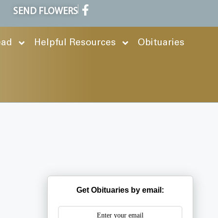
SEND FLOWERS
ead
Helpful Resources
Obituaries
Get Obituaries by email: