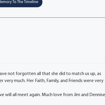
emory To The Timeline
have not forgotten all that she did to match us up, as
r very much. Her Faith, Family, and Friends were very
we will all meet again. Much love from Jim and Dennis