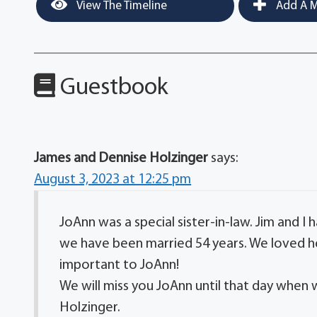
View The Timeline
Add A M
Guestbook
James and Dennise Holzinger
says:
August 3, 2023 at 12:25 pm
JoAnn was a special sister-in-law. Jim and I 
we have been married 54 years. We loved he
important to JoAnn!
We will miss you JoAnn until that day when 
Holzinger.