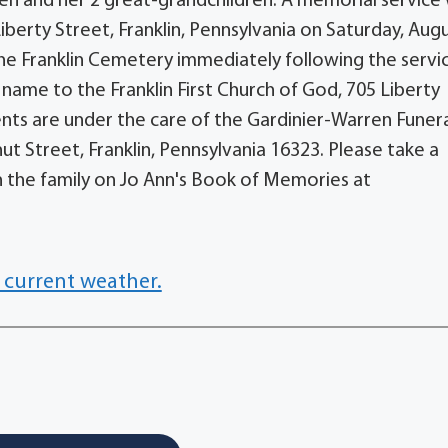
en and her 2 great-grandchildren. A memorial service w
Liberty Street, Franklin, Pennsylvania on Saturday, Augu
t the Franklin Cemetery immediately following the servi
name to the Franklin First Church of God, 705 Liberty
ents are under the care of the Gardinier-Warren Funer
t Street, Franklin, Pennsylvania 16323. Please take a
the family on Jo Ann's Book of Memories at
 current weather.