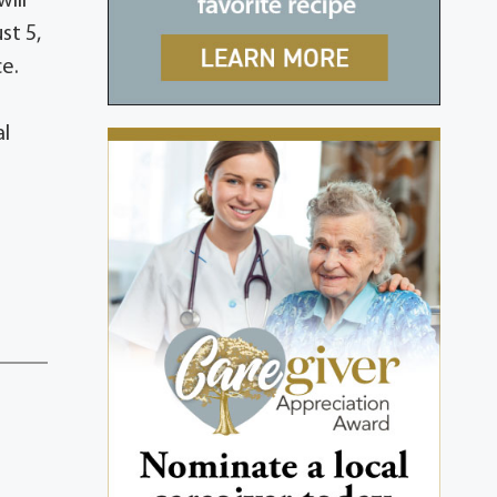
ill
st 5,
ce.
al