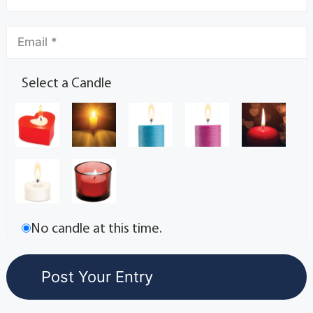
Select a Candle
No candle at this time.