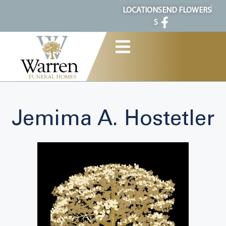
content
LOCATION
SEND FLOWERS
S
Jemima A. Hostetler