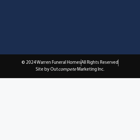
© 2024 Warren Funeral Homes
All Rights Reserved
Site by Out
compete
Marketing Inc.