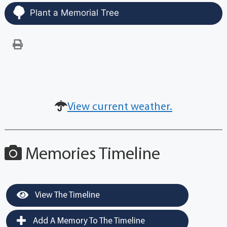
Plant a Memorial Tree
View current weather.
Memories Timeline
View The Timeline
Add A Memory To The Timeline