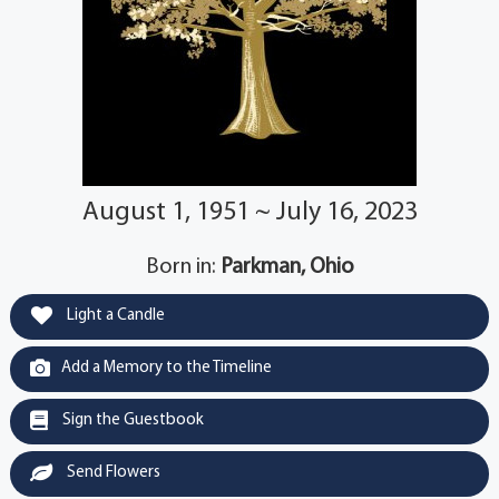
August 1, 1951 ~ July 16, 2023
Born in:
Parkman, Ohio
Light a Candle
Add a Memory to the Timeline
Sign the Guestbook
Send Flowers