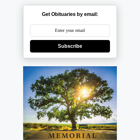
Get Obituaries by email:
Subscribe