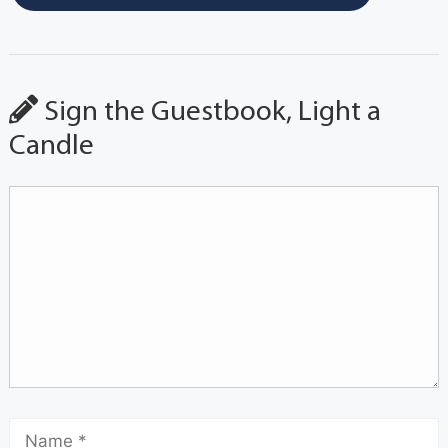
Sign the Guestbook, Light a
Candle