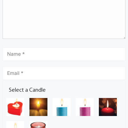
Select a Candle