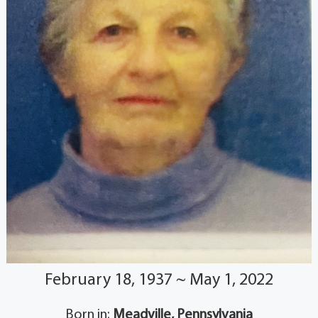
February 18, 1937 ~ May 1, 2022
Born in:
Meadville, Pennsylvania