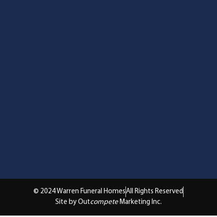
© 2024 Warren Funeral Homes
All Rights Reserved
Site by Out
compete
Marketing Inc.