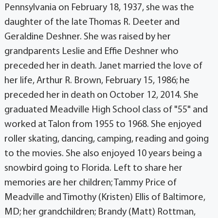
Pennsylvania on February 18, 1937, she was the
daughter of the late Thomas R. Deeter and
Geraldine Deshner. She was raised by her
grandparents Leslie and Effie Deshner who
preceded her in death. Janet married the love of
her life, Arthur R. Brown, February 15, 1986; he
preceded her in death on October 12, 2014. She
graduated Meadville High School class of "55" and
worked at Talon from 1955 to 1968. She enjoyed
roller skating, dancing, camping, reading and going
to the movies. She also enjoyed 10 years being a
snowbird going to Florida. Left to share her
memories are her children; Tammy Price of
Meadville and Timothy (Kristen) Ellis of Baltimore,
MD; her grandchildren; Brandy (Matt) Rottman,