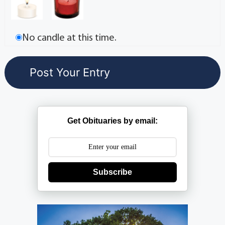
No candle at this time.
Get Obituaries by email:
Subscribe