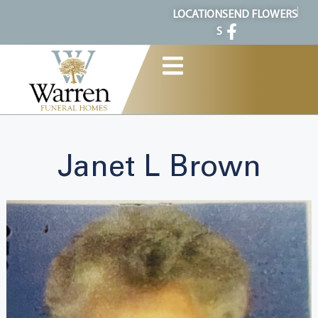
content
LOCATION
SEND FLOWERS
S
Janet L Brown