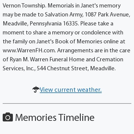
Vernon Township. Memorials in Janet's memory
may be made to Salvation Army, 1087 Park Avenue,
Meadville, Pennsylvania 16335. Please take a
moment to share a memory or condolence with
the family on Janet's Book of Memories online at
www.WarrenFH.com. Arrangements are in the care
of Ryan M. Warren Funeral Home and Cremation
Services, Inc., 544 Chestnut Street, Meadville.
View current weather.
Memories Timeline