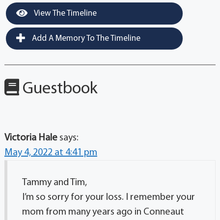
View The Timeline
Add A Memory To The Timeline
Guestbook
Victoria Hale
says:
May 4, 2022 at 4:41 pm
Tammy and Tim,
I’m so sorry for your loss. I remember your
mom from many years ago in Conneaut