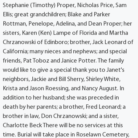
Stephanie (Timothy) Proper, Nicholas Price, Sam
Ellis; great grandchildren; Blake and Parker
Rottman, Penelope, Adelina, and Dean Proper; her
sisters, Karen (Ken) Lampe of Florida and Martha
Chrzanowski of Edinboro; brother, Jack Leonard of
California; many nieces and nephews; and special
friends, Pat Toboz and Janice Potter. The family
would like to give a special thank you to Janet's
neighbors, Jackie and Bill Sherry, Shirley White,
Krista and Jason Roessing, and Nancy August. In
addition to her husband; she was preceded in
death by her parents; a brother, Fred Leonard; a
brother in law, Don Chrzanowski; and a sister,
Charlotte Beck There will be no services at this
time. Burial will take place in Roselawn Cemetery,