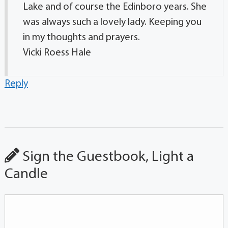
Lake and of course the Edinboro years. She
was always such a lovely lady. Keeping you
in my thoughts and prayers.
Vicki Roess Hale
Reply
Sign the Guestbook, Light a
Candle