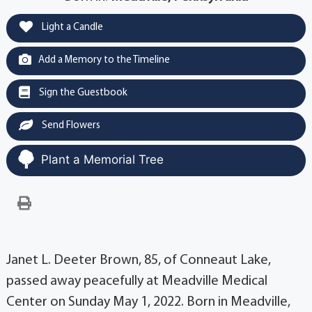
Light a Candle
Add a Memory to the Timeline
Sign the Guestbook
Send Flowers
Plant a Memorial Tree
Janet L. Deeter Brown, 85, of Conneaut Lake,
passed away peacefully at Meadville Medical
Center on Sunday May 1, 2022. Born in Meadville,