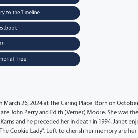
y to the Timeline
estbook
rs
morial Tree
on March 26, 2024 at The Caring Place. Born on October
e late John Perry and Edith (Verner) Moore. She was the
h Karns and he preceded her in death in 1994. Janet en
The Cookie Lady". Left to cherish her memory are her