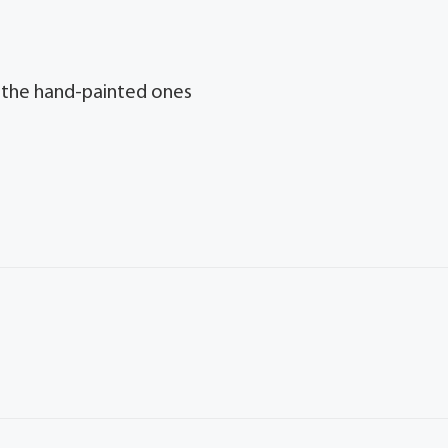
y the hand-painted ones