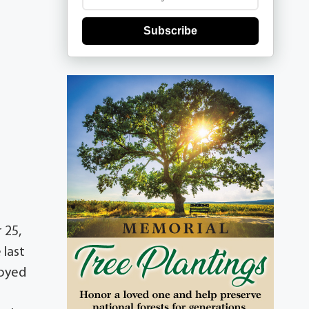
Subscribe
 25,
 last
joyed