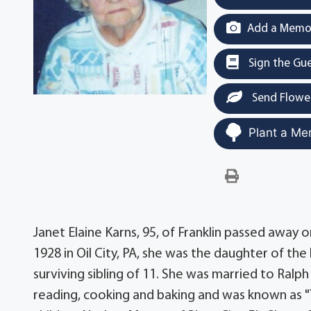
Add a Memor
Sign the Gu
Send Flowe
Plant a Me
Janet Elaine Karns, 95, of Franklin passed away 
1928 in Oil City, PA, she was the daughter of th
surviving sibling of 11. She was married to Ralp
reading, cooking and baking and was known as "