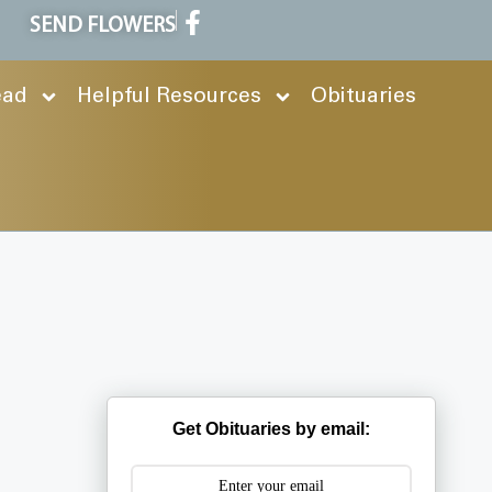
SEND FLOWERS
ead
Helpful Resources
Obituaries
Get Obituaries by email: