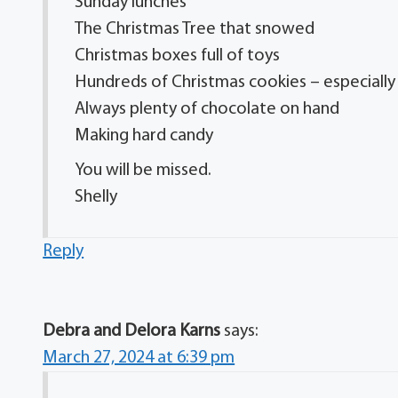
Sunday lunches
The Christmas Tree that snowed
Christmas boxes full of toys
Hundreds of Christmas cookies – especiall
Always plenty of chocolate on hand
Making hard candy
You will be missed.
Shelly
Reply
Debra and Delora Karns
says:
March 27, 2024 at 6:39 pm