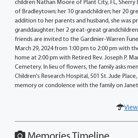
children Nathan Moore of Plant City, FL, Sherry
of Bradleytown; her 10 grandchildren; her 20 gr
addition to her parents and husband, she was pr
granddaughter; her 2 great-great grandchildren;
friends are invited to the Gardinier-Warren Fune
March 29, 2024 from 1:00 pm to 2:00 pm with the
home at 2:00 pm with Retired Rev. Joseph P. Marti
Cemetery. In lieu of flowers, the family asks me
Children's Research Hospital, 501 St. Jude Plac
memory or condolence with the family on Jane
View
Memories Timeline