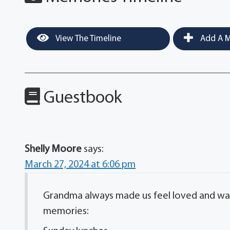
View The Timeline
Add A M
Guestbook
Shelly Moore
says:
March 27, 2024 at 6:06 pm
Grandma always made us feel loved and was
memories: