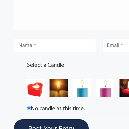
Select a Candle
No candle at this time.