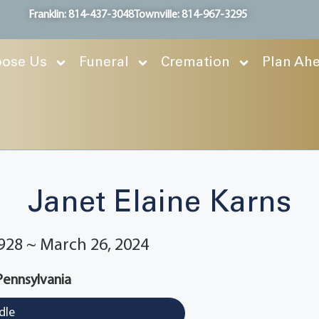
Franklin: 814-437-3048
Townville: 814-967-3295
ose Us
Funeral
Cremation
Plan Ah
Janet Elaine Karns
928 ~ March 26, 2024
 Pennsylvania
dle