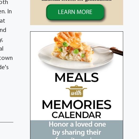
both
n. In
eat
and
y,
al
rstown
de's