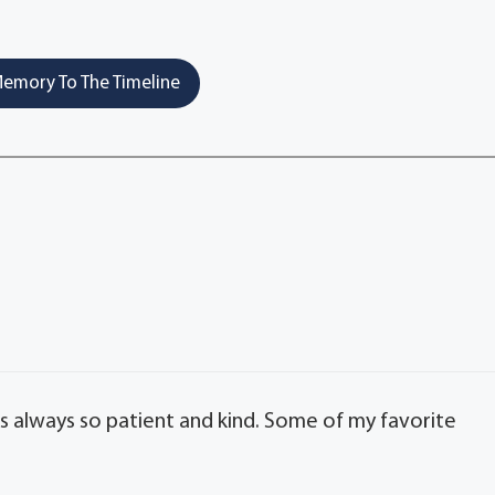
emory To The Timeline
 always so patient and kind. Some of my favorite