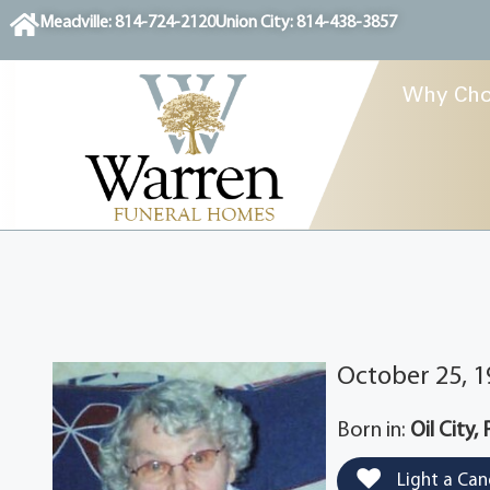
content
Meadville: 814-724-2120
Union City: 814-438-3857
Why Cho
October 25, 1
Born in:
Oil City,
Light a Can