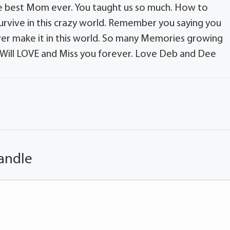
e best Mom ever. You taught us so much. How to
rvive in this crazy world. Remember you saying you
ever make it in this world. So many Memories growing
 Will LOVE and Miss you forever. Love Deb and Dee
andle