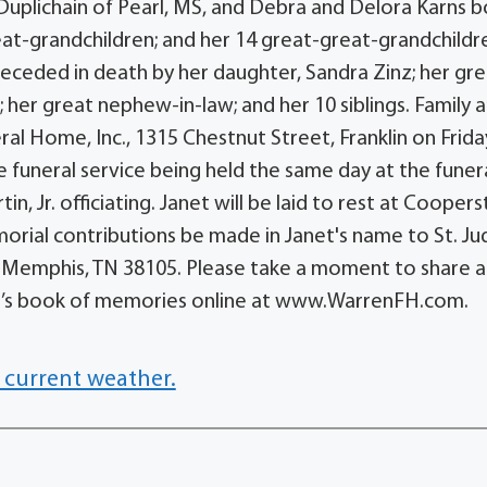
 Duplichain of Pearl, MS, and Debra and Delora Karns 
eat-grandchildren; and her 14 great-great-grandchildre
eceded in death by her daughter, Sandra Zinz; her gr
 her great nephew-in-law; and her 10 siblings. Family 
ral Home, Inc., 1315 Chestnut Street, Franklin on Frida
 funeral service being held the same day at the funer
n, Jr. officiating. Janet will be laid to rest at Coope
morial contributions be made in Janet's name to St. Ju
e, Memphis, TN 38105. Please take a moment to share a
t’s book of memories online at www.WarrenFH.com.
 current weather.