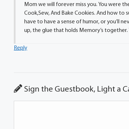
Mom we will forever miss you. You were th
Cook,Sew, And Bake Cookies. And how to su
have to have a sense of humor, or you’ll n
up, the glue that holds Memory’s together.
Reply
Sign the Guestbook, Light a C