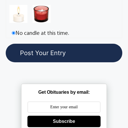
No candle at this time.
Get Obituaries by email:
Subscribe