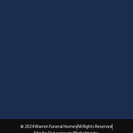
© 2024 Warren Funeral Homes
All Rights Reserved