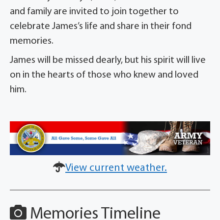
and family are invited to join together to
celebrate James’s life and share in their fond
memories.
James will be missed dearly, but his spirit will live
on in the hearts of those who knew and loved
him.
View current weather.
Memories Timeline