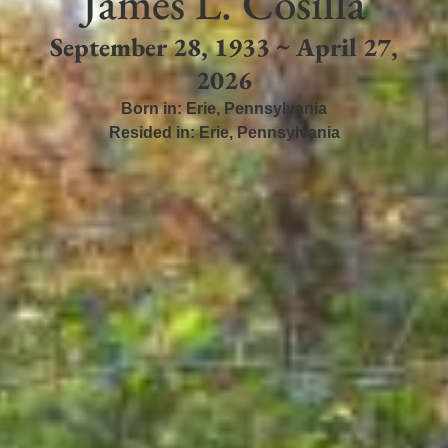
James L. Cosilla
September 28, 1933 ~ April 27,
2026
Born in:
Erie
,
Pennsylvania
Resided in:
Erie
,
Pennsylvania