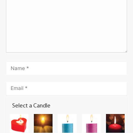
Select a Candle