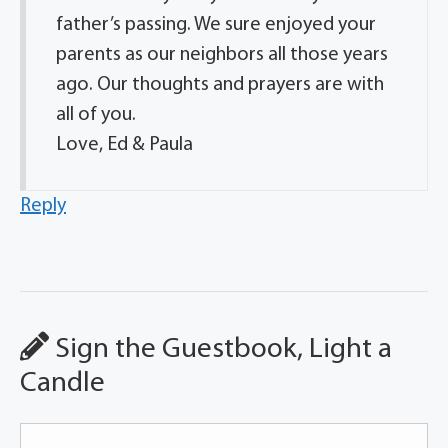
father’s passing. We sure enjoyed your
parents as our neighbors all those years
ago. Our thoughts and prayers are with
all of you.
Love, Ed & Paula
Reply
Sign the Guestbook, Light a
Candle