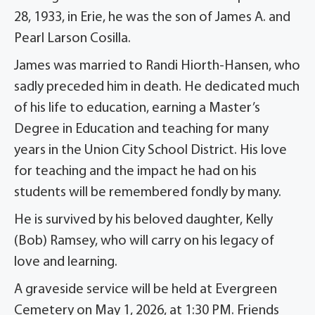
28, 1933, in Erie, he was the son of James A. and
Pearl Larson Cosilla.
James was married to Randi Hiorth-Hansen, who
sadly preceded him in death. He dedicated much
of his life to education, earning a Master’s
Degree in Education and teaching for many
years in the Union City School District. His love
for teaching and the impact he had on his
students will be remembered fondly by many.
He is survived by his beloved daughter, Kelly
(Bob) Ramsey, who will carry on his legacy of
love and learning.
A graveside service will be held at Evergreen
Cemetery on May 1, 2026, at 1:30 PM. Friends