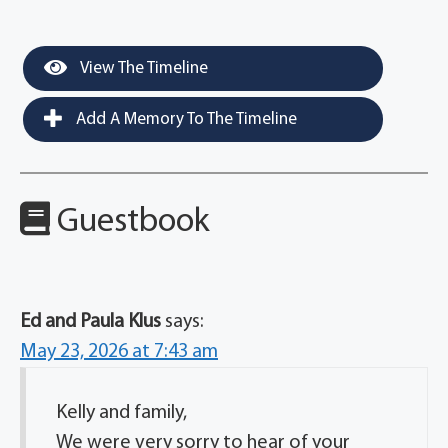
View The Timeline
Add A Memory To The Timeline
Guestbook
Ed and Paula Klus
says:
May 23, 2026 at 7:43 am
Kelly and family,
We were very sorry to hear of your