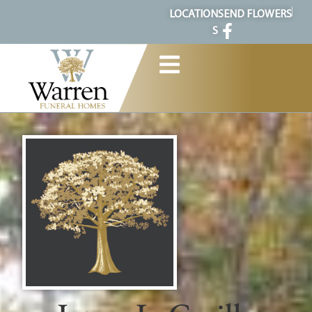
content
LOCATION
SEND FLOWERS
S