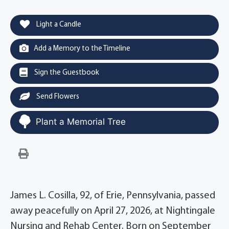
Light a Candle
Add a Memory to the Timeline
Sign the Guestbook
Send Flowers
Plant a Memorial Tree
James L. Cosilla, 92, of Erie, Pennsylvania, passed
away peacefully on April 27, 2026, at Nightingale
Nursing and Rehab Center. Born on September