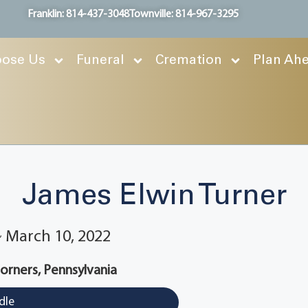
Franklin: 814-437-3048
Townville: 814-967-3295
ose Us
Funeral
Cremation
Plan Ah
James Elwin Turner
 ~ March 10, 2022
rners, Pennsylvania
dle