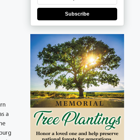
Subscribe
orn
as a
 he
sburg