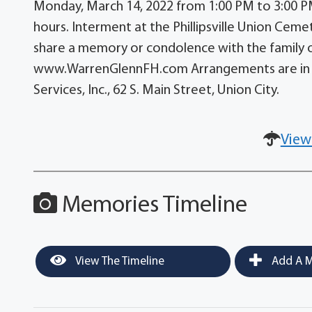
Monday, March 14, 2022 from 1:00 PM to 3:00 PM 
hours. Interment at the Phillipsville Union Ceme
share a memory or condolence with the family 
www.WarrenGlennFH.com Arrangements are in t
Services, Inc., 62 S. Main Street, Union City.
View
Memories Timeline
View The Timeline
Add A M