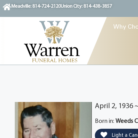
content
Meadville: 814-724-2120
Union City: 814-438-3857
Why Cho
April 2, 1936
Born in:
Weeds Co
Light a Can