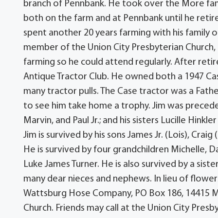
branch of Pennbank. He took over the More fami
both on the farm and at Pennbank until he retire
spent another 20 years farming with his family o
member of the Union City Presbyterian Church, 
farming so he could attend regularly. After re
Antique Tractor Club. He owned both a 1947 Cas
many tractor pulls. The Case tractor was a Fathe
to see him take home a trophy. Jim was precede
Marvin, and Paul Jr.; and his sisters Lucille Hinkle
Jim is survived by his sons James Jr. (Lois), Craig
He is survived by four grandchildren Michelle, D
Luke James Turner. He is also survived by a sister
many dear nieces and nephews. In lieu of flowe
Wattsburg Hose Company, PO Box 186, 14415 Mai
Church. Friends may call at the Union City Presb