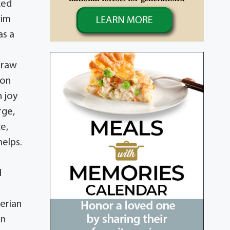
ked
Jim
as a
traw
won
h joy
rge,
ce,
helps.
n
d
erian
on