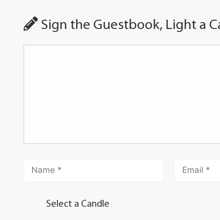
Sign the Guestbook, Light a C
Select a Candle