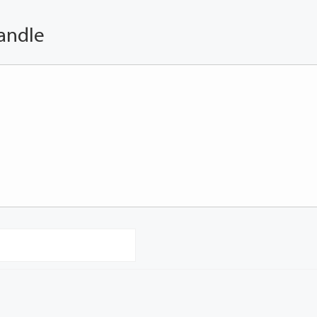
andle