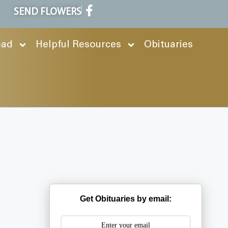
SEND FLOWERS
ead
Helpful Resources
Obituaries
Get Obituaries by email: