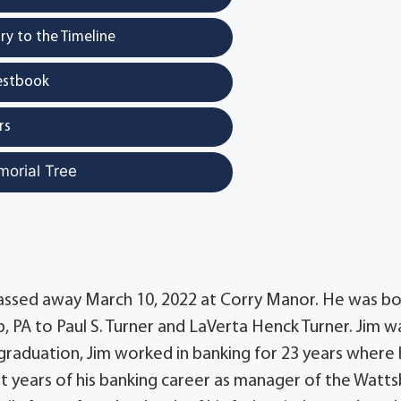
y to the Timeline
estbook
rs
morial Tree
, passed away March 10, 2022 at Corry Manor. He was b
, PA to Paul S. Turner and LaVerta Henck Turner. Jim w
graduation, Jim worked in banking for 23 years where
ast years of his banking career as manager of the Watt