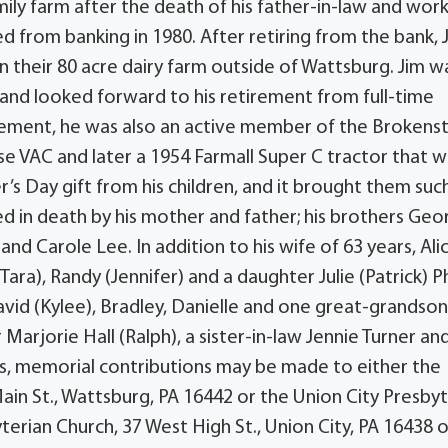
ly farm after the death of his father-in-law and wor
d from banking in 1980. After retiring from the bank, 
n their 80 acre dairy farm outside of Wattsburg. Jim w
and looked forward to his retirement from full-time
tirement, he was also an active member of the Brokens
e VAC and later a 1954 Farmall Super C tractor that 
r’s Day gift from his children, and it brought them suc
d in death by his mother and father; his brothers Geo
r and Carole Lee. In addition to his wife of 63 years, Ali
 (Tara), Randy (Jennifer) and a daughter Julie (Patrick) P
avid (Kylee), Bradley, Danielle and one great-grandso
 Marjorie Hall (Ralph), a sister-in-law Jennie Turner an
rs, memorial contributions may be made to either the
n St., Wattsburg, PA 16442 or the Union City Presbyt
yterian Church, 37 West High St., Union City, PA 16438 