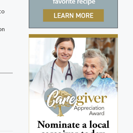
to
on