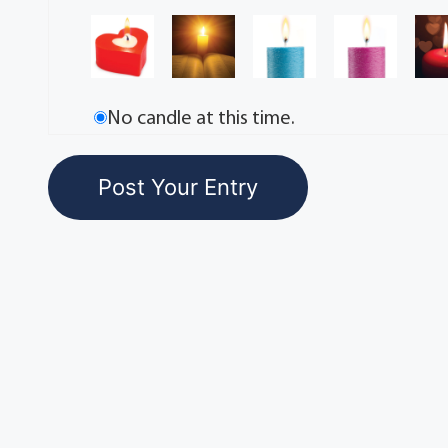
No candle at this time.