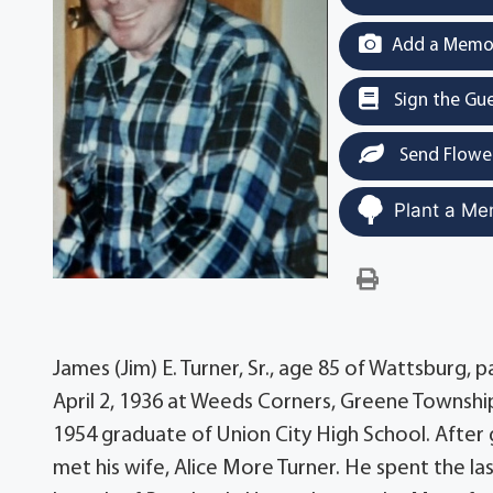
Add a Memor
Sign the Gu
Send Flowe
Plant a Me
James (Jim) E. Turner, Sr., age 85 of Wattsburg
April 2, 1936 at Weeds Corners, Greene Township
1954 graduate of Union City High School. After 
met his wife, Alice More Turner. He spent the l