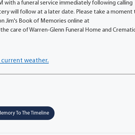
with a funeral service immediately following calling
tery will follow at a later date. Please take a moment 
on Jim's Book of Memories online at
he care of Warren-Glenn Funeral Home and Cremati
 current weather.
emory To The Timeline