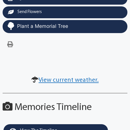
Send Flowers
Plant a Memorial Tree
View current weather.
Memories Timeline