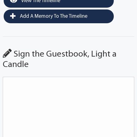
View The Timeline
Add A Memory To The Timeline
Sign the Guestbook, Light a
Candle