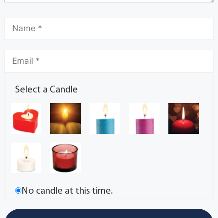
Select a Candle
No candle at this time.