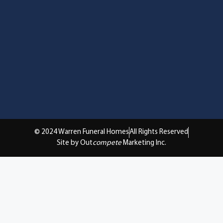
© 2024 Warren Funeral Homes
All Rights Reserved
Site by Out
compete
Marketing Inc.