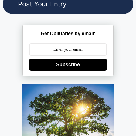
Get Obituaries by email:
Subscribe