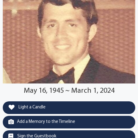
May 16, 1945 ~ March 1, 2024
Light a Candle
Add a Memory to the Timeline
Sign the Guestbook