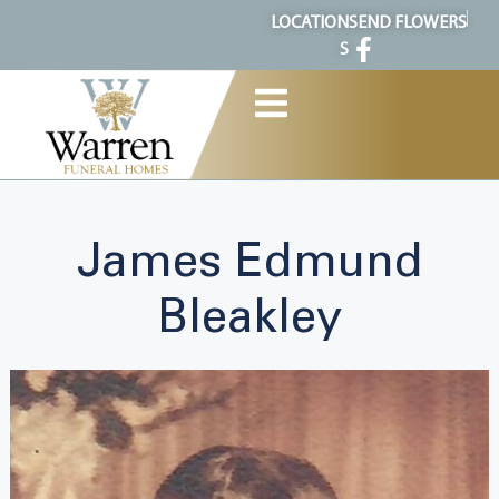
content
LOCATION
SEND FLOWERS
S
James Edmund
Bleakley