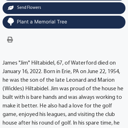
Send Flowers
Plant a Memorial Tree
James "Jim" Hiltabidel, 67, of Waterford died on
January 16, 2022. Born in Erie, PA on June 22, 1954,
he was the son of the late Leonard and Marion
(Wickles) Hiltabidel. Jim was proud of the house he
built with is bare hands and was always working to
make it better. He also had a love for the golf
game, enjoyed his leagues, and visiting the club
house after his round of golf. In his spare time, he