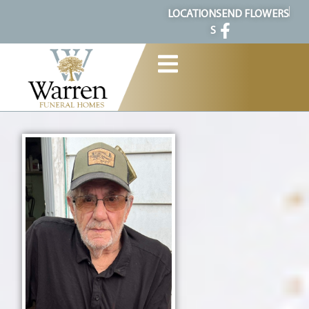
content
LOCATION
SEND FLOWERS
S