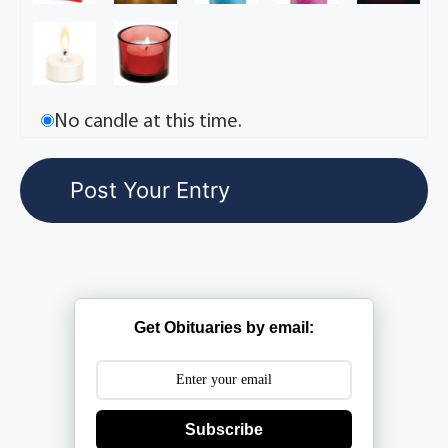
No candle at this time.
Get Obituaries by email:
Subscribe