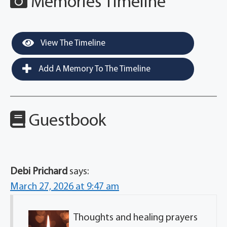
Memories Timeline
View The Timeline
Add A Memory To The Timeline
Guestbook
Debi Prichard
says:
March 27, 2026 at 9:47 am
Thoughts and healing prayers