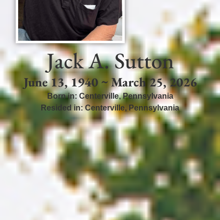
Jack A. Sutton
June 13, 1940 ~ March 25, 2026
Born in:
Centerville
,
Pennsylvania
Resided in:
Centerville
,
Pennsylvania