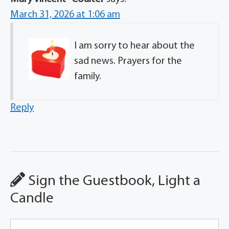
March 31, 2026 at 1:06 am
I am sorry to hear about the
sad news. Prayers for the
family.
Reply
Sign the Guestbook, Light a
Candle