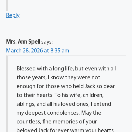
Reply
Mrs. Ann Spell
says:
March 28, 2026 at 8:35 am
Blessed with a long life, but even with all
those years, I know they were not
enough for those who held Jack so dear
to their hearts. To his wife, children,
siblings, and all his loved ones, I extend
my deepest condolences. May the
countless, fine memories of your
beloved Jack forever warm your hearts