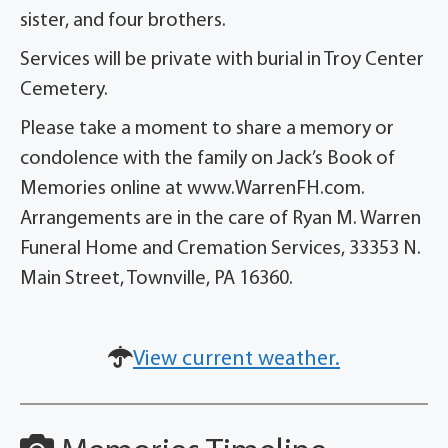
sister, and four brothers.
Services will be private with burial in Troy Center
Cemetery.
Please take a moment to share a memory or
condolence with the family on Jack’s Book of
Memories online at www.WarrenFH.com.
Arrangements are in the care of Ryan M. Warren
Funeral Home and Cremation Services, 33353 N.
Main Street, Townville, PA 16360.
View current weather.