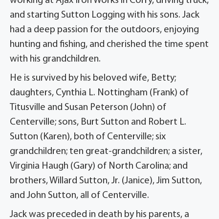
working at Ajax Iron Works in Corry, driving truck,
and starting Sutton Logging with his sons. Jack
had a deep passion for the outdoors, enjoying
hunting and fishing, and cherished the time spent
with his grandchildren.
He is survived by his beloved wife, Betty;
daughters, Cynthia L. Nottingham (Frank) of
Titusville and Susan Peterson (John) of
Centerville; sons, Burt Sutton and Robert L.
Sutton (Karen), both of Centerville; six
grandchildren; ten great-grandchildren; a sister,
Virginia Haugh (Gary) of North Carolina; and
brothers, Willard Sutton, Jr. (Janice), Jim Sutton,
and John Sutton, all of Centerville.
Jack was preceded in death by his parents, a