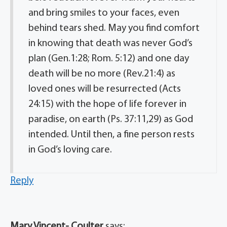
and bring smiles to your faces, even
behind tears shed. May you find comfort
in knowing that death was never God’s
plan (Gen.1:28; Rom. 5:12) and one day
death will be no more (Rev.21:4) as
loved ones will be resurrected (Acts
24:15) with the hope of life forever in
paradise, on earth (Ps. 37:11,29) as God
intended. Until then, a fine person rests
in God’s loving care.
Reply
Mary Vincent- Coulter
says: