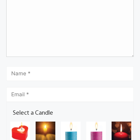
Select a Candle