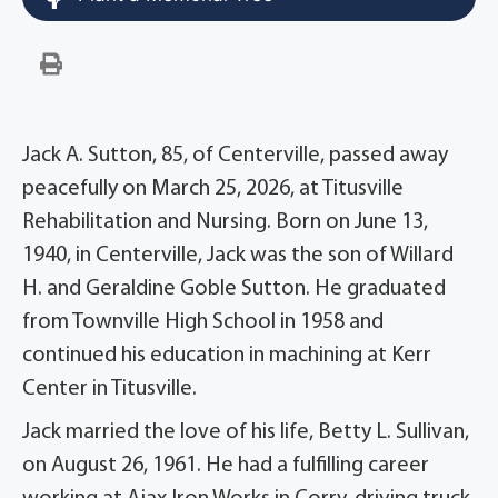
Jack A. Sutton, 85, of Centerville, passed away
peacefully on March 25, 2026, at Titusville
Rehabilitation and Nursing. Born on June 13,
1940, in Centerville, Jack was the son of Willard
H. and Geraldine Goble Sutton. He graduated
from Townville High School in 1958 and
continued his education in machining at Kerr
Center in Titusville.
Jack married the love of his life, Betty L. Sullivan,
on August 26, 1961. He had a fulfilling career