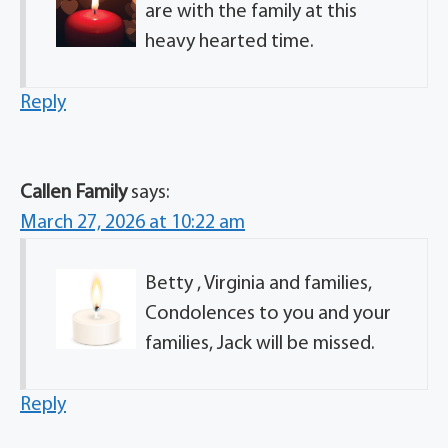
are with the family at this
heavy hearted time.
Reply
Callen Family
says:
March 27, 2026 at 10:22 am
Betty , Virginia and families,
Condolences to you and your
families, Jack will be missed.
Reply