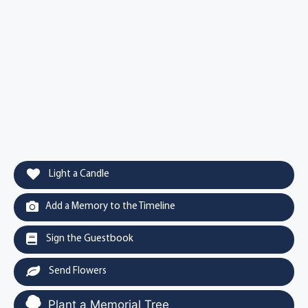
Light a Candle
Add a Memory to the Timeline
Sign the Guestbook
Send Flowers
Plant a Memorial Tree