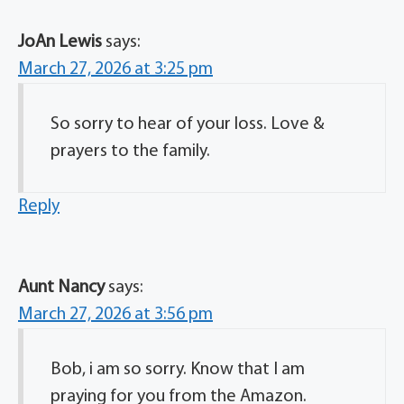
JoAn Lewis
says:
March 27, 2026 at 3:25 pm
So sorry to hear of your loss. Love &
prayers to the family.
Reply
Aunt Nancy
says:
March 27, 2026 at 3:56 pm
Bob, i am so sorry. Know that I am
praying for you from the Amazon.