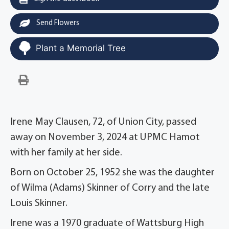
Send Flowers
Plant a Memorial Tree
Irene May Clausen, 72, of Union City, passed
away on November 3, 2024 at UPMC Hamot
with her family at her side.
Born on October 25, 1952 she was the daughter
of Wilma (Adams) Skinner of Corry and the late
Louis Skinner.
Irene was a 1970 graduate of Wattsburg High