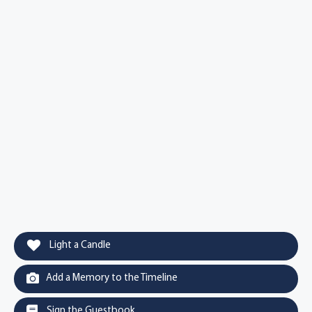
Light a Candle
Add a Memory to the Timeline
Sign the Guestbook