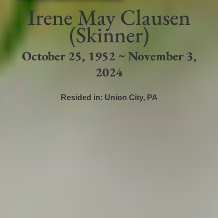
Irene May Clausen
(Skinner)
October 25, 1952 ~ November 3,
2024
Resided in:
Union City
,
PA