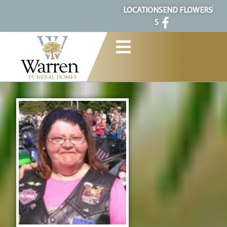
content
LOCATION
SEND FLOWERS
S