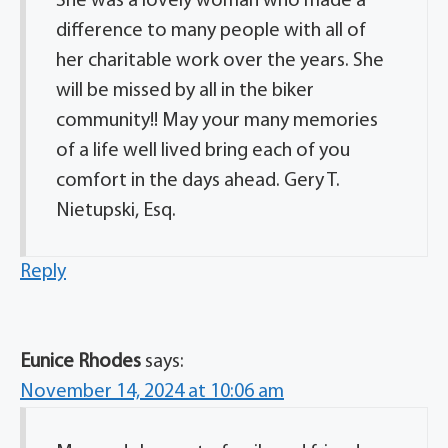
She was a lovely woman who made a
difference to many people with all of
her charitable work over the years. She
will be missed by all in the biker
community!! May your many memories
of a life well lived bring each of you
comfort in the days ahead. Gery T.
Nietupski, Esq.
Reply
Eunice Rhodes
says:
November 14, 2024 at 10:06 am