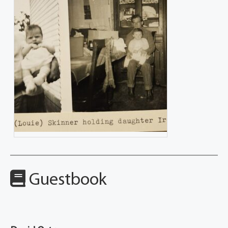
Guestbook