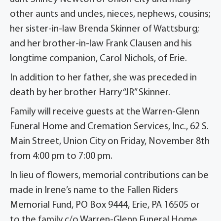
other aunts and uncles, nieces, nephews, cousins;
her sister-in-law Brenda Skinner of Wattsburg;
and her brother-in-law Frank Clausen and his
longtime companion, Carol Nichols, of Erie.
In addition to her father, she was preceded in
death by her brother Harry “JR” Skinner.
Family will receive guests at the Warren-Glenn
Funeral Home and Cremation Services, Inc., 62 S.
Main Street, Union City on Friday, November 8th
from 4:00 pm to 7:00 pm.
In lieu of flowers, memorial contributions can be
made in Irene’s name to the Fallen Riders
Memorial Fund, PO Box 9444, Erie, PA 16505 or
to the family c/o Warren-Glenn Funeral Home