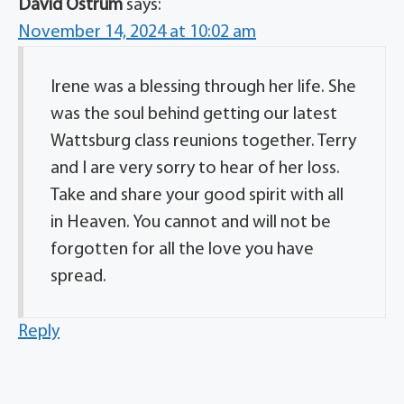
David Ostrum
says:
November 14, 2024 at 10:02 am
Irene was a blessing through her life. She
was the soul behind getting our latest
Wattsburg class reunions together. Terry
and I are very sorry to hear of her loss.
Take and share your good spirit with all
in Heaven. You cannot and will not be
forgotten for all the love you have
spread.
Reply