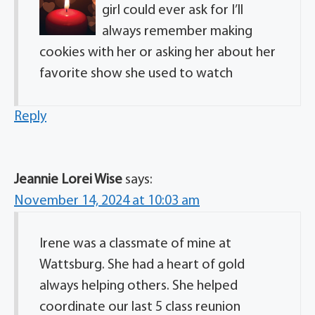
girl could ever ask for I’ll
always remember making
cookies with her or asking her about her
favorite show she used to watch
Reply
Jeannie Lorei Wise
says:
November 14, 2024 at 10:03 am
Irene was a classmate of mine at
Wattsburg. She had a heart of gold
always helping others. She helped
coordinate our last 5 class reunion