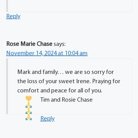
Reply
Rose Marie Chase
says:
November 14, 2024 at 10:04 am
Mark and family… we are so sorry for
the loss of your sweet Irene. Praying for
comfort and peace for all of you.
Tim and Rosie Chase
Reply