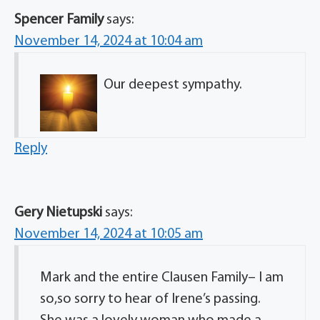
Spencer Family
says:
November 14, 2024 at 10:04 am
Our deepest sympathy.
Reply
Gery Nietupski
says:
November 14, 2024 at 10:05 am
Mark and the entire Clausen Family– I am
so,so sorry to hear of Irene’s passing.