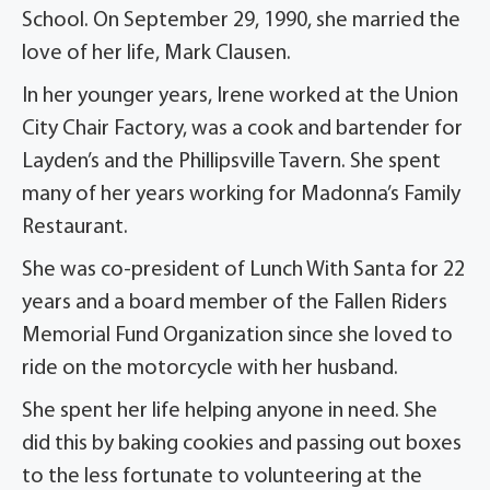
School. On September 29, 1990, she married the
love of her life, Mark Clausen.
In her younger years, Irene worked at the Union
City Chair Factory, was a cook and bartender for
Layden’s and the Phillipsville Tavern. She spent
many of her years working for Madonna’s Family
Restaurant.
She was co-president of Lunch With Santa for 22
years and a board member of the Fallen Riders
Memorial Fund Organization since she loved to
ride on the motorcycle with her husband.
She spent her life helping anyone in need. She
did this by baking cookies and passing out boxes
to the less fortunate to volunteering at the