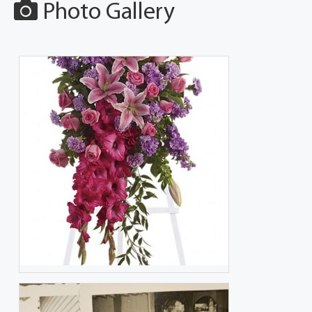
Photo Gallery