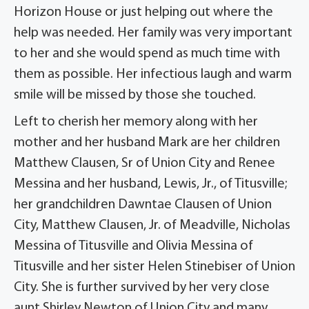
Horizon House or just helping out where the
help was needed. Her family was very important
to her and she would spend as much time with
them as possible. Her infectious laugh and warm
smile will be missed by those she touched.
Left to cherish her memory along with her
mother and her husband Mark are her children
Matthew Clausen, Sr of Union City and Renee
Messina and her husband, Lewis, Jr., of Titusville;
her grandchildren Dawntae Clausen of Union
City, Matthew Clausen, Jr. of Meadville, Nicholas
Messina of Titusville and Olivia Messina of
Titusville and her sister Helen Stinebiser of Union
City. She is further survived by her very close
aunt Shirley Newton of Union City and many