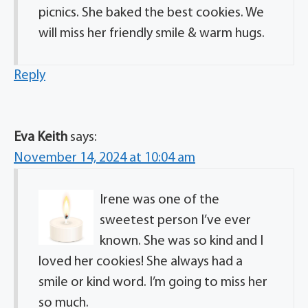
picnics. She baked the best cookies. We
will miss her friendly smile & warm hugs.
Reply
Eva Keith
says:
November 14, 2024 at 10:04 am
Irene was one of the
sweetest person I’ve ever
known. She was so kind and I
loved her cookies! She always had a
smile or kind word. I’m going to miss her
so much.