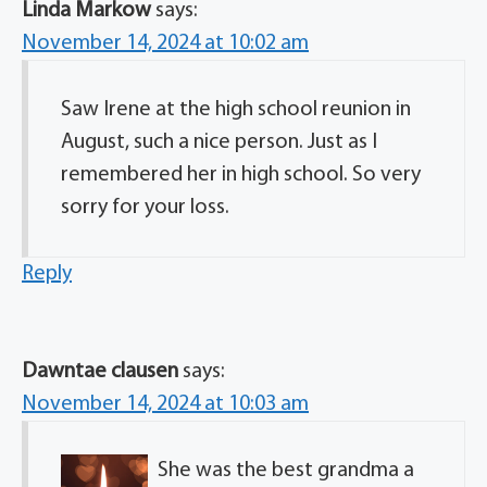
Linda Markow
says:
November 14, 2024 at 10:02 am
Saw Irene at the high school reunion in
August, such a nice person. Just as I
remembered her in high school. So very
sorry for your loss.
Reply
Dawntae clausen
says:
November 14, 2024 at 10:03 am
She was the best grandma a