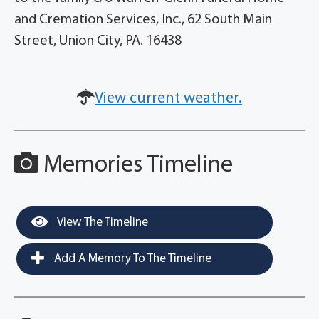
and Cremation Services, Inc., 62 South Main
Street, Union City, PA. 16438
View current weather.
Memories Timeline
View The Timeline
Add A Memory To The Timeline