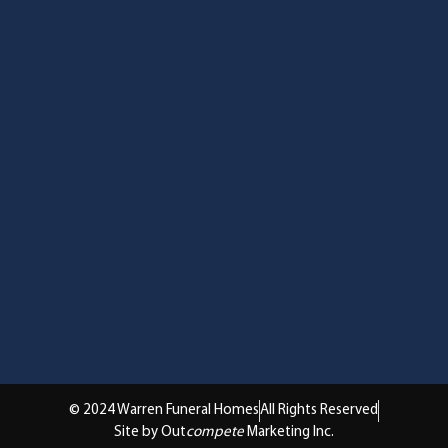
© 2024 Warren Funeral Homes
All Rights Reserved
Site by Out
compete
Marketing Inc.