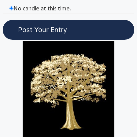
No candle at this time.