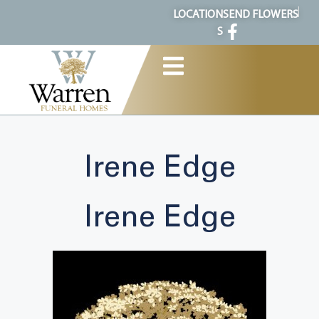
content
LOCATION
SEND FLOWERS
S
Irene Edge
Irene Edge