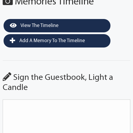
Memories Timeline
View The Timeline
Add A Memory To The Timeline
Sign the Guestbook, Light a
Candle