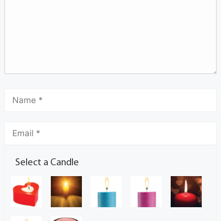
Select a Candle