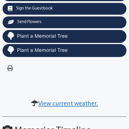
Sign the Guestbook
Send Flowers
Plant a Memorial Tree
Plant a Memorial Tree
View current weather.