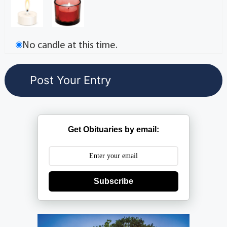
No candle at this time.
Get Obituaries by email:
Subscribe