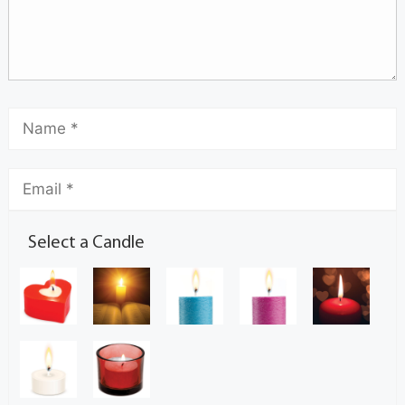
Select a Candle