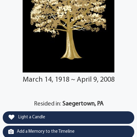
March 14, 1918 ~ April 9, 2008
Resided in:
Saegertown, PA
Light a Candle
Add a Memory to the Timeline