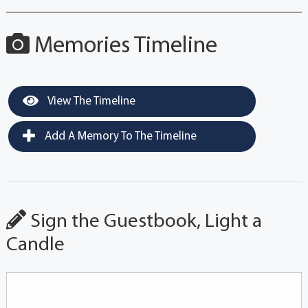
Memories Timeline
View The Timeline
Add A Memory To The Timeline
Sign the Guestbook, Light a
Candle