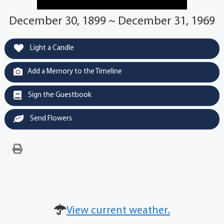
December 30, 1899 ~ December 31, 1969
Light a Candle
Add a Memory to the Timeline
Sign the Guestbook
Send Flowers
View current weather.