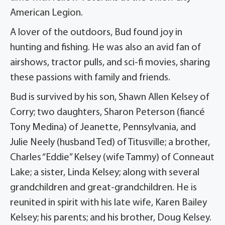
American Legion.
A lover of the outdoors, Bud found joy in
hunting and fishing. He was also an avid fan of
airshows, tractor pulls, and sci-fi movies, sharing
these passions with family and friends.
Bud is survived by his son, Shawn Allen Kelsey of
Corry; two daughters, Sharon Peterson (fiancé
Tony Medina) of Jeanette, Pennsylvania, and
Julie Neely (husband Ted) of Titusville; a brother,
Charles “Eddie” Kelsey (wife Tammy) of Conneaut
Lake; a sister, Linda Kelsey; along with several
grandchildren and great-grandchildren. He is
reunited in spirit with his late wife, Karen Bailey
Kelsey; his parents; and his brother, Doug Kelsey.