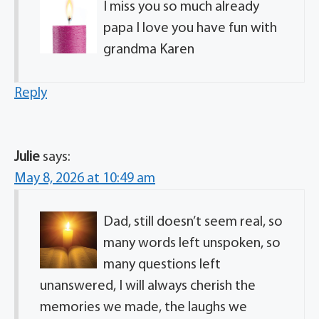
I miss you so much already
papa I love you have fun with
grandma Karen
Reply
Julie
says:
May 8, 2026 at 10:49 am
Dad, still doesn’t seem real, so
many words left unspoken, so
many questions left
unanswered, I will always cherish the
memories we made, the laughs we