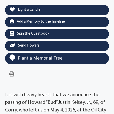
Light a Candle
Add a Memory to the Timeline
Sign the Guestbook
Send Flowers
Plant a Memorial Tree
It is with heavy hearts that we announce the
passing of Howard “Bud” Justin Kelsey, Jr., 69, of
Corry, who left us on May 4, 2026, at the Oil City