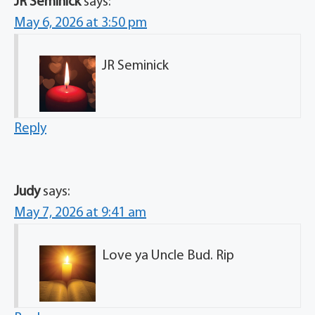
JR Seminick
says:
May 6, 2026 at 3:50 pm
JR Seminick
Reply
Judy
says:
May 7, 2026 at 9:41 am
Love ya Uncle Bud. Rip