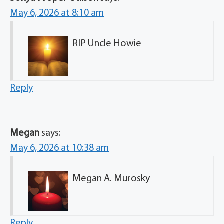
May 6, 2026 at 8:10 am
RIP Uncle Howie
Reply
Megan
says:
May 6, 2026 at 10:38 am
Megan A. Murosky
Reply