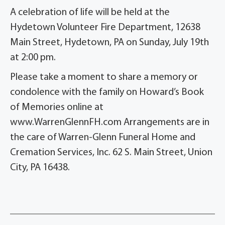
A celebration of life will be held at
the
Hydetown Volunteer Fire Department, 12638
Main Street, Hydetown, PA on Sunday, July 19
th
at 2:00 pm.
Please take a moment to share a memory or
condolence with the family on Howard’s Book
of Memories online at
www.WarrenGlennFH.com Arrangements are in
the care of Warren-Glenn Funeral Home and
Cremation Services, Inc. 62 S. Main Street, Union
City, PA 16438.