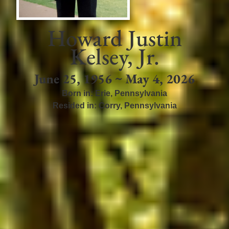
Howard Justin
Kelsey, Jr.
June 25, 1956 ~ May 4, 2026
Born in:
Erie
,
Pennsylvania
Resided in:
Corry
,
Pennsylvania