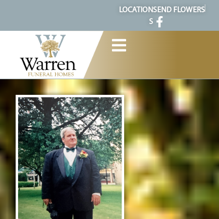
content
LOCATION
SEND FLOWERS
S