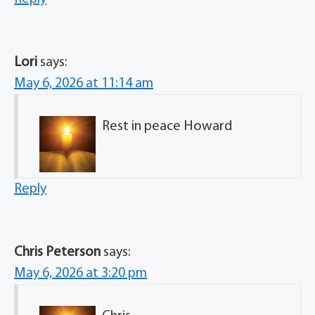
Lori
says:
May 6, 2026 at 11:14 am
Rest in peace Howard
Reply
Chris Peterson
says:
May 6, 2026 at 3:20 pm