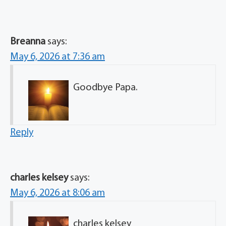
Breanna
says:
May 6, 2026 at 7:36 am
Goodbye Papa.
Reply
charles kelsey
says:
May 6, 2026 at 8:06 am
charles kelsey