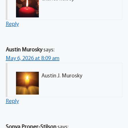
Reply
Austin Murosky
says:
May 6, 2026 at 8:09 am
Austin J. Murosky
Reply
Sonya Proper-Stilson
says: