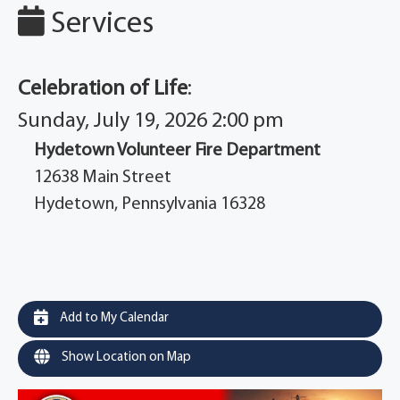
Services
Celebration of Life
:
Sunday, July 19, 2026 2:00 pm
Hydetown Volunteer Fire Department
12638 Main Street
Hydetown, Pennsylvania 16328
Add to My Calendar
Show Location on Map