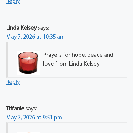
Reply
Linda Kelsey
says:
May 7, 2026 at 10:35 am
Prayers for hope, peace and
love from Linda Kelsey
Reply
Tiffanie
says:
May 7, 2026 at 9:51 pm