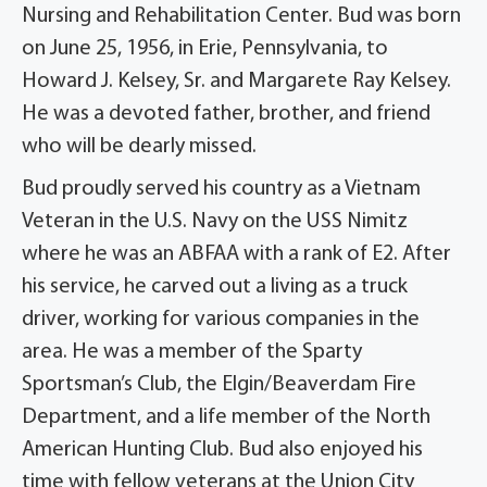
Nursing and Rehabilitation Center. Bud was born
on June 25, 1956, in Erie, Pennsylvania, to
Howard J. Kelsey, Sr. and Margarete Ray Kelsey.
He was a devoted father, brother, and friend
who will be dearly missed.
Bud proudly served his country as a Vietnam
Veteran in the U.S. Navy on the USS Nimitz
where he was an ABFAA with a rank of E2. After
his service, he carved out a living as a truck
driver, working for various companies in the
area. He was a member of the Sparty
Sportsman’s Club, the Elgin/Beaverdam Fire
Department, and a life member of the North
American Hunting Club. Bud also enjoyed his
time with fellow veterans at the Union City