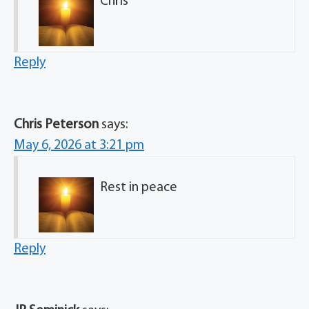
Chris
Reply
Chris Peterson
says:
May 6, 2026 at 3:21 pm
Rest in peace
Reply