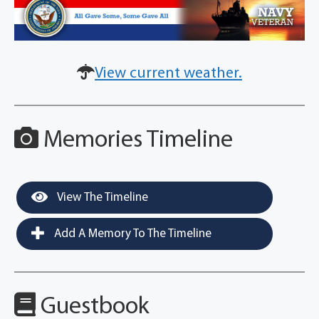
View current weather.
Memories Timeline
View The Timeline
Add A Memory To The Timeline
Guestbook