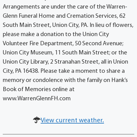
Arrangements are under the care of the Warren-
Glenn Funeral Home and Cremation Services, 62
South Main Street, Union City, PA. In lieu of flowers,
please make a donation to the Union City
Volunteer Fire Department, 50 Second Avenue;
Union City Museum, 11 South Main Street; or the
Union City Library, 2 Stranahan Street, all in Union
City, PA 16438. Please take a moment to share a
memory or condolence with the family on Hank’s
Book of Memories online at
www.WarrenGlennFH.com
View current weather.