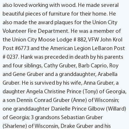
also loved working with wood. He made several
beautiful pieces of furniture for their home. He
also made the award plaques for the Union City
Volunteer Fire Department. He was a member of
the Union City Moose Lodge # 882, VFW John Krol
Post #6773 and the American Legion LeBaron Post
# 0237. Hank was preceded in death by his parents
and four siblings, Cathy Gruber, Barb Caprio, Roy
and Gene Gruber and a granddaughter, Arabella
Gruber. He is survived by his wife, Anna Gruber, a
daughter Angela Christine Prince (Tony) of Georgia,
a son Dennis Conrad Gruber (Anne) of Wisconsin;
one granddaughter Danielle Prince Gilbow (Willard)
of Georgia; 3 grandsons Sebastian Gruber
(Sharlene) of Wisconsin, Drake Gruber and his