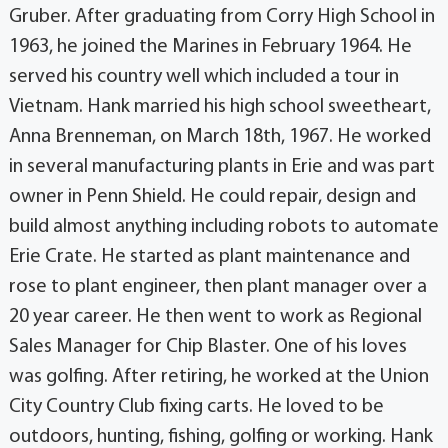
Gruber. After graduating from Corry High School in
1963, he joined the Marines in February 1964. He
served his country well which included a tour in
Vietnam. Hank married his high school sweetheart,
Anna Brenneman, on March 18th, 1967. He worked
in several manufacturing plants in Erie and was part
owner in Penn Shield. He could repair, design and
build almost anything including robots to automate
Erie Crate. He started as plant maintenance and
rose to plant engineer, then plant manager over a
20 year career. He then went to work as Regional
Sales Manager for Chip Blaster. One of his loves
was golfing. After retiring, he worked at the Union
City Country Club fixing carts. He loved to be
outdoors, hunting, fishing, golfing or working. Hank