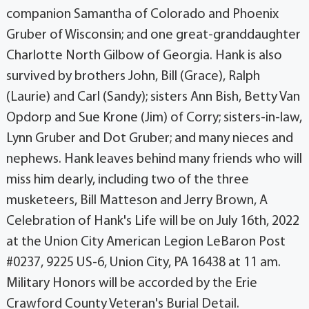
companion Samantha of Colorado and Phoenix
Gruber of Wisconsin; and one great-granddaughter
Charlotte North Gilbow of Georgia. Hank is also
survived by brothers John, Bill (Grace), Ralph
(Laurie) and Carl (Sandy); sisters Ann Bish, Betty Van
Opdorp and Sue Krone (Jim) of Corry; sisters-in-law,
Lynn Gruber and Dot Gruber; and many nieces and
nephews. Hank leaves behind many friends who will
miss him dearly, including two of the three
musketeers, Bill Matteson and Jerry Brown, A
Celebration of Hank's Life will be on July 16th, 2022
at the Union City American Legion LeBaron Post
#0237, 9225 US-6, Union City, PA 16438 at 11 am.
Military Honors will be accorded by the Erie
Crawford County Veteran's Burial Detail.