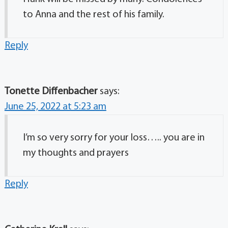
to Anna and the rest of his family.
Reply
Tonette Diffenbacher
says:
June 25, 2022 at 5:23 am
I’m so very sorry for your loss….. you are in
my thoughts and prayers
Reply