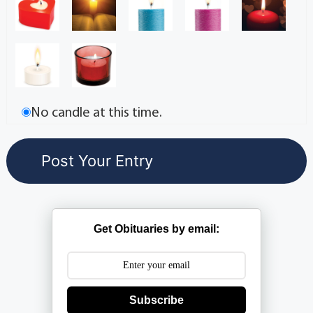
No candle at this time.
Get Obituaries by email:
Subscribe