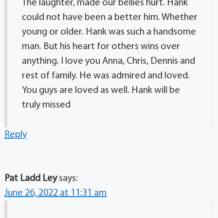
The laughter, made our bellies hurt. Hank
could not have been a better him. Whether
young or older. Hank was such a handsome
man. But his heart for others wins over
anything. I love you Anna, Chris, Dennis and
rest of family. He was admired and loved.
You guys are loved as well. Hank will be
truly missed
Reply
Pat Ladd Ley
says:
June 26, 2022 at 11:31 am