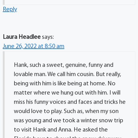
Reply
Laura Headlee
says:
June 26, 2022 at 8:50 am
Hank, such a sweet, genuine, funny and
lovable man. We call him cousin. But really,
being with him is like being at home. No
matter where we hung out with him. I will
miss his funny voices and faces and tricks he
would love to play. Such as, when my son
was young and we took a winter snow trip
to visit Hank and Anna. He asked the