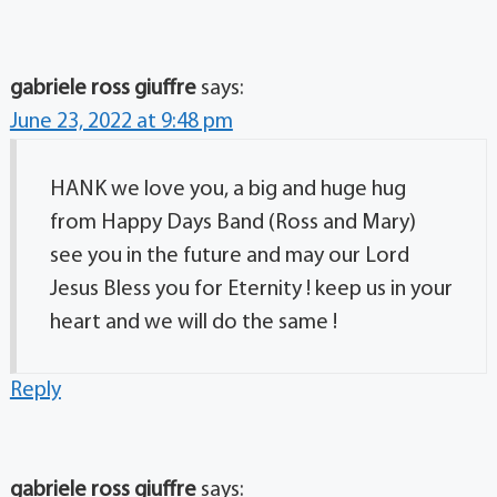
gabriele ross giuffre
says:
June 23, 2022 at 9:48 pm
HANK we love you, a big and huge hug
from Happy Days Band (Ross and Mary)
see you in the future and may our Lord
Jesus Bless you for Eternity ! keep us in your
heart and we will do the same !
Reply
gabriele ross giuffre
says: