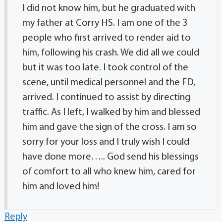
I did not know him, but he graduated with
my father at Corry HS. I am one of the 3
people who first arrived to render aid to
him, following his crash. We did all we could
but it was too late. I took control of the
scene, until medical personnel and the FD,
arrived. I continued to assist by directing
traffic. As I left, I walked by him and blessed
him and gave the sign of the cross. I am so
sorry for your loss and I truly wish I could
have done more….. God send his blessings
of comfort to all who knew him, cared for
him and loved him!
Reply