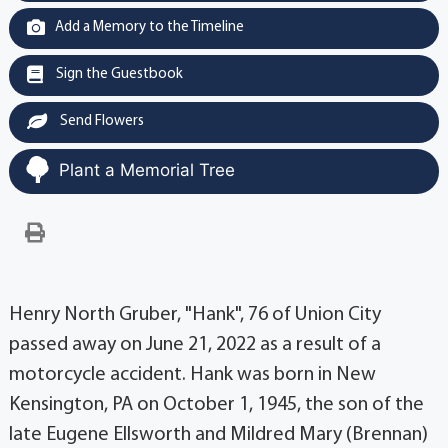
Add a Memory to the Timeline
Sign the Guestbook
Send Flowers
Plant a Memorial Tree
Henry North Gruber, "Hank", 76 of Union City
passed away on June 21, 2022 as a result of a
motorcycle accident. Hank was born in New
Kensington, PA on October 1, 1945, the son of the
late Eugene Ellsworth and Mildred Mary (Brennan)