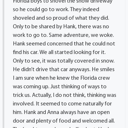
Florida boys to shovel the snow driveway
so he could go to work. They indeed
shoveled and so proud of what they did.
Only to be shared by Hank, there was no
work to go to. Same adventure, we woke.
Hank seemed concerned that he could not
find his car. We all started looking for it.
Only to see, it was totally covered in snow.
He didn’t drive that car anyways. He smiles
I am sure when he knew the Florida crew
was coming up. Just thinking of ways to
trick us. Actually, I do not think, thinking was
involved. It seemed to come naturally for
him. Hank and Anna always have an open
door and plenty of food and welcomed all.