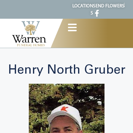
content
LOCATION
SEND FLOWERS
S
Henry North Gruber