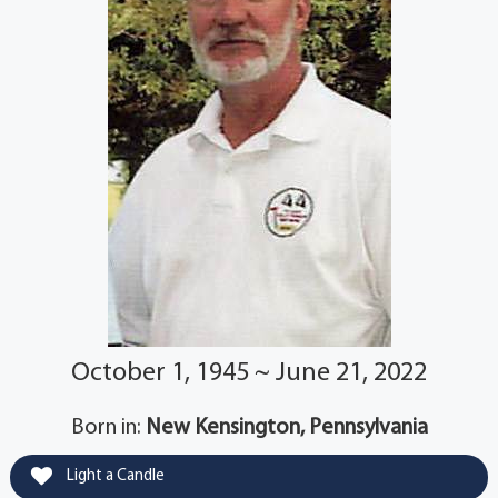
October 1, 1945 ~ June 21, 2022
Born in:
New Kensington, Pennsylvania
Light a Candle