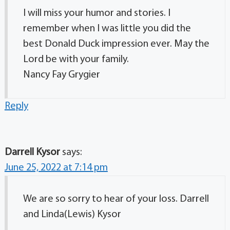
I will miss your humor and stories. I
remember when I was little you did the
best Donald Duck impression ever. May the
Lord be with your family.
Nancy Fay Grygier
Reply
Darrell Kysor
says:
June 25, 2022 at 7:14 pm
We are so sorry to hear of your loss. Darrell
and Linda(Lewis) Kysor