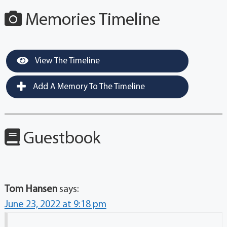
Memories Timeline
View The Timeline
Add A Memory To The Timeline
Guestbook
Tom Hansen
says:
June 23, 2022 at 9:18 pm