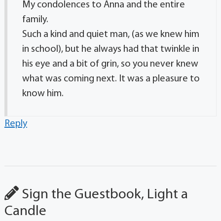
My condolences to Anna and the entire
family.
Such a kind and quiet man, (as we knew him
in school), but he always had that twinkle in
his eye and a bit of grin, so you never knew
what was coming next. It was a pleasure to
know him.
Reply
Sign the Guestbook, Light a
Candle