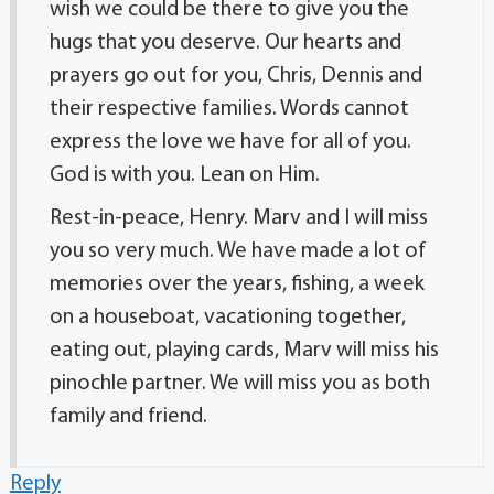
wish we could be there to give you the
hugs that you deserve. Our hearts and
prayers go out for you, Chris, Dennis and
their respective families. Words cannot
express the love we have for all of you.
God is with you. Lean on Him.
Rest-in-peace, Henry. Marv and I will miss
you so very much. We have made a lot of
memories over the years, fishing, a week
on a houseboat, vacationing together,
eating out, playing cards, Marv will miss his
pinochle partner. We will miss you as both
family and friend.
Reply