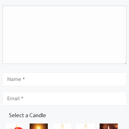
Select a Candle