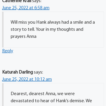
Catherine Krall
says:
June 25, 2022 at 6:58 am
Will miss you Hank always had a smile and a
story to tell. Your in my thoughts and
prayers Anna
Reply
Katurah Darling
says:
June 25, 2022 at 10:12 am
Dearest, dearest Anna, we were
devastated to hear of Hank’s demise. We