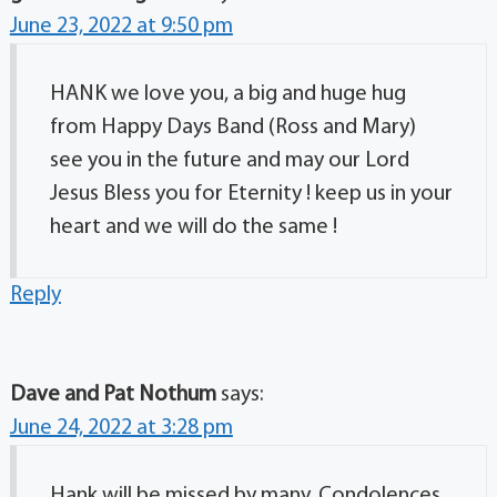
June 23, 2022 at 9:50 pm
HANK we love you, a big and huge hug
from Happy Days Band (Ross and Mary)
see you in the future and may our Lord
Jesus Bless you for Eternity ! keep us in your
heart and we will do the same !
Reply
Dave and Pat Nothum
says:
June 24, 2022 at 3:28 pm
Hank will be missed by many. Condolences