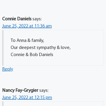
Connie Daniels
says:
June 25, 2022 at 11:36 am
To Anna & family,
Our deepest sympathy & love,
Connie & Bob Daniels
Reply
Nancy Fay-Grygier
says:
June 25, 2022 at 12:15 pm