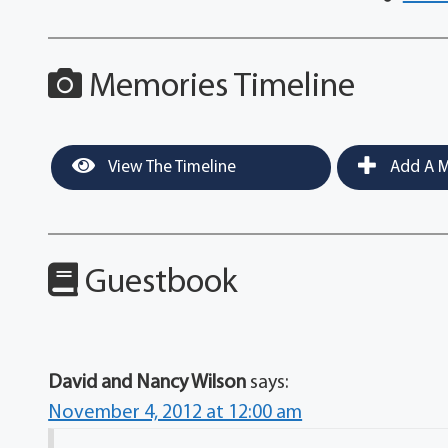
Memories Timeline
View The Timeline
Add A M
Guestbook
David and Nancy Wilson
says:
November 4, 2012 at 12:00 am