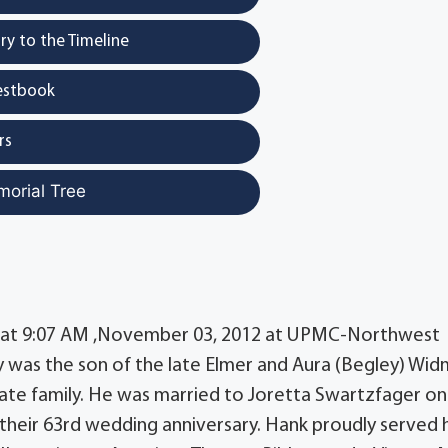
y to the Timeline
estbook
rs
morial Tree
ed at 9:07 AM ,November 03, 2012 at UPMC-Northwest
ry was the son of the late Elmer and Aura (Begley) Wid
ate family. He was married to Joretta Swartzfager on
their 63rd wedding anniversary. Hank proudly served h