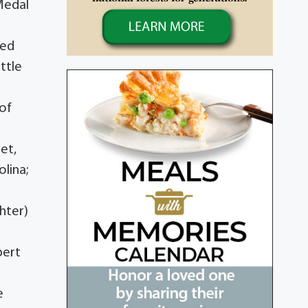
Medal
ged
ttle
of
let,
olina;
hter)
bert
e