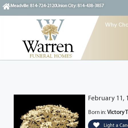
content
Meadville: 814-724-2120
Union City: 814-438-3857
Why Cho
February 11,
Born in:
Victory 
Light a Can