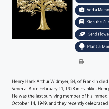
Add a Memor
Sign the Gu
Send Flowe
Plant a Me
Henry Hank Arthur Widmyer, 84, of Franklin di
Seneca. Born February 11, 1928 in Franklin, Hen
He was the last surviving member of his immedi
October 14, 1949, and they recently celebrated 