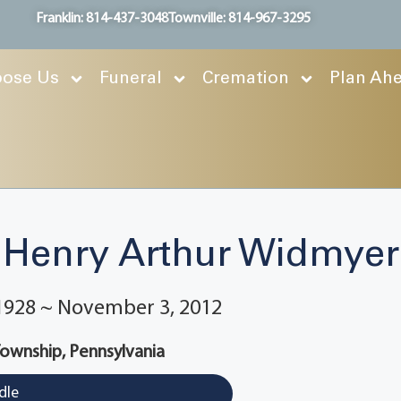
Franklin: 814-437-3048
Townville: 814-967-3295
ose Us
Funeral
Cremation
Plan Ah
Henry Arthur Widmyer
 1928 ~ November 3, 2012
Township, Pennsylvania
dle