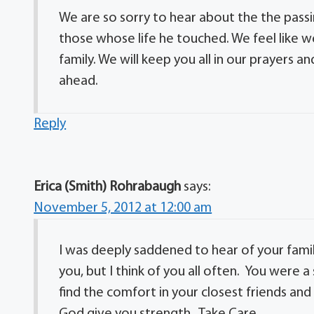
We are so sorry to hear about the the passin
those whose life he touched. We feel like w
family. We will keep you all in our prayers a
ahead.
Reply
Erica (Smith) Rohrabaugh
says:
November 5, 2012 at 12:00 am
I was deeply saddened to hear of your family
you, but I think of you all often. You were 
find the comfort in your closest friends and
God give you strength. Take Care.