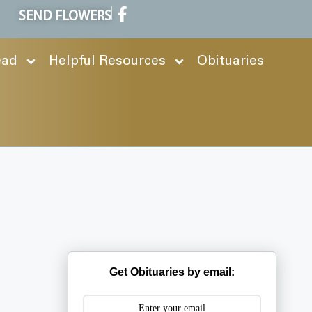
SEND FLOWERS
ead
Helpful Resources
Obituaries
Get Obituaries by email: