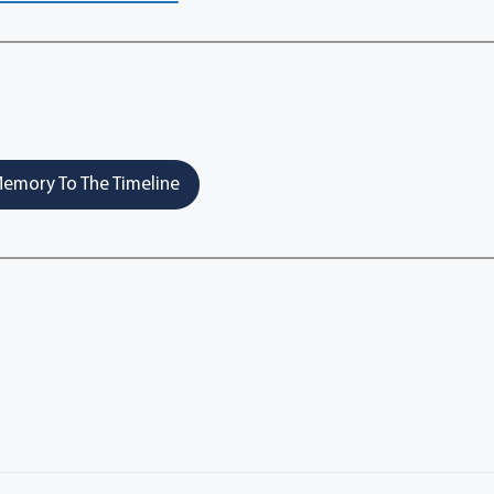
emory To The Timeline