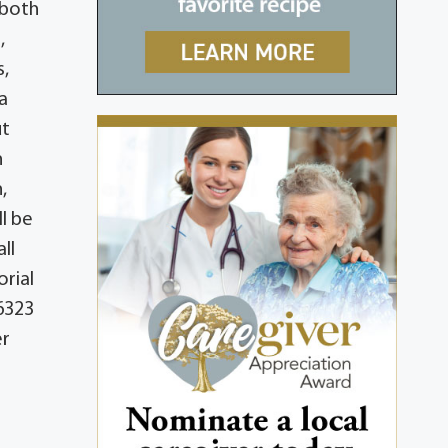
 both
,
s,
a
ut
n
,
ll be
ll
orial
6323
er