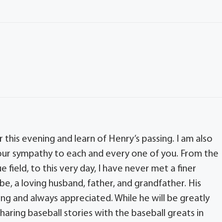
this evening and learn of Henry’s passing. I am also
our sympathy to each and every one of you. From the
e field, to this very day, I have never met a finer
, a loving husband, father, and grandfather. His
ng and always appreciated. While he will be greatly
haring baseball stories with the baseball greats in