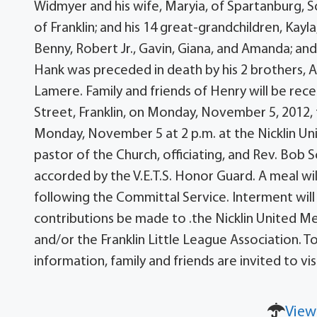
Widmyer and his wife, Maryia, of Spartanburg, S
of Franklin; and his 14 great-grandchildren, Kayla,
Benny, Robert Jr., Gavin, Giana, and Amanda; and
Hank was preceded in death by his 2 brothers, Al
Lamere. Family and friends of Henry will be rec
Street, Franklin, on Monday, November 5, 2012, fr
Monday, November 5 at 2 p.m. at the Nicklin U
pastor of the Church, officiating, and Rev. Bob Sc
accorded by the V.E.T.S. Honor Guard. A meal will 
following the Committal Service. Interment will
contributions be made to .the Nicklin United M
and/or the Franklin Little League Association. T
information, family and friends are invited to 
View