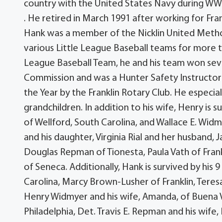
country with the United States Navy during WWI
. He retired in March 1991 after working for Fra
Hank was a member of the Nicklin United Meth
various Little League Baseball teams for more t
League Baseball Team, he and his team won sev
Commission and was a Hunter Safety Instructor
the Year by the Franklin Rotary Club. He especial
grandchildren. In addition to his wife, Henry is s
of Wellford, South Carolina, and Wallace E. Widmy
and his daughter, Virginia Rial and her husband, Ja
Douglas Repman of Tionesta, Paula Vath of Frank
of Seneca. Additionally, Hank is survived by his
Carolina, Marcy Brown-Lusher of Franklin, Teres
Henry Widmyer and his wife, Amanda, of Buena Vis
Philadelphia, Det. Travis E. Repman and his wife