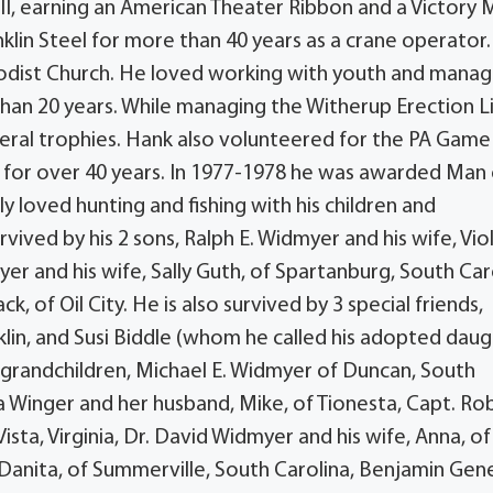
I, earning an American Theater Ribbon and a Victory 
nklin Steel for more than 40 years as a crane operator.
odist Church. He loved working with youth and mana
han 20 years. While managing the Witherup Erection Li
eral trophies. Hank also volunteered for the PA Game
 for over 40 years. In 1977-1978 he was awarded Man 
ly loved hunting and fishing with his children and
urvived by his 2 sons, Ralph E. Widmyer and his wife, Vio
er and his wife, Sally Guth, of Spartanburg, South Car
ck, of Oil City. He is also survived by 3 special friends,
lin, and Susi Biddle (whom he called his adopted daug
 9 grandchildren, Michael E. Widmyer of Duncan, South
a Winger and her husband, Mike, of Tionesta, Capt. Ro
ta, Virginia, Dr. David Widmyer and his wife, Anna, of
, Danita, of Summerville, South Carolina, Benjamin Gen