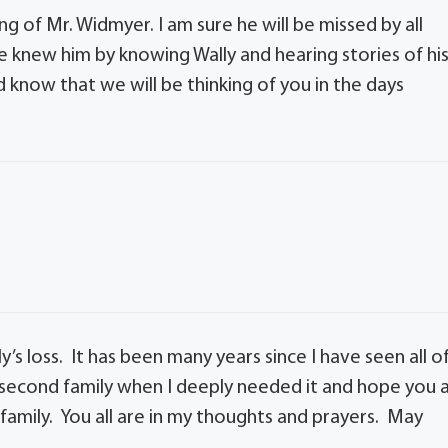
g of Mr. Widmyer. I am sure he will be missed by all
e knew him by knowing Wally and hearing stories of hi
nd know that we will be thinking of you in the days
’s loss. It has been many years since I have seen all o
a second family when I deeply needed it and hope you a
 family. You all are in my thoughts and prayers. May