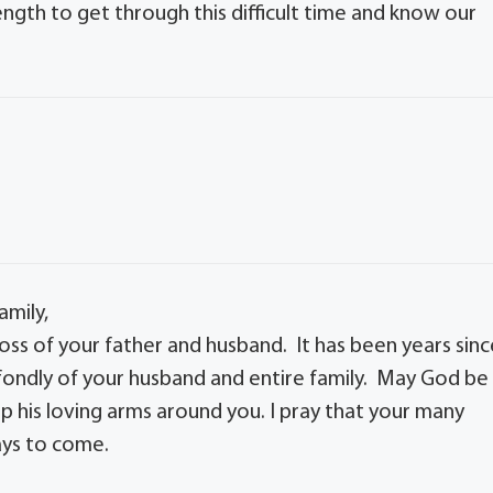
ngth to get through this difficult time and know our
amily,
ss of your father and husband. It has been years sinc
 fondly of your husband and entire family. May God be
ap his loving arms around you. I pray that your many
ays to come.