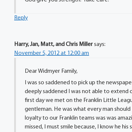
Reply
Harry, Jan, Matt, and Chris Miller
says:
November 5, 2012 at 12:00 am
Dear Widmyer Family,
I was so saddened to pick up the newspaper 
deeply saddened I was not able to extend 
first day we met on the Franklin Little Leagu
gentleman. He was what every man should be
loyalty to our Franklin teams was was amazi
missed, I must smile because, I know he his s