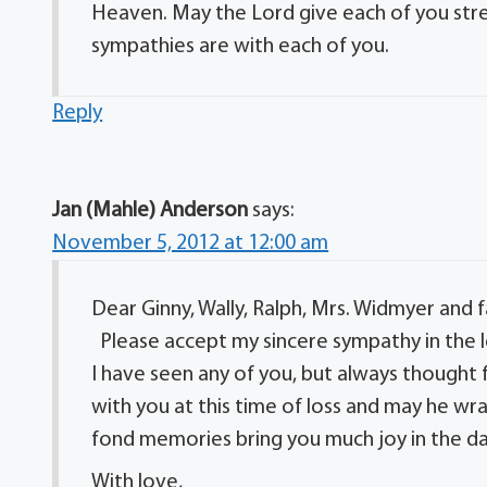
Heaven. May the Lord give each of you stre
sympathies are with each of you.
Reply
Jan (Mahle) Anderson
says:
November 5, 2012 at 12:00 am
Dear Ginny, Wally, Ralph, Mrs. Widmyer and f
Please accept my sincere sympathy in the lo
I have seen any of you, but always thought
with you at this time of loss and may he wr
fond memories bring you much joy in the d
With love,