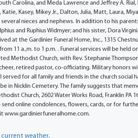
outh Carolina, and Meda Lawrence and Jeffrey A. Rial,
 Katie, Kasey, Mikey Jr., Dalton, Julia, Matt, Laura, Miya
 several nieces and nephews. In addition to his parent
phius and Ruphius Widmyer; and his sister, Dora Virgini
eived at the Gardinier Funeral Home, Inc., 1315 Chestn
om 11 a.,m. to 1 p.m. . Funeral services will be held o
nited Methodist Church, with Rev. Stephanie Thompson
heer, retired pastor, co-officiating. Military honors wi
served for all family and friends in the church social ha
 be in Nicklin Cemetery. The family suggests that mem
ethodist Church, 2602 Water Works Road, Franklin PA 1
o send online condolences, flowers, cards, or for furth
visit www.gardinierfuneralhome.com.
 current weather.