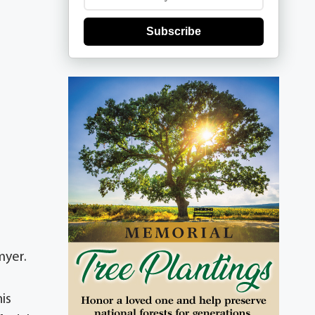
Subscribe
myer.
is