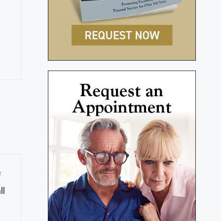
s
f
ll