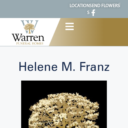
content
LOCATION
SEND FLOWERS
S
Helene M. Franz