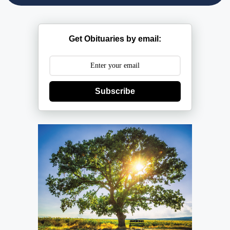
Get Obituaries by email:
Subscribe