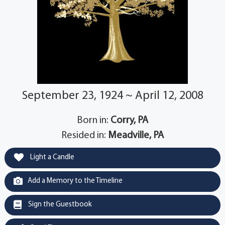
September 23, 1924 ~ April 12, 2008
Born in:
Corry, PA
Resided in:
Meadville, PA
Light a Candle
Add a Memory to the Timeline
Sign the Guestbook