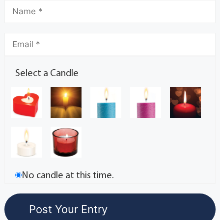
Select a Candle
No candle at this time.