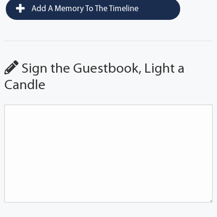
Add A Memory To The Timeline
Sign the Guestbook, Light a
Candle