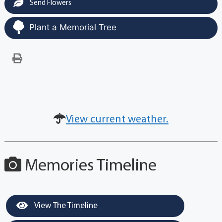
Send Flowers
Plant a Memorial Tree
View current weather.
Memories Timeline
View The Timeline