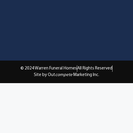
© 2024 Warren Funeral Homes
All Rights Reserved
Site by Out
compete
Marketing Inc.