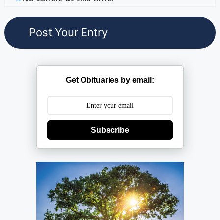
Get Obituaries by email:
Subscribe