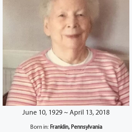
June 10, 1929 ~ April 13, 2018
Born in:
Franklin, Pennsylvania