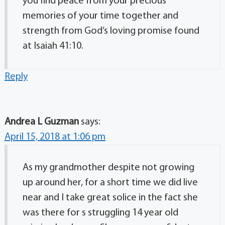
you find peace from your precious
memories of your time together and
strength from God’s loving promise found
at Isaiah 41:10.
Reply
Andrea L Guzman
says:
April 15, 2018 at 1:06 pm
As my grandmother despite not growing
up around her, for a short time we did live
near and I take great solice in the fact she
was there for s struggling 14 year old