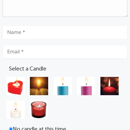
Select a Candle
No candle at this time.