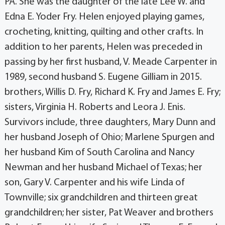
PA. She was the daughter of the late Lee W. and
Edna E. Yoder Fry. Helen enjoyed playing games,
crocheting, knitting, quilting and other crafts. In
addition to her parents, Helen was preceded in
passing by her first husband, V. Meade Carpenter in
1989, second husband S. Eugene Gilliam in 2015.
brothers, Willis D. Fry, Richard K. Fry and James E. Fry;
sisters, Virginia H. Roberts and Leora J. Enis.
Survivors include, three daughters, Mary Dunn and
her husband Joseph of Ohio; Marlene Spurgen and
her husband Kim of South Carolina and Nancy
Newman and her husband Michael of Texas; her
son, Gary V. Carpenter and his wife Linda of
Townville; six grandchildren and thirteen great
grandchildren; her sister, Pat Weaver and brothers