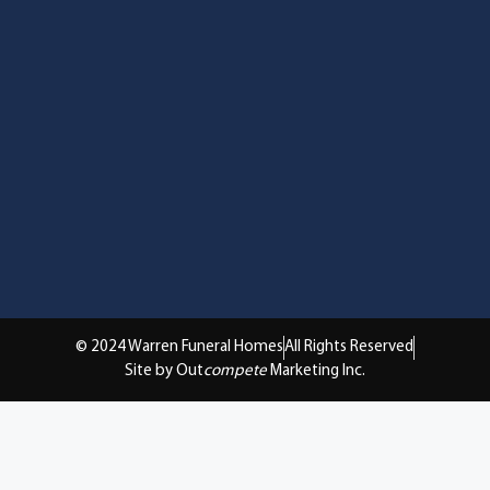
© 2024 Warren Funeral Homes
All Rights Reserved
Site by Out
compete
Marketing Inc.