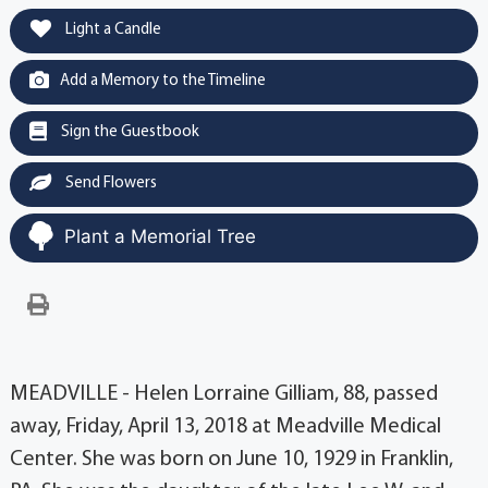
Light a Candle
Add a Memory to the Timeline
Sign the Guestbook
Send Flowers
Plant a Memorial Tree
MEADVILLE - Helen Lorraine Gilliam, 88, passed
away, Friday, April 13, 2018 at Meadville Medical
Center. She was born on June 10, 1929 in Franklin,