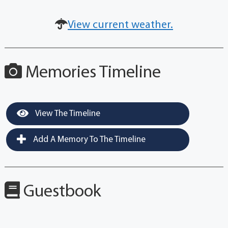
View current weather.
Memories Timeline
View The Timeline
Add A Memory To The Timeline
Guestbook