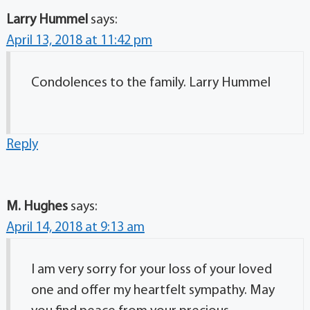
Larry Hummel
says:
April 13, 2018 at 11:42 pm
Condolences to the family. Larry Hummel
Reply
M. Hughes
says:
April 14, 2018 at 9:13 am
I am very sorry for your loss of your loved
one and offer my heartfelt sympathy. May