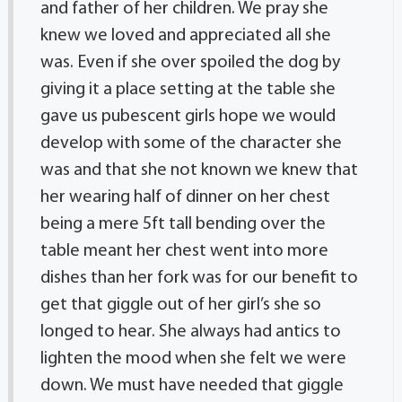
and father of her children. We pray she
knew we loved and appreciated all she
was. Even if she over spoiled the dog by
giving it a place setting at the table she
gave us pubescent girls hope we would
develop with some of the character she
was and that she not known we knew that
her wearing half of dinner on her chest
being a mere 5ft tall bending over the
table meant her chest went into more
dishes than her fork was for our benefit to
get that giggle out of her girl’s she so
longed to hear. She always had antics to
lighten the mood when she felt we were
down. We must have needed that giggle