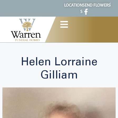
content
LOCATION
SEND FLOWERS
S
Helen Lorraine
Gilliam