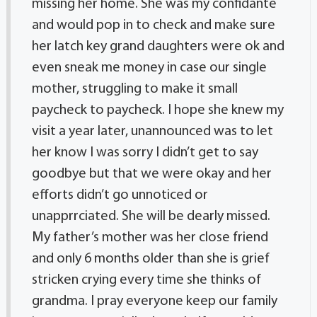
missing her home. She was my confidante
and would pop in to check and make sure
her latch key grand daughters were ok and
even sneak me money in case our single
mother, struggling to make it small
paycheck to paycheck. I hope she knew my
visit a year later, unannounced was to let
her know I was sorry I didn’t get to say
goodbye but that we were okay and her
efforts didn’t go unnoticed or
unapprrciated. She will be dearly missed.
My father’s mother was her close friend
and only 6 months older than she is grief
stricken crying every time she thinks of
grandma. I pray everyone keep our family