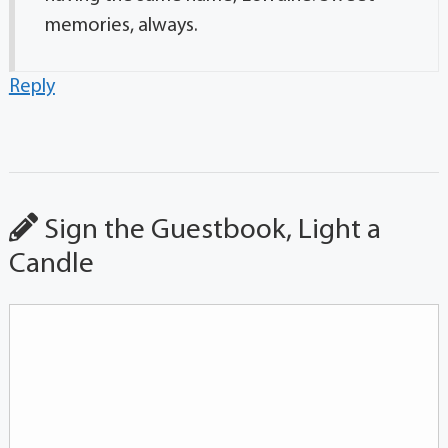
memories, always.
Reply
Sign the Guestbook, Light a
Candle