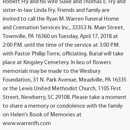
Robert Fry and his wife Susie and Thomas E. Fry and
sister-in-law Linda Fry. Friends and family are
invited to call the Ryan M. Warren Funeral Home
and Cremation Services Inc., 33353 N. Main Street,
Townville, PA 16360 on Tuesday, April 17, 2018 at
2:00 P.M. until the time of the service at 3:00 P.M.
with Pastor Phillip Torre, officiating. Burial will take
place at Kingsley Cemetery. In lieu of flowers
memorials may be made to the Wesbury
Foundation, 31 N. Park Avenue, Meadville, PA 16335
or the Lewis United Methodist Church, 1105 First
Street, Newberry, SC 29108. Please take a moment
to share a memory or condolence with the family
on Helen's Book of Memories at
www.warrenfh.com