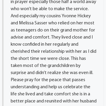
in prayer especially those half a world away
who won’t be able to make the service.
And especially my cousins Yvonne Hickey
and Melissa Sasser who relied on her most
as teenagers do on their grand mother for
advise and comfort. They lived close and I
know confided in her regularly and
cherished their relationship with her as I did
the short time we were close. This has
taken most of the grandchildren by
surprise and didn’t realize she was even ill.
Please pray for the peace that passes
understanding and help us celebrate the
life she lived and take comfort she is in a
better place and reunited with her husband