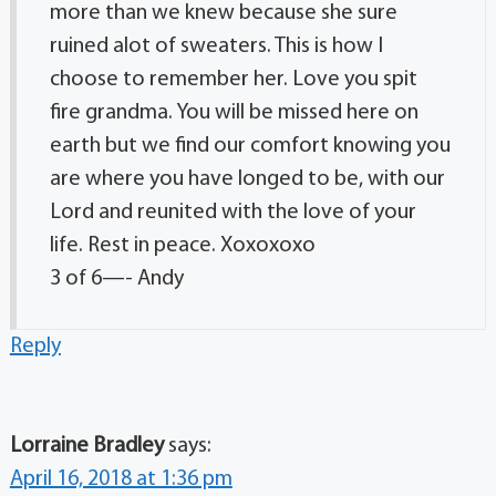
more than we knew because she sure
ruined alot of sweaters. This is how I
choose to remember her. Love you spit
fire grandma. You will be missed here on
earth but we find our comfort knowing you
are where you have longed to be, with our
Lord and reunited with the love of your
life. Rest in peace. Xoxoxoxo
3 of 6—- Andy
Reply
Lorraine Bradley
says:
April 16, 2018 at 1:36 pm