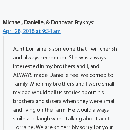
Michael, Danielle, & Donovan Fry
says:
April 28, 2018 at 9:34 am
Aunt Lorraine is someone that I will cherish
and always remember. She was always
interested in my brothers and I, and
ALWAYS made Danielle feel welcomed to
family. When my brothers and I were small,
my dad would tell us stories about his
brothers and sisters when they were small
and living on the farm. He would always
smile and laugh when talking about aunt
Lorraine. We are so terribly sorry for your