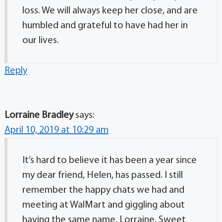
loss. We will always keep her close, and are
humbled and grateful to have had her in
our lives.
Reply
Lorraine Bradley
says:
April 10, 2019 at 10:29 am
It’s hard to believe it has been a year since
my dear friend, Helen, has passed. I still
remember the happy chats we had and
meeting at WalMart and giggling about
having the same name, Lorraine. Sweet