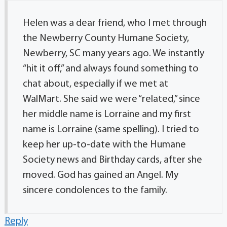
Helen was a dear friend, who I met through
the Newberry County Humane Society,
Newberry, SC many years ago. We instantly
“hit it off,” and always found something to
chat about, especially if we met at
WalMart. She said we were “related,” since
her middle name is Lorraine and my first
name is Lorraine (same spelling). I tried to
keep her up-to-date with the Humane
Society news and Birthday cards, after she
moved. God has gained an Angel. My
sincere condolences to the family.
Reply