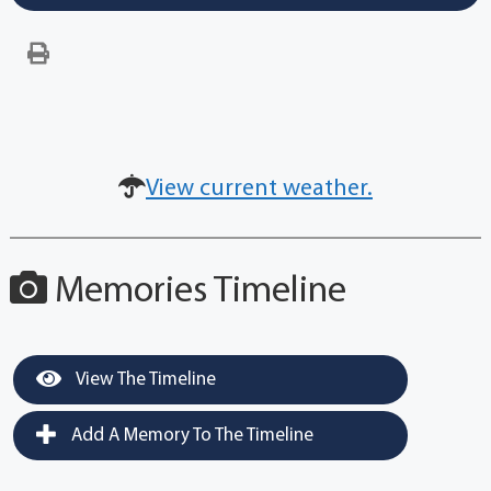
View current weather.
Memories Timeline
View The Timeline
Add A Memory To The Timeline