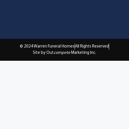
© 2024 Warren Funeral Homes
All Rights Reserved
Site by Out
compete
Marketing Inc.