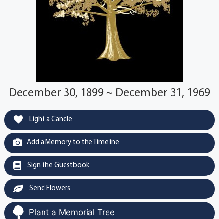
December 30, 1899 ~ December 31, 1969
Light a Candle
Add a Memory to the Timeline
Sign the Guestbook
Send Flowers
Plant a Memorial Tree