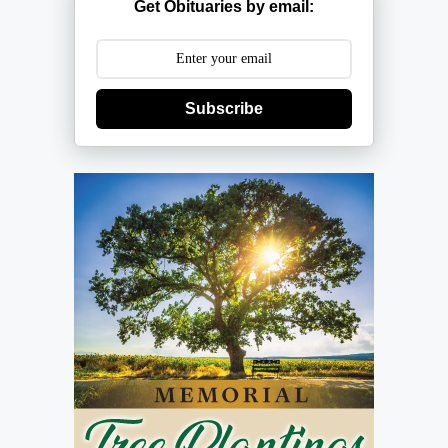
Get Obituaries by email:
Subscribe