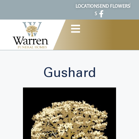
content
LOCATION
SEND FLOWERS
S
Gushard