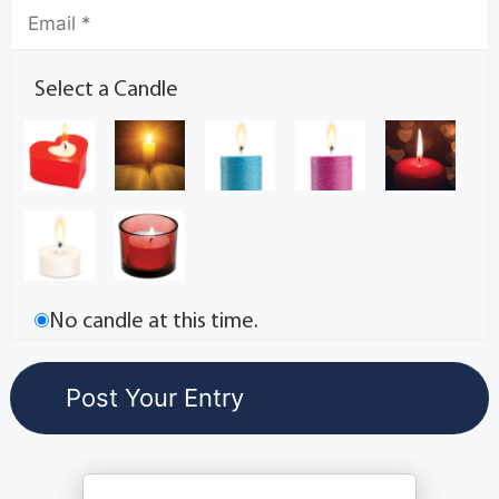
Select a Candle
No candle at this time.