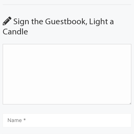
Sign the Guestbook, Light a
Candle