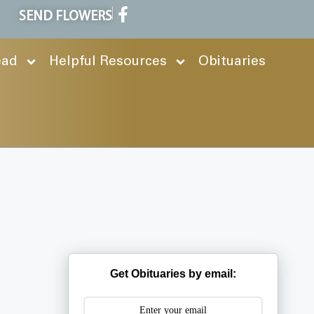
SEND FLOWERS
ead
Helpful Resources
Obituaries
Get Obituaries by email: