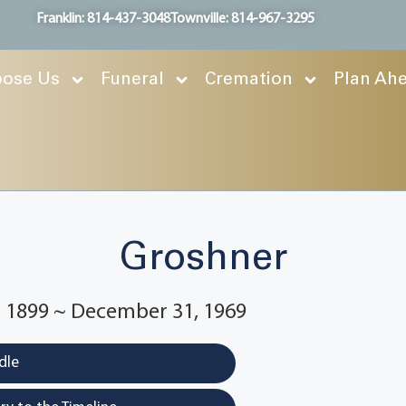
Franklin: 814-437-3048
Townville: 814-967-3295
ose Us
Funeral
Cremation
Plan Ah
Groshner
 1899 ~ December 31, 1969
dle