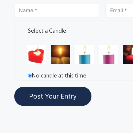
Select a Candle
No candle at this time.