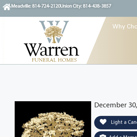
content
Meadville: 814-724-2120
Union City: 814-438-3857
Why Cho
December 30,
Light a Can