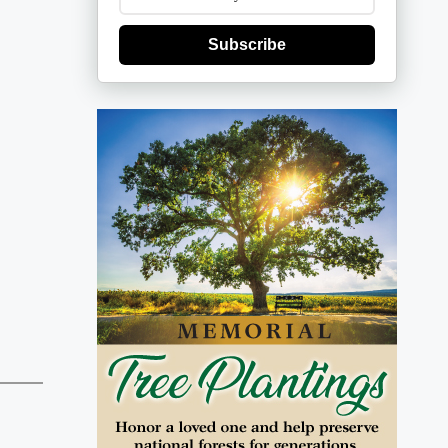
Subscribe