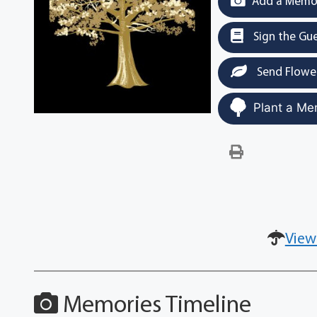
Add a Memor
Sign the Gu
Send Flowe
Plant a Me
View
Memories Timeline