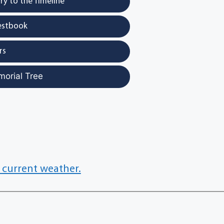
y to the Timeline
estbook
rs
morial Tree
 current weather.