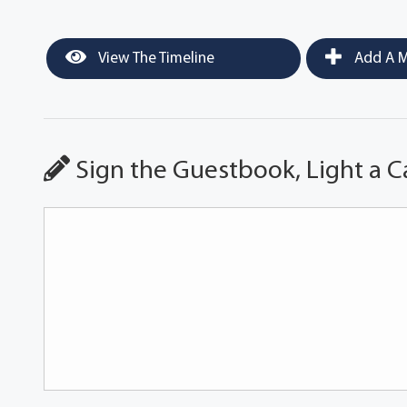
View The Timeline
Add A M
Sign the Guestbook, Light a C