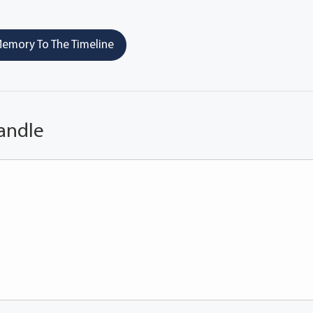
emory To The Timeline
andle