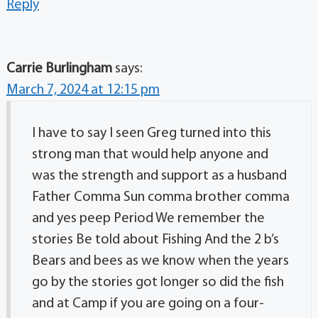
Reply
Carrie Burlingham
says:
March 7, 2024 at 12:15 pm
I have to say I seen Greg turned into this
strong man that would help anyone and
was the strength and support as a husband
Father Comma Sun comma brother comma
and yes peep Period We remember the
stories Be told about Fishing And the 2 b’s
Bears and bees as we know when the years
go by the stories got longer so did the fish
and at Camp if you are going on a four-