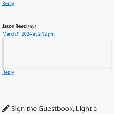
Reply
Jason Reed
says:
March 9, 2024 at 2:12 pm
Reply
Sign the Guestbook, Light a