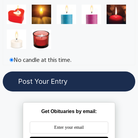
No candle at this time.
Get Obituaries by email: