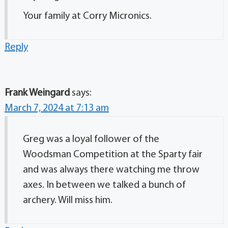
Your family at Corry Micronics.
Reply
Frank Weingard
says:
March 7, 2024 at 7:13 am
Greg was a loyal follower of the
Woodsman Competition at the Sparty fair
and was always there watching me throw
axes. In between we talked a bunch of
archery. Will miss him.