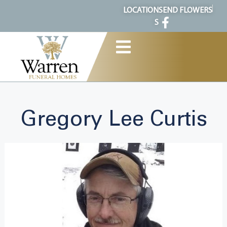
content
LOCATION
SEND FLOWERS
S
Gregory Lee Curtis