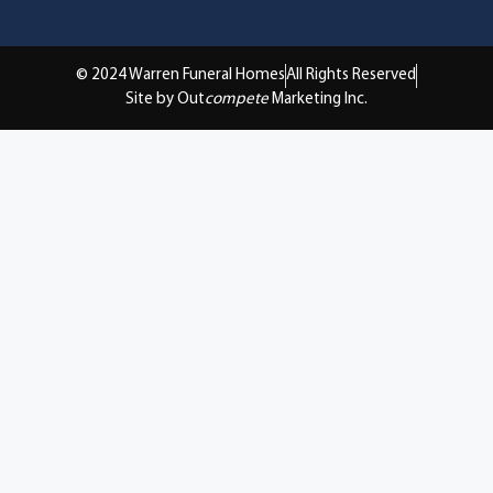
© 2024 Warren Funeral Homes
All Rights Reserved
Site by Out
compete
Marketing Inc.