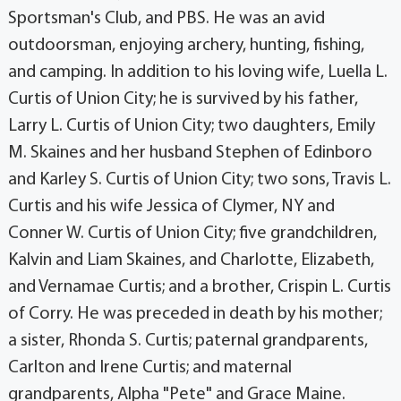
Sportsman's Club, and PBS. He was an avid
outdoorsman, enjoying archery, hunting, fishing,
and camping. In addition to his loving wife, Luella L.
Curtis of Union City; he is survived by his father,
Larry L. Curtis of Union City; two daughters, Emily
M. Skaines and her husband Stephen of Edinboro
and Karley S. Curtis of Union City; two sons, Travis L.
Curtis and his wife Jessica of Clymer, NY and
Conner W. Curtis of Union City; five grandchildren,
Kalvin and Liam Skaines, and Charlotte, Elizabeth,
and Vernamae Curtis; and a brother, Crispin L. Curtis
of Corry. He was preceded in death by his mother;
a sister, Rhonda S. Curtis; paternal grandparents,
Carlton and Irene Curtis; and maternal
grandparents, Alpha "Pete" and Grace Maine.