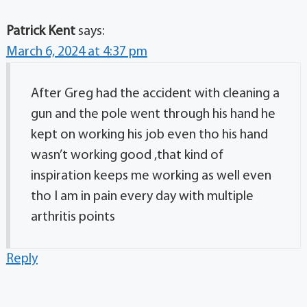
Patrick Kent
says:
March 6, 2024 at 4:37 pm
After Greg had the accident with cleaning a
gun and the pole went through his hand he
kept on working his job even tho his hand
wasn’t working good ,that kind of
inspiration keeps me working as well even
tho I am in pain every day with multiple
arthritis points
Reply