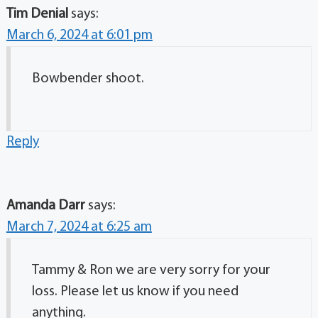
Tim Denial
says:
March 6, 2024 at 6:01 pm
Bowbender shoot.
Reply
Amanda Darr
says:
March 7, 2024 at 6:25 am
Tammy & Ron we are very sorry for your
loss. Please let us know if you need
anything.