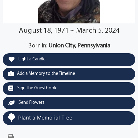
August 18, 1971 ~ March 5, 2024
Born in:
Union City, Pennsylvania
Light a Candle
Add a Memory to the Timeline
Sign the Guestbook
Send Flowers
Plant a Memorial Tree