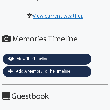
View current weather.
Memories Timeline
View The Timeline
Add A Memory To The Timeline
Guestbook