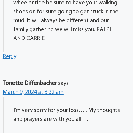
wheeler ride be sure to have your walking
shoes on for sure going to get stuck in the
mud. It will always be different and our
family gathering we will miss you. RALPH
AND CARRIE
Reply
Tonette Diffenbacher
says:
March 9, 2024 at 3:32 am
I’m very sorry for your loss….. My thoughts
and prayers are with you all….