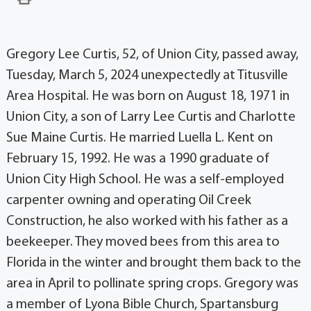
Gregory Lee Curtis, 52, of Union City, passed away,
Tuesday, March 5, 2024 unexpectedly at Titusville
Area Hospital. He was born on August 18, 1971 in
Union City, a son of Larry Lee Curtis and Charlotte
Sue Maine Curtis. He married Luella L. Kent on
February 15, 1992. He was a 1990 graduate of
Union City High School. He was a self-employed
carpenter owning and operating Oil Creek
Construction, he also worked with his father as a
beekeeper. They moved bees from this area to
Florida in the winter and brought them back to the
area in April to pollinate spring crops. Gregory was
a member of Lyona Bible Church, Spartansburg