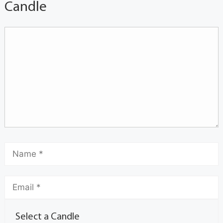
Candle
Select a Candle