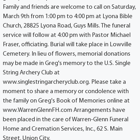
Family and friends are welcome to call on Saturday,
March 9th from 1:00 pm to 4:00 pm at Lyona Bible
Church, 28825 Lyona Road, Guys Mills. The funeral
service will follow at 4:00 pm with Pastor Michael
Fraser, officiating. Burial will take place in Lowville
Cemetery. In lieu of flowers, memorial donations
may be made in Greg's memory to the U.S. Single
String Archery Club at
www.singlestringarcheryclub.org. Please take a
moment to share a memory or condolence with
the family on Greg's Book of Memories online at
www.WarrenGlennFH.com Arrangements have
been placed in the care of Warren-Glenn Funeral
Home and Cremation Services, Inc., 62 S. Main
Street, Union City.