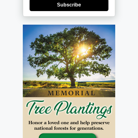
Subscribe