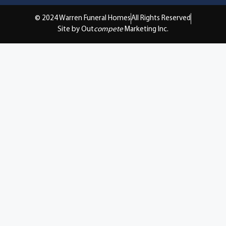
© 2024 Warren Funeral Homes
All Rights Reserved
Site by Out
compete
Marketing Inc.