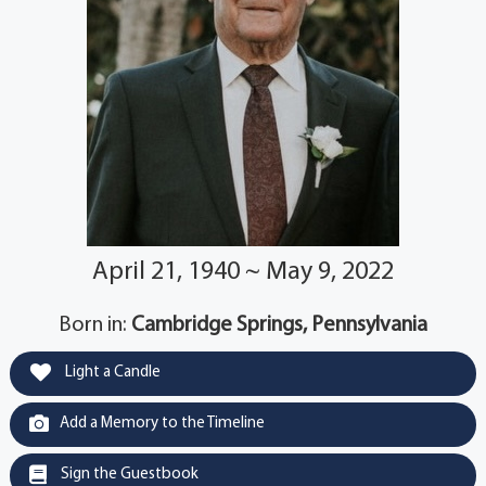
April 21, 1940 ~ May 9, 2022
Born in:
Cambridge Springs, Pennsylvania
Light a Candle
Add a Memory to the Timeline
Sign the Guestbook