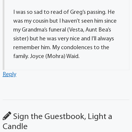
I was so sad to read of Greg’s passing. He
was my cousin but I haven’t seen him since
my Grandma’s funeral (Vesta, Aunt Bea’s
sister) but he was very nice and I’ll always
remember him. My condolences to the
family. Joyce (Mohra) Waid.
Reply
Sign the Guestbook, Light a
Candle