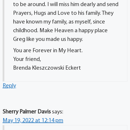
to be around. I will miss him dearly and send
Prayers, Hugs and Love to his family. They
have known my family, as myself, since
childhood. Make Heaven a happy place
Greg like you made us happy.
You are Forever in My Heart.
Your friend,
Brenda Kleszczowski Eckert
Reply
Sherry Palmer Davis
says:
May 19, 2022 at 12:14 pm