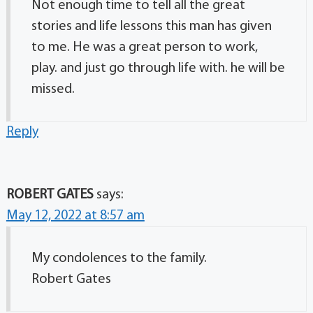
Not enough time to tell all the great
stories and life lessons this man has given
to me. He was a great person to work,
play. and just go through life with. he will be
missed.
Reply
ROBERT GATES
says:
May 12, 2022 at 8:57 am
My condolences to the family.
Robert Gates