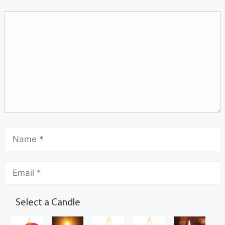
Select a Candle