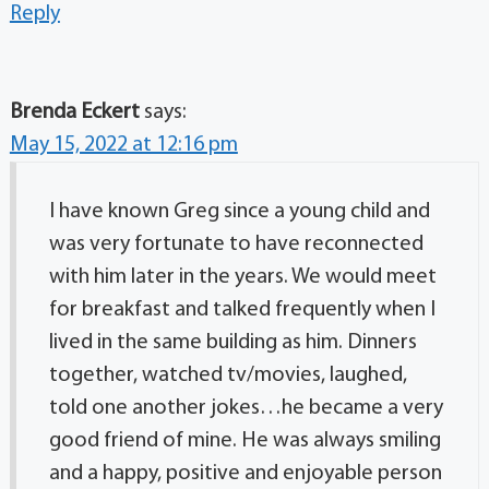
Reply
Brenda Eckert
says:
May 15, 2022 at 12:16 pm
I have known Greg since a young child and
was very fortunate to have reconnected
with him later in the years. We would meet
for breakfast and talked frequently when I
lived in the same building as him. Dinners
together, watched tv/movies, laughed,
told one another jokes…he became a very
good friend of mine. He was always smiling
and a happy, positive and enjoyable person