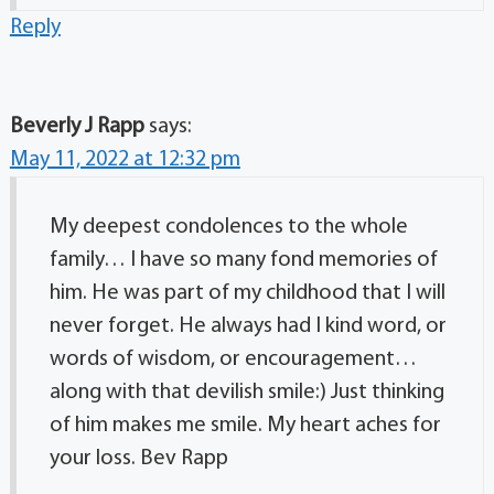
Reply
Beverly J Rapp
says:
May 11, 2022 at 12:32 pm
My deepest condolences to the whole
family… I have so many fond memories of
him. He was part of my childhood that I will
never forget. He always had I kind word, or
words of wisdom, or encouragement…
along with that devilish smile:) Just thinking
of him makes me smile. My heart aches for
your loss. Bev Rapp