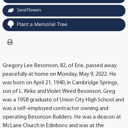
Send Flowers
Plant a Memorial Tree
Gregory Lee Besonson, 82, of Erie, passed away
peacefully at home on Monday, May 9, 2022. He
was born on April 21, 1940, in Cambridge Springs,
son of L. Kirke and Violet Weed Besonson. Greg
was a 1958 graduate of Union City High School and
was a self-employed contractor owning and
operating Besonson Builders. He was a deacon at
McLane Church in Edinboro and was at the