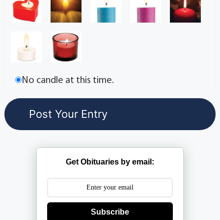
No candle at this time.
Get Obituaries by email:
Subscribe