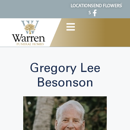
content
LOCATION
SEND FLOWERS
S
Gregory Lee
Besonson