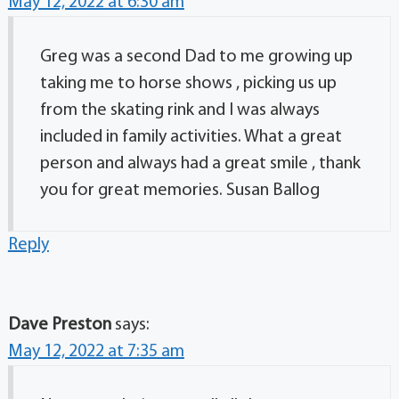
May 12, 2022 at 6:30 am
Greg was a second Dad to me growing up
taking me to horse shows , picking us up
from the skating rink and I was always
included in family activities. What a great
person and always had a great smile , thank
you for great memories. Susan Ballog
Reply
Dave Preston
says:
May 12, 2022 at 7:35 am