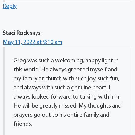
Reply
Staci Rock
says:
May 11, 2022 at 9:10 am
Greg was such a welcoming, happy light in
this world! He always greeted myself and
my family at church with such joy, such fun,
and always with such a genuine heart. I
always looked forward to talking with him.
He will be greatly missed. My thoughts and
prayers go out to his entire family and
friends.