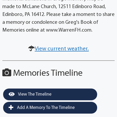
made to McLane Church, 12511 Edinboro Road,
Edinboro, PA 16412. Please take a moment to share
a memory or condolence on Greg's Book of
Memories online at www.WarrenFH.com.
View current weather.
Memories Timeline
View The Timeline
Add A Memory To The Timeline