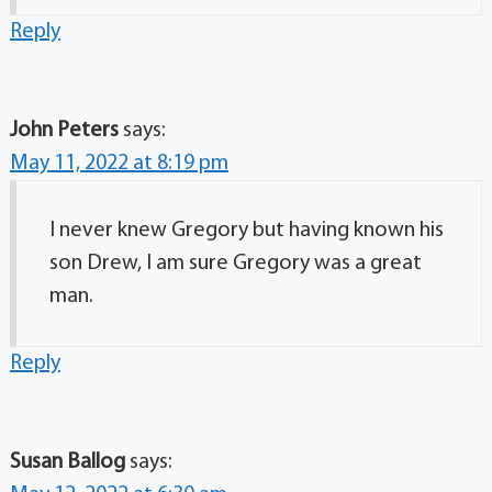
Reply
John Peters
says:
May 11, 2022 at 8:19 pm
I never knew Gregory but having known his
son Drew, I am sure Gregory was a great
man.
Reply
Susan Ballog
says: