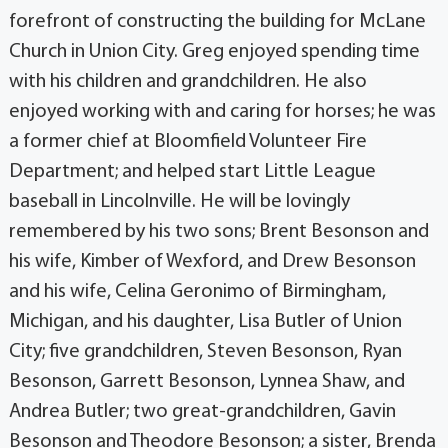
forefront of constructing the building for McLane
Church in Union City. Greg enjoyed spending time
with his children and grandchildren. He also
enjoyed working with and caring for horses; he was
a former chief at Bloomfield Volunteer Fire
Department; and helped start Little League
baseball in Lincolnville. He will be lovingly
remembered by his two sons; Brent Besonson and
his wife, Kimber of Wexford, and Drew Besonson
and his wife, Celina Geronimo of Birmingham,
Michigan, and his daughter, Lisa Butler of Union
City; five grandchildren, Steven Besonson, Ryan
Besonson, Garrett Besonson, Lynnea Shaw, and
Andrea Butler; two great-grandchildren, Gavin
Besonson and Theodore Besonson; a sister, Brenda