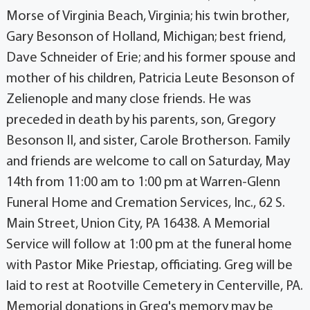
Morse of Virginia Beach, Virginia; his twin brother,
Gary Besonson of Holland, Michigan; best friend,
Dave Schneider of Erie; and his former spouse and
mother of his children, Patricia Leute Besonson of
Zelienople and many close friends. He was
preceded in death by his parents, son, Gregory
Besonson II, and sister, Carole Brotherson. Family
and friends are welcome to call on Saturday, May
14th from 11:00 am to 1:00 pm at Warren-Glenn
Funeral Home and Cremation Services, Inc., 62 S.
Main Street, Union City, PA 16438. A Memorial
Service will follow at 1:00 pm at the funeral home
with Pastor Mike Priestap, officiating. Greg will be
laid to rest at Rootville Cemetery in Centerville, PA.
Memorial donations in Greg's memory may be