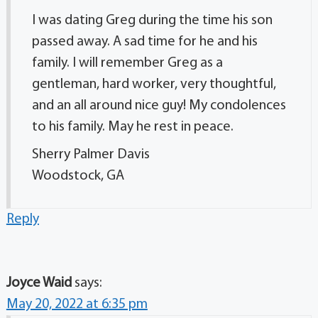
I was dating Greg during the time his son
passed away. A sad time for he and his
family. I will remember Greg as a
gentleman, hard worker, very thoughtful,
and an all around nice guy! My condolences
to his family. May he rest in peace.
Sherry Palmer Davis
Woodstock, GA
Reply
Joyce Waid
says:
May 20, 2022 at 6:35 pm