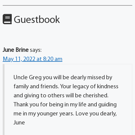
Guestbook
June Brine
says:
May 11, 2022 at 8:20 am
Uncle Greg you will be dearly missed by
family and friends. Your legacy of kindness
and giving to others will be cherished.
Thank you for being in my life and guiding
me in my younger years. Love you dearly,
June