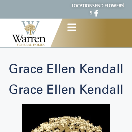
content
LOCATION
SEND FLOWERS
S
Grace Ellen Kendall
Grace Ellen Kendall