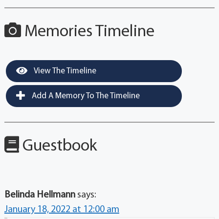
Memories Timeline
View The Timeline
Add A Memory To The Timeline
Guestbook
Belinda Hellmann
says:
January 18, 2022 at 12:00 am