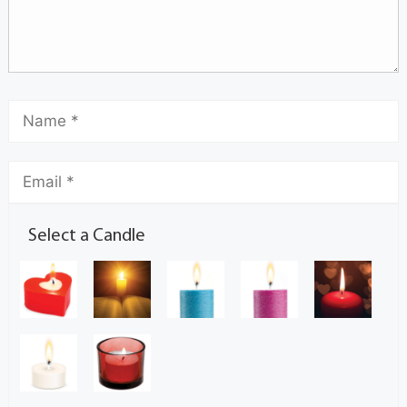
Select a Candle