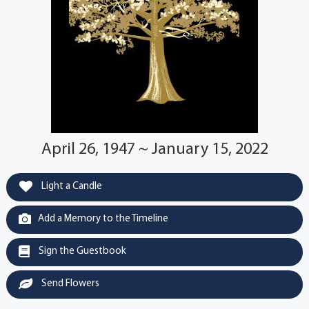
April 26, 1947 ~ January 15, 2022
Light a Candle
Add a Memory to the Timeline
Sign the Guestbook
Send Flowers