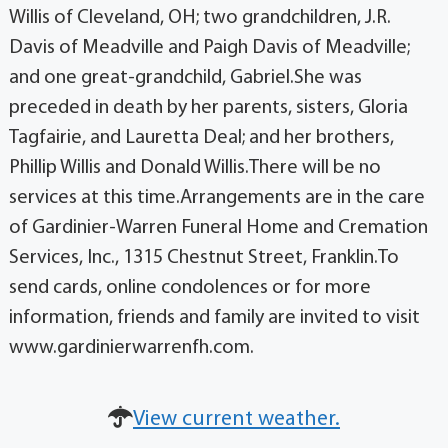
Willis of Cleveland, OH; two grandchildren, J.R.
Davis of Meadville and Paigh Davis of Meadville;
and one great-grandchild, Gabriel.She was
preceded in death by her parents, sisters, Gloria
Tagfairie, and Lauretta Deal; and her brothers,
Phillip Willis and Donald Willis.There will be no
services at this time.Arrangements are in the care
of Gardinier-Warren Funeral Home and Cremation
Services, Inc., 1315 Chestnut Street, Franklin.To
send cards, online condolences or for more
information, friends and family are invited to visit
www.gardinierwarrenfh.com.
View current weather.