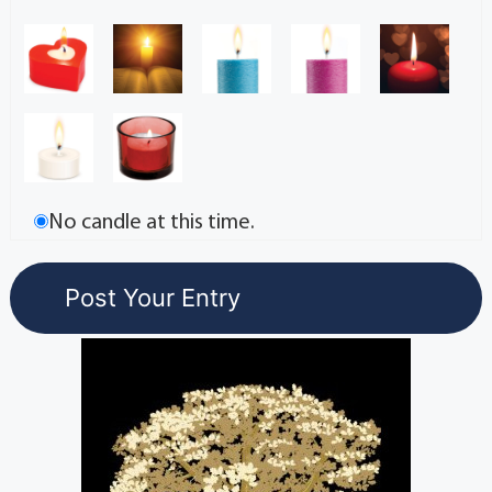
No candle at this time.