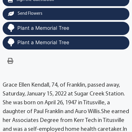
Send Flowers
Plant a Memorial Tree
Plant a Memorial Tree
Grace Ellen Kendall, 74, of Franklin, passed away,
Saturday, January 15, 2022 at Sugar Creek Station.
She was born on April 26, 1947 in Titusville, a
daughter of Paul Franklin and Auro Willis.She earned
her Associates Degree from Kerr Tech in Titusville
and was a self-employed home health caretaker.In