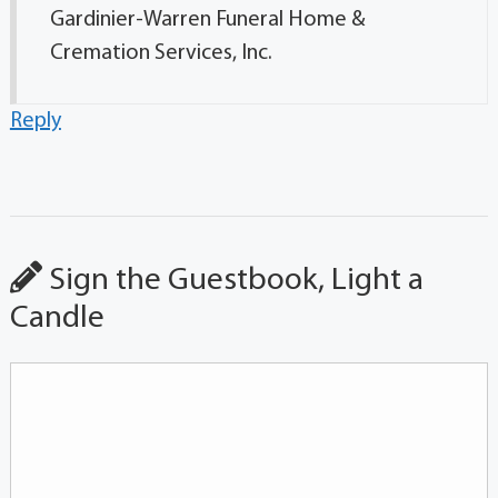
Gardinier-Warren Funeral Home &
Cremation Services, Inc.
Reply
Sign the Guestbook, Light a
Candle