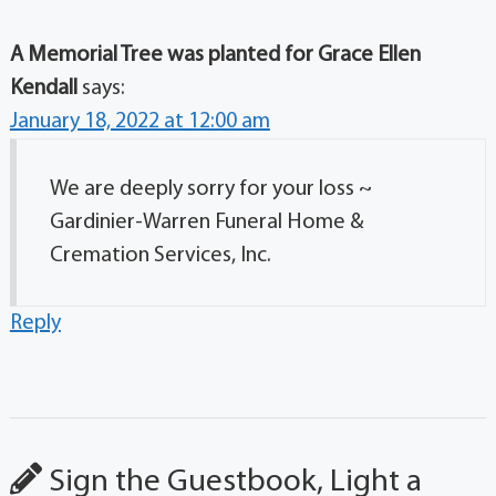
A Memorial Tree was planted for Grace Ellen
Kendall
says:
January 18, 2022 at 12:00 am
We are deeply sorry for your loss ~
Gardinier-Warren Funeral Home &
Cremation Services, Inc.
Reply
Sign the Guestbook, Light a