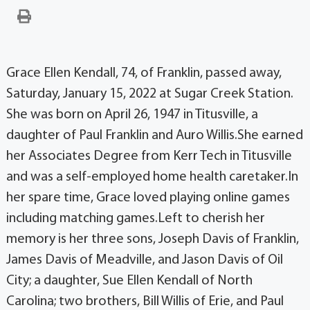
Grace Ellen Kendall, 74, of Franklin, passed away,
Saturday, January 15, 2022 at Sugar Creek Station.
She was born on April 26, 1947 in Titusville, a
daughter of Paul Franklin and Auro Willis.She earned
her Associates Degree from Kerr Tech in Titusville
and was a self-employed home health caretaker.In
her spare time, Grace loved playing online games
including matching games.Left to cherish her
memory is her three sons, Joseph Davis of Franklin,
James Davis of Meadville, and Jason Davis of Oil
City; a daughter, Sue Ellen Kendall of North
Carolina; two brothers, Bill Willis of Erie, and Paul