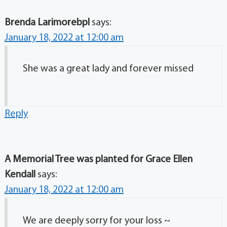
Brenda Larimorebpl
says:
January 18, 2022 at 12:00 am
She was a great lady and forever missed
Reply
A Memorial Tree was planted for Grace Ellen
Kendall
says:
January 18, 2022 at 12:00 am
We are deeply sorry for your loss ~