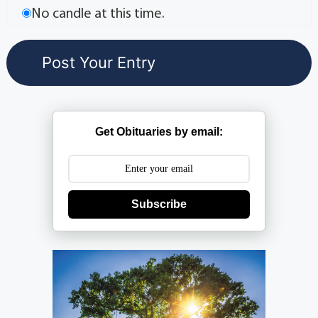
No candle at this time.
Get Obituaries by email:
Subscribe