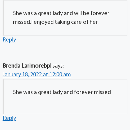
She was a great lady and will be forever
missed.I enjoyed taking care of her.
Reply
Brenda Larimorebpl
says:
January 18, 2022 at 12:00 am
She was a great lady and forever missed
Reply