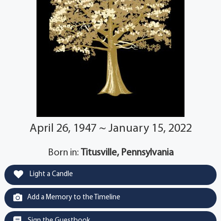
April 26, 1947 ~ January 15, 2022
Born in:
Titusville, Pennsylvania
Light a Candle
Add a Memory to the Timeline
Sign the Guestbook