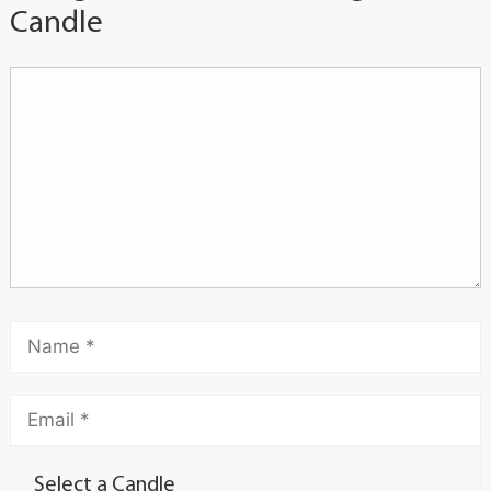
Candle
Select a Candle