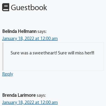
Guestbook
Belinda Hellmann
says:
January 18, 2022 at 12:00 am
Sure was a sweetheart! Sure will miss her!!!
Reply
Brenda Larimore
says:
January 18, 2022 at 12:00 am