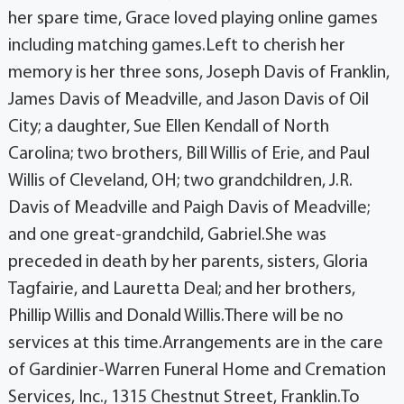
her spare time, Grace loved playing online games
including matching games.Left to cherish her
memory is her three sons, Joseph Davis of Franklin,
James Davis of Meadville, and Jason Davis of Oil
City; a daughter, Sue Ellen Kendall of North
Carolina; two brothers, Bill Willis of Erie, and Paul
Willis of Cleveland, OH; two grandchildren, J.R.
Davis of Meadville and Paigh Davis of Meadville;
and one great-grandchild, Gabriel.She was
preceded in death by her parents, sisters, Gloria
Tagfairie, and Lauretta Deal; and her brothers,
Phillip Willis and Donald Willis.There will be no
services at this time.Arrangements are in the care
of Gardinier-Warren Funeral Home and Cremation
Services, Inc., 1315 Chestnut Street, Franklin.To