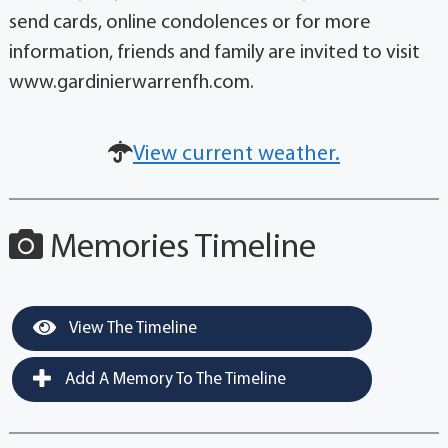
send cards, online condolences or for more
information, friends and family are invited to visit
www.gardinierwarrenfh.com.
View current weather.
Memories Timeline
View The Timeline
Add A Memory To The Timeline