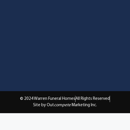
© 2024 Warren Funeral Homes
All Rights Reserved
Site by Out
compete
Marketing Inc.