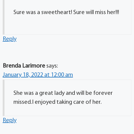
Sure was a sweetheart! Sure will miss her!!!
Reply
Brenda Larimore
says:
January 18, 2022 at 12:00 am
She was a great lady and will be forever
missed.I enjoyed taking care of her.
Reply