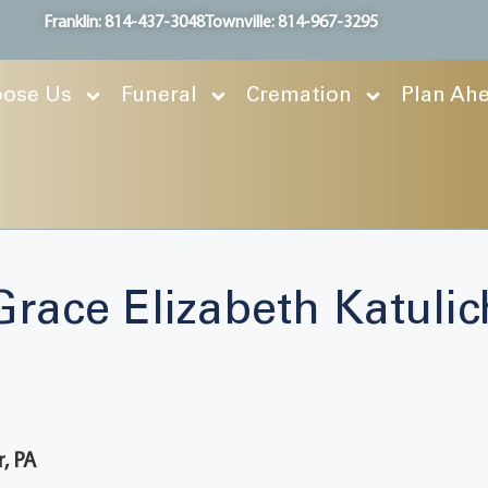
Franklin: 814-437-3048
Townville: 814-967-3295
ose Us
Funeral
Cremation
Plan Ah
Grace Elizabeth Katulic
r, PA