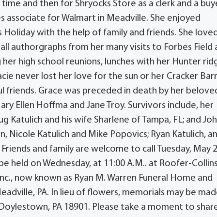
t time and then for Shryocks Store as a clerk and a buy
s associate for Walmart in Meadville. She enjoyed
Holiday with the help of family and friends. She love
all authorgraphs from her many visits to Forbes Field 
 her high school reunions, lunches with her Hunter rid
cie never lost her love for the sun or her Cracker Barr
l friends. Grace was preceded in death by her belove
Mary Ellen Hoffma and Jane Troy. Survivors include, her
ug Katulich and his wife Sharlene of Tampa, FL; and Jo
, Nicole Katulich and Mike Popovics; Ryan Katulich, and
 Friends and family are welcome to call Tuesday, May 2
ll be held on Wednesday, at 11:00 A.M.. at Roofer-Collin
Inc., now known as Ryan M. Warren Funeral Home and
eadville, PA. In lieu of flowers, memorials may be mad
 Doylestown, PA 18901. Please take a moment to shar