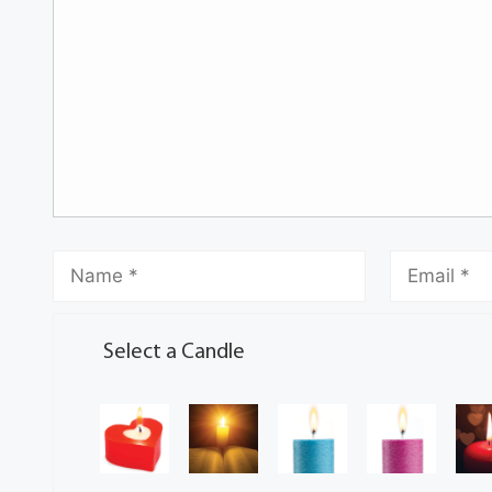
Select a Candle