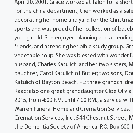
April 20, 2001. Grace worked at Talon for a shor
for the china department, then worked as a sale
decorating her home and yard for the Christmas 
sports and was proud of her collection of baseb
young child. She enjoyed planning and attending
friends, and attending her bible study group. Gra
vegetable soup. She was blessed with wonderfu
husband, Charles Katulich; and her two sisters, 
daughter, Carol Katulich of Butler; two sons, Do
Katulich of Bayton Beach, FL; three grandchildren
Raab; also one great granddaughter Cloe Olivia.
2015, from 4:00 P.M. until 7:00 P.M., a service wi
Warren Funeral Home and Cremation Services, 
Cremation Services, Inc., 544 Chestnut Street, M
the Dementia Society of America, P.O. Box 600,