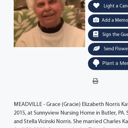
Light a Can
Add a Memor
Sign the Gu
Send Flowe
Plant a Me
MEADVILLE - Grace (Gracie) Elizabeth Norris Kat
2015, at Sunnyview Nursing Home in Butler, PA. S
and Stella Vicinski Norris. She married Charles 