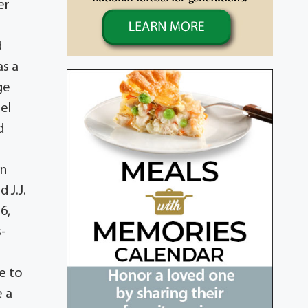
er
d
as a
ge
el
d
hn
 J.J.
6,
s-
e to
e a