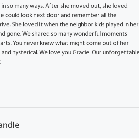
s in so many ways. After she moved out, she loved
e could look next door and remember all the
ve. She loved it when the neighbor kids played in her
 and gone. We shared so many wonderful moments
hearts. You never knew what might come out of her
 and hysterical. We love you Gracie! Our unforgettable
x
andle