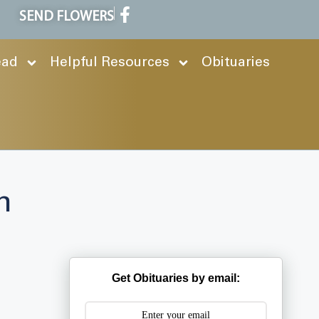
SEND FLOWERS
ead
Helpful Resources
Obituaries
h
Get Obituaries by email: