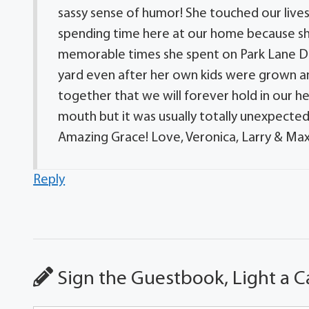
sassy sense of humor! She touched our live
spending time here at our home because sh
memorable times she spent on Park Lane Dri
yard even after her own kids were grown
together that we will forever hold in our 
mouth but it was usually totally unexpected
Amazing Grace! Love, Veronica, Larry & Ma
Reply
Sign the Guestbook, Light a C