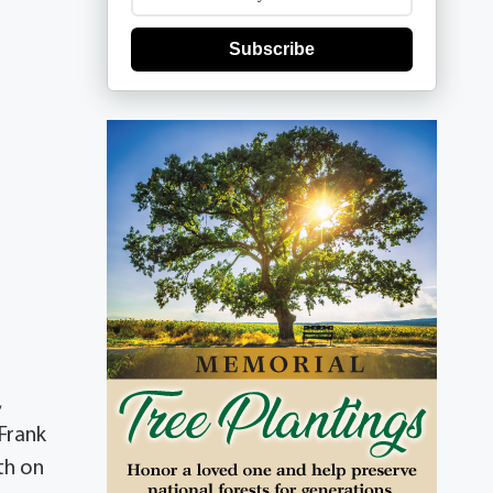
Subscribe
,
 Frank
th on