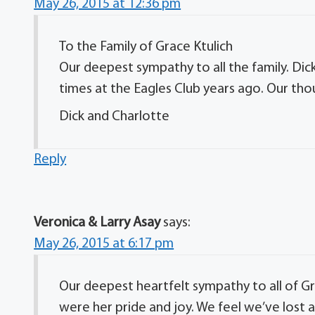
May 26, 2015 at 12:36 pm
To the Family of Grace Ktulich
Our deepest sympathy to all the family. D
times at the Eagles Club years ago. Our thou
Dick and Charlotte
Reply
Veronica & Larry Asay
says:
May 26, 2015 at 6:17 pm
Our deepest heartfelt sympathy to all of Grac
were her pride and joy. We feel we’ve lost a