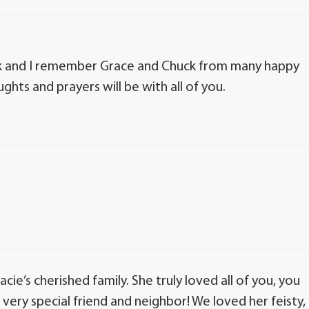
ick and I remember Grace and Chuck from many happy
ghts and prayers will be with all of you.
ie’s cherished family. She truly loved all of you, you
 very special friend and neighbor! We loved her feisty,