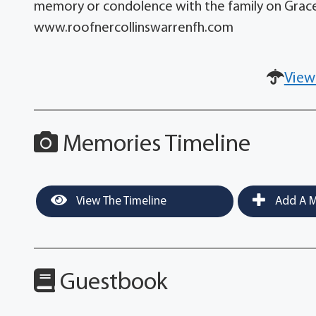
memory or condolence with the family on Grace
www.roofnercollinswarrenfh.com
View
Memories Timeline
View The Timeline
Add A M
Guestbook