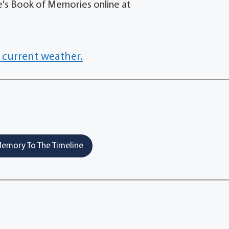
's Book of Memories online at
 current weather.
emory To The Timeline