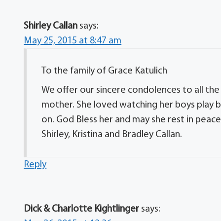
Shirley Callan
says:
May 25, 2015 at 8:47 am
To the family of Grace Katulich
We offer our sincere condolences to all the
mother. She loved watching her boys play 
on. God Bless her and may she rest in peace.
Shirley, Kristina and Bradley Callan.
Reply
Dick & Charlotte Kightlinger
says: