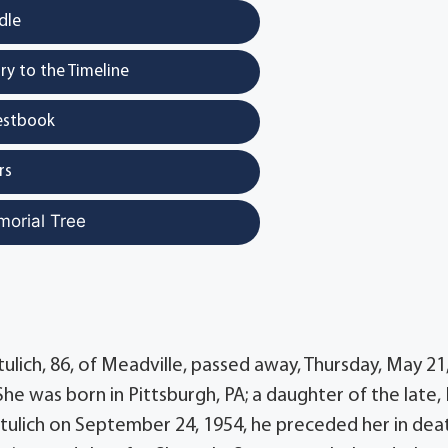
dle
y to the Timeline
estbook
rs
morial Tree
ulich, 86, of Meadville, passed away, Thursday, May 21
he was born in Pittsburgh, PA; a daughter of the late,
Katulich on September 24, 1954, he preceded her in dea