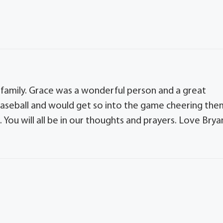
 family. Grace was a wonderful person and a great
baseball and would get so into the game cheering the
 You will all be in our thoughts and prayers. Love Brya