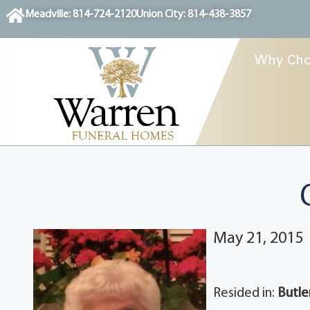
content
Meadville: 814-724-2120
Union City: 814-438-3857
Why Cho
May 21, 2015
Resided in:
Butle