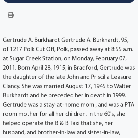
Gertrude A. Burkhardt Gertrude A. Burkhardt, 95,
of 1217 Polk Cut Off, Polk, passed away at 8:55 a.m.
at Sugar Creek Station, on Monday, February 07,
2011. Born April 28, 1915, in Bradford, Gertrude was
the daughter of the late John and Priscilla Leasure
Clancy. She was married August 17, 1945 to Walter
Burkhardt and he preceded her in death in 1999.
Gertrude was a stay-at-home mom , and was a PTA
room mother for all her children. In the 60's, she
helped operate the B & B Taxi that she, her
husband, and brother-in-law and sister-in-law,