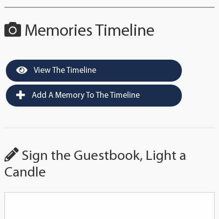
Memories Timeline
View The Timeline
Add A Memory To The Timeline
Sign the Guestbook, Light a
Candle