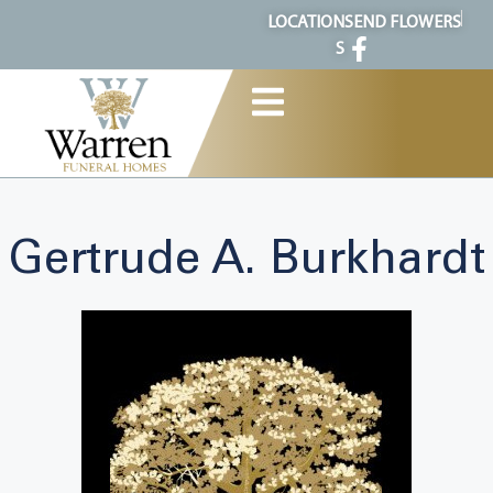
content
LOCATION
SEND FLOWERS
S
Gertrude A. Burkhardt