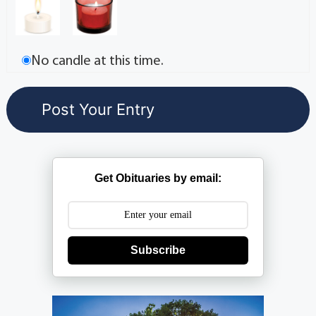
No candle at this time.
Get Obituaries by email:
Subscribe