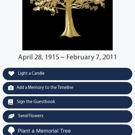
April 28, 1915 ~ February 7, 2011
Light a Candle
Add a Memory to the Timeline
Sign the Guestbook
Send Flowers
Plant a Memorial Tree