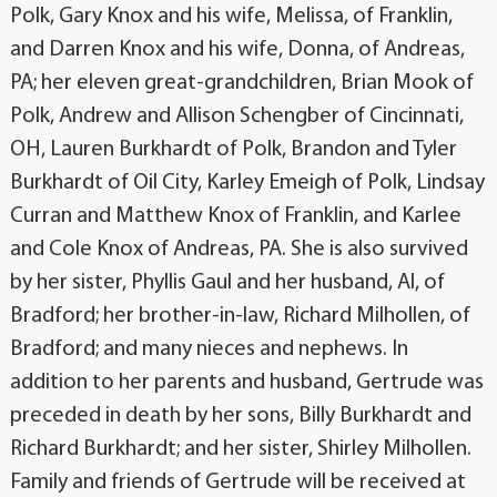
Polk, Gary Knox and his wife, Melissa, of Franklin,
and Darren Knox and his wife, Donna, of Andreas,
PA; her eleven great-grandchildren, Brian Mook of
Polk, Andrew and Allison Schengber of Cincinnati,
OH, Lauren Burkhardt of Polk, Brandon and Tyler
Burkhardt of Oil City, Karley Emeigh of Polk, Lindsay
Curran and Matthew Knox of Franklin, and Karlee
and Cole Knox of Andreas, PA. She is also survived
by her sister, Phyllis Gaul and her husband, Al, of
Bradford; her brother-in-law, Richard Milhollen, of
Bradford; and many nieces and nephews. In
addition to her parents and husband, Gertrude was
preceded in death by her sons, Billy Burkhardt and
Richard Burkhardt; and her sister, Shirley Milhollen.
Family and friends of Gertrude will be received at