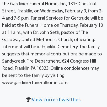
the Gardinier Funeral Home, Inc., 1315 Chestnut
Street, Franklin, on Wednesday, February 9, from 2-
4 and 7-9 p.m. Funeral Services for Gertrude will be
held at the Funeral Home on Thursday, February 10
at 11 a.m., with Dr. John Seth, pastor of The
Galloway United Methodist Church, officiating.
Interment will be in Franklin Cemetery. The family
suggests that memorial contributions be made to
Sandycreek Fire Department, 624 Congress Hill
Road, Franklin PA 16323. Online condolences may
be sent to the family by visiting
www.gardinierfuneralhome.com.
View current weather.