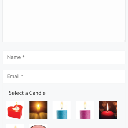
Select a Candle