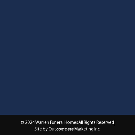
© 2024 Warren Funeral Homes
All Rights Reserved
Site by Out
compete
Marketing Inc.