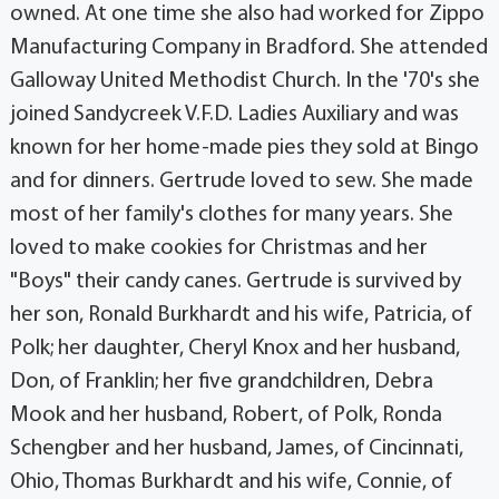
owned. At one time she also had worked for Zippo
Manufacturing Company in Bradford. She attended
Galloway United Methodist Church. In the '70's she
joined Sandycreek V.F.D. Ladies Auxiliary and was
known for her home-made pies they sold at Bingo
and for dinners. Gertrude loved to sew. She made
most of her family's clothes for many years. She
loved to make cookies for Christmas and her
"Boys" their candy canes. Gertrude is survived by
her son, Ronald Burkhardt and his wife, Patricia, of
Polk; her daughter, Cheryl Knox and her husband,
Don, of Franklin; her five grandchildren, Debra
Mook and her husband, Robert, of Polk, Ronda
Schengber and her husband, James, of Cincinnati,
Ohio, Thomas Burkhardt and his wife, Connie, of