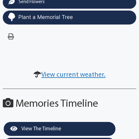
Send Flowers
Plant a Memorial Tree
View current weather.
Memories Timeline
View The Timeline