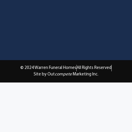
© 2024 Warren Funeral Homes
All Rights Reserved
Site by Out
compete
Marketing Inc.