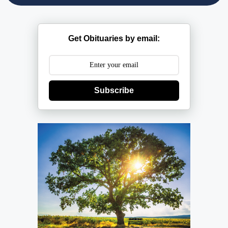
Get Obituaries by email:
Subscribe