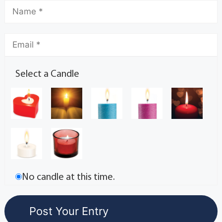
Select a Candle
No candle at this time.