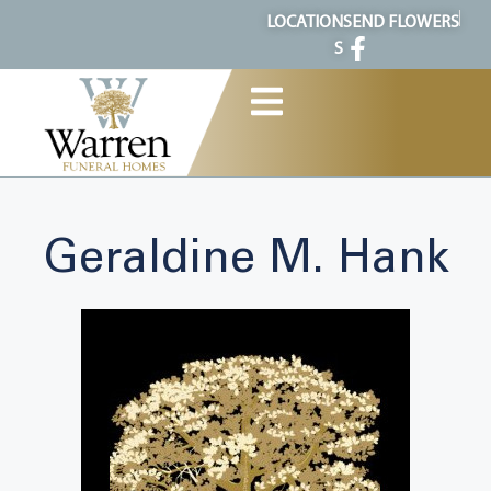
content
LOCATION
SEND FLOWERS
S
Geraldine M. Hank