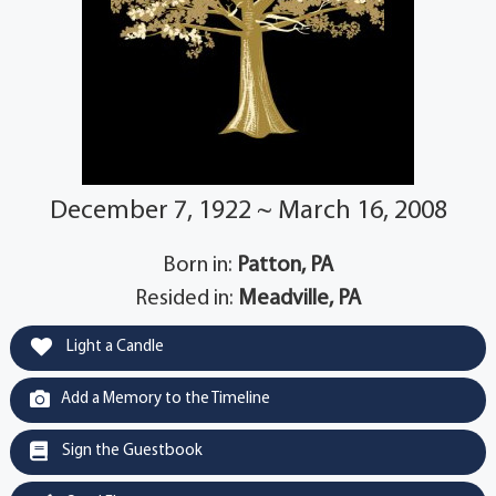
December 7, 1922 ~ March 16, 2008
Born in:
Patton, PA
Resided in:
Meadville, PA
Light a Candle
Add a Memory to the Timeline
Sign the Guestbook