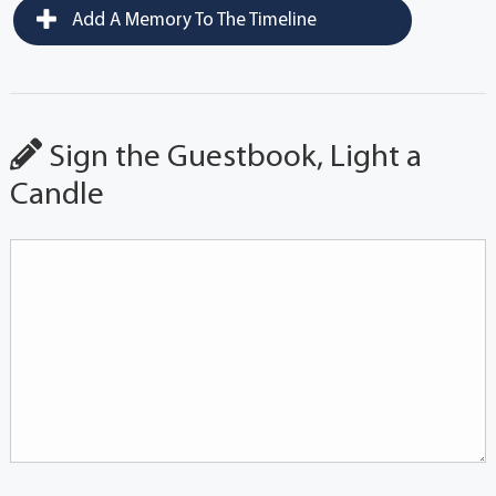
Add A Memory To The Timeline
Sign the Guestbook, Light a
Candle