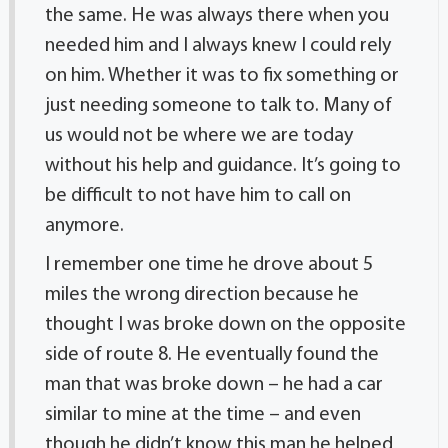
the same. He was always there when you
needed him and I always knew I could rely
on him. Whether it was to fix something or
just needing someone to talk to. Many of
us would not be where we are today
without his help and guidance. It’s going to
be difficult to not have him to call on
anymore.
I remember one time he drove about 5
miles the wrong direction because he
thought I was broke down on the opposite
side of route 8. He eventually found the
man that was broke down – he had a car
similar to mine at the time – and even
though he didn’t know this man he helped