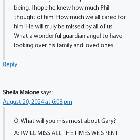
being. I hope he knew how much Phil
thought of him! How much we all cared for
him! He will truly be missed by all of us.
What a wonderful guardian angel to have
looking over his family and loved ones.
Reply
Sheila Malone
says:
August 20, 2024 at 6:08 pm
Q: What will you miss most about Gary?
A: I WILL MISS ALL THE TIMES WE SPENT