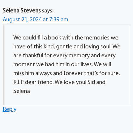
Selena Stevens
says:
August 21, 2024 at 7:39 am
We could fill a book with the memories we
have of this kind, gentle and loving soul. We
are thankful for every memory and every
moment we had him in our lives. We will
miss him always and forever that’s for sure.
R.I.P dear friend. We love you! Sid and
Selena
Reply