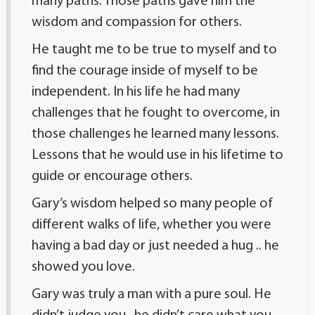
many paths. Those paths gave him the
wisdom and compassion for others.
He taught me to be true to myself and to
find the courage inside of myself to be
independent. In his life he had many
challenges that he fought to overcome, in
those challenges he learned many lessons.
Lessons that he would use in his lifetime to
guide or encourage others.
Gary’s wisdom helped so many people of
different walks of life, whether you were
having a bad day or just needed a hug .. he
showed you love.
Gary was truly a man with a pure soul. He