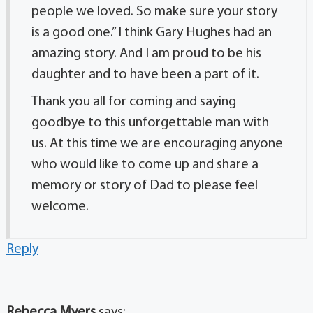
people we loved. So make sure your story
is a good one.” I think Gary Hughes had an
amazing story. And I am proud to be his
daughter and to have been a part of it.
Thank you all for coming and saying
goodbye to this unforgettable man with
us. At this time we are encouraging anyone
who would like to come up and share a
memory or story of Dad to please feel
welcome.
Reply
Rebecca Myers
says: