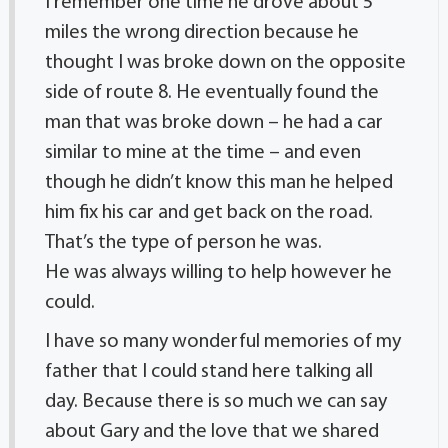
I remember one time he drove about 5
miles the wrong direction because he
thought I was broke down on the opposite
side of route 8. He eventually found the
man that was broke down – he had a car
similar to mine at the time – and even
though he didn’t know this man he helped
him fix his car and get back on the road.
That’s the type of person he was.
He was always willing to help however he
could.
I have so many wonderful memories of my
father that I could stand here talking all
day. Because there is so much we can say
about Gary and the love that we shared