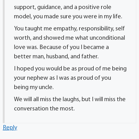
support, guidance, and a positive role
model, you made sure you were in my life.
You taught me empathy, responsibility, self
worth, and showed me what unconditional
love was. Because of you I became a
better man, husband, and father.
I hoped you would be as proud of me being
your nephew as I was as proud of you
being my uncle.
We will all miss the laughs, but I will miss the
conversation the most.
Reply