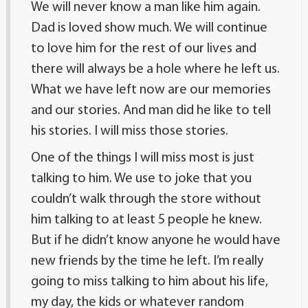
We will never know a man like him again.
Dad is loved show much. We will continue
to love him for the rest of our lives and
there will always be a hole where he left us.
What we have left now are our memories
and our stories. And man did he like to tell
his stories. I will miss those stories.
One of the things I will miss most is just
talking to him. We use to joke that you
couldn’t walk through the store without
him talking to at least 5 people he knew.
But if he didn’t know anyone he would have
new friends by the time he left. I’m really
going to miss talking to him about his life,
my day, the kids or whatever random