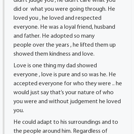
didn’t judge you , he didn’t care what you
did or what you were going through. He
loved you , he loved and respected
everyone. He was a loyal friend, husband
and father. He adopted so many
people over the years , he lifted them up
showed them kindness and love.
Love is one thing my dad showed
everyone , love is pure and so was he. He
accepted everyone for who they were .. he
would just say that’s your nature of who
you were and without judgement he loved
you.
He could adapt to his surroundings and to
the people around him. Regardless of