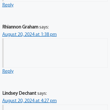
Reply
Rhiannon Graham
says:
August 20, 2024 at 1:38 pm
Reply
Lindsey Dechant
says:
August 20, 2024 at 4:27 pm