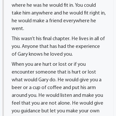
where he was he would fit in. You could
take him anywhere and he would fit right in,
he would make a friend everywhere he
went.
This wasn’t his final chapter. He lives in all of
you. Anyone that has had the experience
of Gary knows he loved you.
When you are hurt or lost or if you
encounter someone that is hurt or lost
what would Gary do. He would give you a
beer or a cup of coffee and put his arm
around you. He would listen and make you
feel that you are not alone. He would give
you guidance but let you make your own