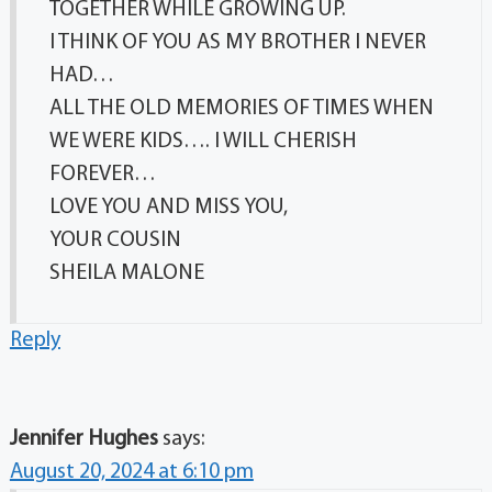
TOGETHER WHILE GROWING UP.
I THINK OF YOU AS MY BROTHER I NEVER
HAD…
ALL THE OLD MEMORIES OF TIMES WHEN
WE WERE KIDS…. I WILL CHERISH
FOREVER…
LOVE YOU AND MISS YOU,
YOUR COUSIN
SHEILA MALONE
Reply
Jennifer Hughes
says:
August 20, 2024 at 6:10 pm