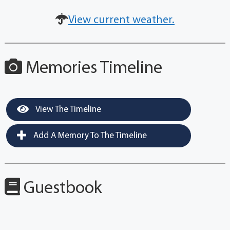
View current weather.
Memories Timeline
View The Timeline
Add A Memory To The Timeline
Guestbook