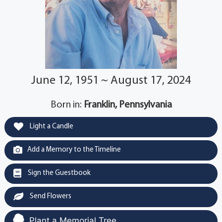
June 12, 1951 ~ August 17, 2024
Born in:
Franklin, Pennsylvania
Light a Candle
Add a Memory to the Timeline
Sign the Guestbook
Send Flowers
Plant a Memorial Tree