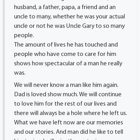
husband, a father, papa, a friend and an
uncle to many, whether he was your actual
uncle or not he was Uncle Gary to so many
people.
The amount of lives he has touched and
people who have come to care for him
shows how spectacular of a man he really
was.
We will never know a man like him again.
Dad is loved show much. We will continue
to love him for the rest of our lives and
there will always be a hole where he left us.
What we have left now are our memories
and our stories. And man did he like to tell