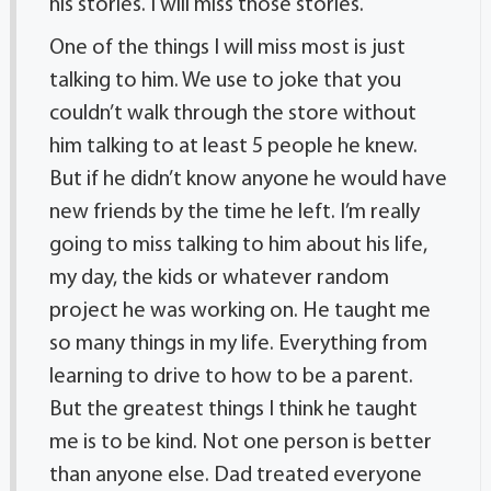
his stories. I will miss those stories.
One of the things I will miss most is just
talking to him. We use to joke that you
couldn’t walk through the store without
him talking to at least 5 people he knew.
But if he didn’t know anyone he would have
new friends by the time he left. I’m really
going to miss talking to him about his life,
my day, the kids or whatever random
project he was working on. He taught me
so many things in my life. Everything from
learning to drive to how to be a parent.
But the greatest things I think he taught
me is to be kind. Not one person is better
than anyone else. Dad treated everyone