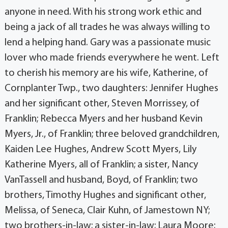
anyone in need. With his strong work ethic and
being a jack of all trades he was always willing to
lend a helping hand. Gary was a passionate music
lover who made friends everywhere he went. Left
to cherish his memory are his wife, Katherine, of
Cornplanter Twp., two daughters: Jennifer Hughes
and her significant other, Steven Morrissey, of
Franklin; Rebecca Myers and her husband Kevin
Myers, Jr., of Franklin; three beloved grandchildren,
Kaiden Lee Hughes, Andrew Scott Myers, Lily
Katherine Myers, all of Franklin; a sister, Nancy
VanTassell and husband, Boyd, of Franklin; two
brothers, Timothy Hughes and significant other,
Melissa, of Seneca, Clair Kuhn, of Jamestown NY;
two brothers-in-law; a sister-in-law; Laura Moore;