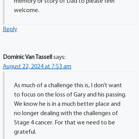
memory or story of Dad to please feel
welcome.
Reply
Dominic Van Tassell
says:
August 22, 2024 at 7:53 am
As much of a challenge this is, I don’t want
to focus on the loss of Gary and his passing.
We know he is in a much better place and
no longer dealing with the challenges of
Stage 4 cancer. For that we need to be
grateful.