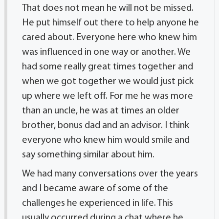
That does not mean he will not be missed.
He put himself out there to help anyone he
cared about. Everyone here who knew him
was influenced in one way or another. We
had some really great times together and
when we got together we would just pick
up where we left off. For me he was more
than an uncle, he was at times an older
brother, bonus dad and an advisor. I think
everyone who knew him would smile and
say something similar about him.
We had many conversations over the years
and I became aware of some of the
challenges he experienced in life. This
usually occurred during a chat where he