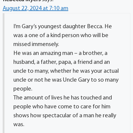
August 22, 2024 at 7:10 am
I’m Gary’s youngest daughter Becca. He
was a one of a kind person who will be
missed immensely.
He was an amazing man – a brother, a
husband, a father, papa, a friend and an
uncle to many, whether he was your actual
uncle or not he was Uncle Gary to so many
people.
The amount of lives he has touched and
people who have come to care for him
shows how spectacular of a man he really
was.