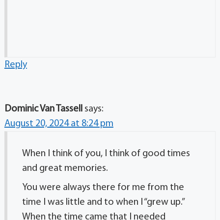
Reply
Dominic Van Tassell
says:
August 20, 2024 at 8:24 pm
When I think of you, I think of good times
and great memories.
You were always there for me from the
time I was little and to when I “grew up.”
When the time came that I needed