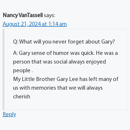
Nancy VanTassell
says:
August 21, 2024 at 1:14 am
Q: What will you never forget about Gary?
A: Gary sense of humor was quick. He was a
person that was social always enjoyed
people .
My Little Brother Gary Lee has left many of
us with memories that we will always
cherish
Reply