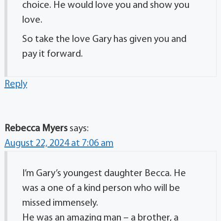
choice. He would love you and show you
love.
So take the love Gary has given you and
pay it forward.
Reply
Rebecca Myers
says:
August 22, 2024 at 7:06 am
I’m Gary’s youngest daughter Becca. He
was a one of a kind person who will be
missed immensely.
He was an amazing man – a brother, a