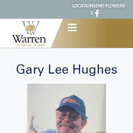
content
LOCATION
SEND FLOWERS
S
Gary Lee Hughes