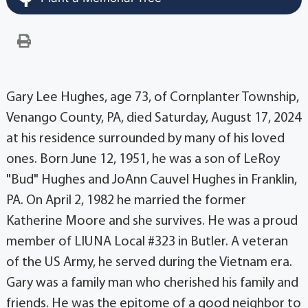
Gary Lee Hughes, age 73, of Cornplanter Township,
Venango County, PA, died Saturday, August 17, 2024
at his residence surrounded by many of his loved
ones. Born June 12, 1951, he was a son of LeRoy
"Bud" Hughes and JoAnn Cauvel Hughes in Franklin,
PA. On April 2, 1982 he married the former
Katherine Moore and she survives. He was a proud
member of LIUNA Local #323 in Butler. A veteran
of the US Army, he served during the Vietnam era.
Gary was a family man who cherished his family and
friends. He was the epitome of a good neighbor to