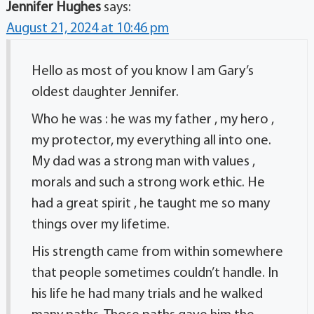
Jennifer Hughes
says:
August 21, 2024 at 10:46 pm
Hello as most of you know I am Gary’s
oldest daughter Jennifer.
Who he was : he was my father , my hero ,
my protector, my everything all into one.
My dad was a strong man with values ,
morals and such a strong work ethic. He
had a great spirit , he taught me so many
things over my lifetime.
His strength came from within somewhere
that people sometimes couldn’t handle. In
his life he had many trials and he walked