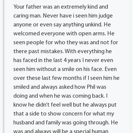
Your father was an extremely kind and
caring man. Never have i seen him judge
anyone or even say anything unkind. He
welcomed everyone with open arms. He
seen people for who they was and not for
there past mistakes. With everything he
has faced in the last 4 years I never even
seen him without a smile on his face. Even
over these last few months if I seen him he
smiled and always asked how Phil was
doing and when he was coming back. I
know he didn’t feel well but he always put
that a side to show concern for what my
husband and family was going through. He
was and always will be a special human