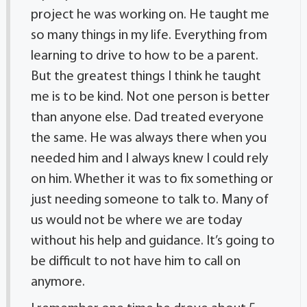
project he was working on. He taught me
so many things in my life. Everything from
learning to drive to how to be a parent.
But the greatest things I think he taught
me is to be kind. Not one person is better
than anyone else. Dad treated everyone
the same. He was always there when you
needed him and I always knew I could rely
on him. Whether it was to fix something or
just needing someone to talk to. Many of
us would not be where we are today
without his help and guidance. It’s going to
be difficult to not have him to call on
anymore.