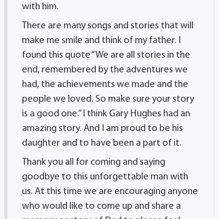
with him.
There are many songs and stories that will
make me smile and think of my father. I
found this quote “We are all stories in the
end, remembered by the adventures we
had, the achievements we made and the
people we loved. So make sure your story
is a good one.” I think Gary Hughes had an
amazing story. And I am proud to be his
daughter and to have been a part of it.
Thank you all for coming and saying
goodbye to this unforgettable man with
us. At this time we are encouraging anyone
who would like to come up and share a