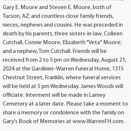
Gary E. Moore and Steven E. Moore, both of
Tucson, AZ; and countless close family friends,
nieces, nephews and cousins. He was preceded in
death by his parents, three sisters-in-law, Colleen
Cutchall, Connie Moore, Elizabeth "Veta" Moore;
and a nephew, Tom Cutchall. Friends will be
received from 2 to 5 pm on Wednesday, August 21,
2024 at the Gardinier-Warren Funeral Home, 1315
Chestnut Street, Franklin, where funeral services
will be held at 5 pm Wednesday. James Woods will
officiate. Interment will be made in Lamey
Cemetery at a later date. Please take a moment to
share a memory or condolence with the family on
Gary's Book of Memories at www.WarrenFH.com.