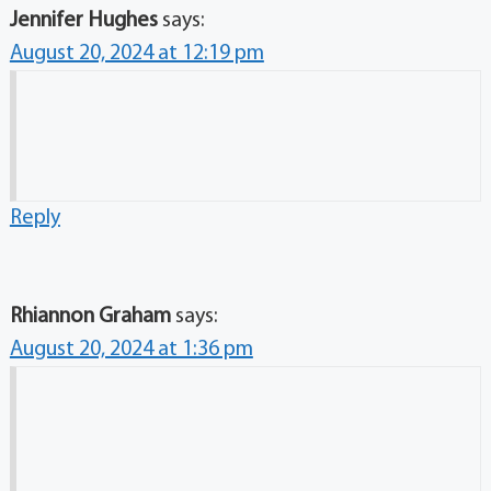
Jennifer Hughes
says:
August 20, 2024 at 12:19 pm
Reply
Rhiannon Graham
says:
August 20, 2024 at 1:36 pm