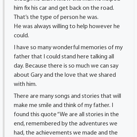
him fix his car and get back on the road.
That’s the type of person he was.
He was always willing to help however he
could.
I have so many wonderful memories of my
father that I could stand here talking all
day. Because there is so much we can say
about Gary and the love that we shared
with him.
There are many songs and stories that will
make me smile and think of my father. I
found this quote “We are all stories in the
end, remembered by the adventures we
had, the achievements we made and the