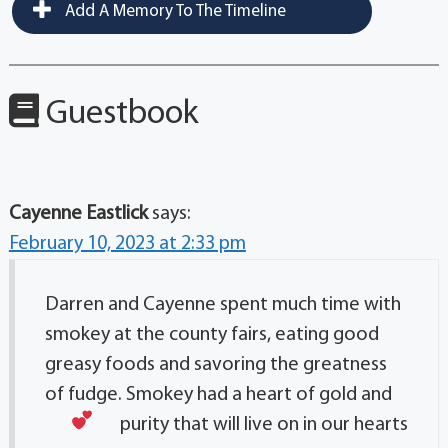
Add A Memory To The Timeline
Guestbook
Cayenne Eastlick
says:
February 10, 2023 at 2:33 pm
Darren and Cayenne spent much time with
smokey at the county fairs, eating good
greasy foods and savoring the greatness
of fudge. Smokey had a heart of gold and
purity that will live on in our hearts