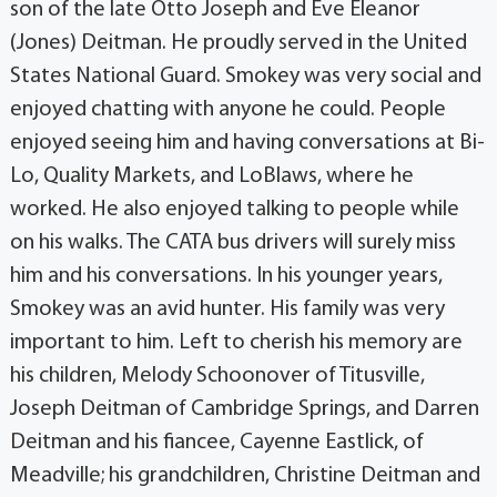
son of the late Otto Joseph and Eve Eleanor
(Jones) Deitman. He proudly served in the United
States National Guard. Smokey was very social and
enjoyed chatting with anyone he could. People
enjoyed seeing him and having conversations at Bi-
Lo, Quality Markets, and LoBlaws, where he
worked. He also enjoyed talking to people while
on his walks. The CATA bus drivers will surely miss
him and his conversations. In his younger years,
Smokey was an avid hunter. His family was very
important to him. Left to cherish his memory are
his children, Melody Schoonover of Titusville,
Joseph Deitman of Cambridge Springs, and Darren
Deitman and his fiancee, Cayenne Eastlick, of
Meadville; his grandchildren, Christine Deitman and