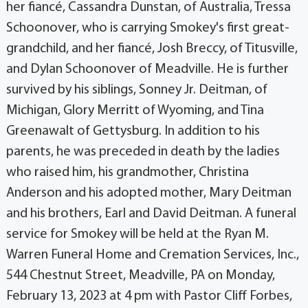
her fiancé, Cassandra Dunstan, of Australia, Tressa
Schoonover, who is carrying Smokey's first great-
grandchild, and her fiancé, Josh Breccy, of Titusville,
and Dylan Schoonover of Meadville. He is further
survived by his siblings, Sonney Jr. Deitman, of
Michigan, Glory Merritt of Wyoming, and Tina
Greenawalt of Gettysburg. In addition to his
parents, he was preceded in death by the ladies
who raised him, his grandmother, Christina
Anderson and his adopted mother, Mary Deitman
and his brothers, Earl and David Deitman. A funeral
service for Smokey will be held at the Ryan M.
Warren Funeral Home and Cremation Services, Inc.,
544 Chestnut Street, Meadville, PA on Monday,
February 13, 2023 at 4 pm with Pastor Cliff Forbes,