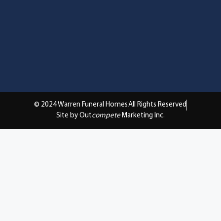
© 2024 Warren Funeral Homes
All Rights Reserved
Site by Out
compete
Marketing Inc.