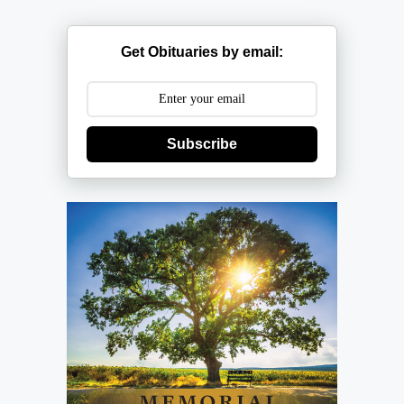
Get Obituaries by email:
Subscribe