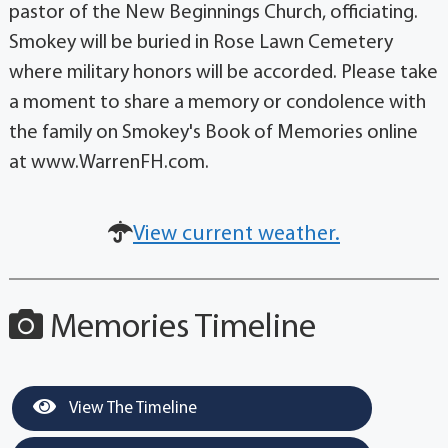
pastor of the New Beginnings Church, officiating.
Smokey will be buried in Rose Lawn Cemetery
where military honors will be accorded. Please take
a moment to share a memory or condolence with
the family on Smokey's Book of Memories online
at www.WarrenFH.com.
View current weather.
Memories Timeline
View The Timeline