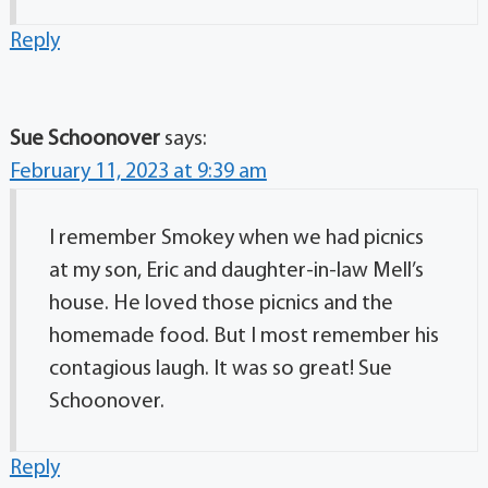
Reply
Sue Schoonover
says:
February 11, 2023 at 9:39 am
I remember Smokey when we had picnics
at my son, Eric and daughter-in-law Mell’s
house. He loved those picnics and the
homemade food. But I most remember his
contagious laugh. It was so great! Sue
Schoonover.
Reply