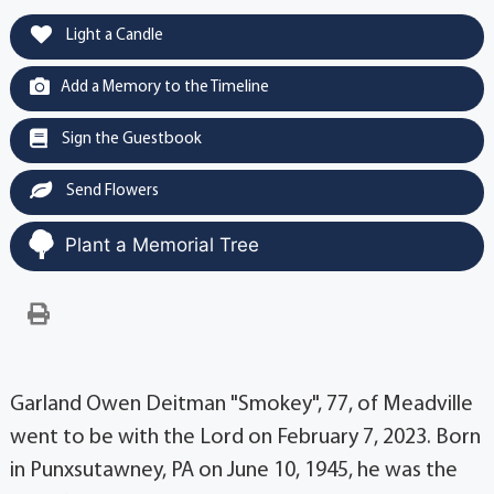
Light a Candle
Add a Memory to the Timeline
Sign the Guestbook
Send Flowers
Plant a Memorial Tree
Garland Owen Deitman "Smokey", 77, of Meadville
went to be with the Lord on February 7, 2023. Born
in Punxsutawney, PA on June 10, 1945, he was the