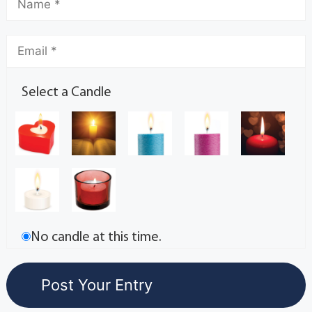
Select a Candle
No candle at this time.