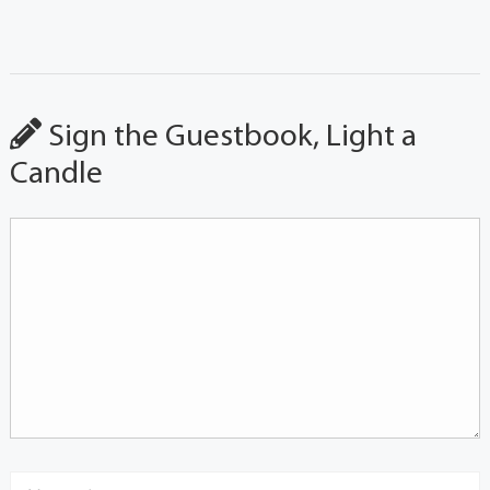
Sign the Guestbook, Light a
Candle