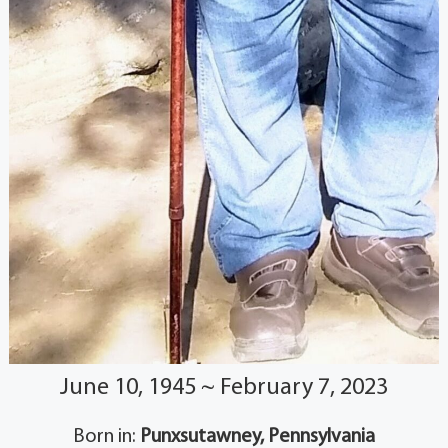
June 10, 1945 ~ February 7, 2023
Born in:
Punxsutawney, Pennsylvania