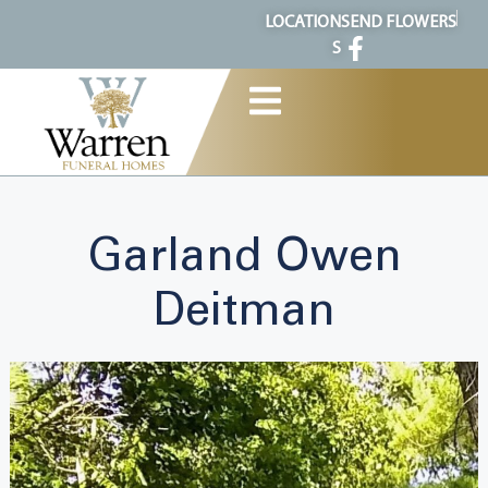
content
LOCATION
SEND FLOWERS
S
Garland Owen
Deitman