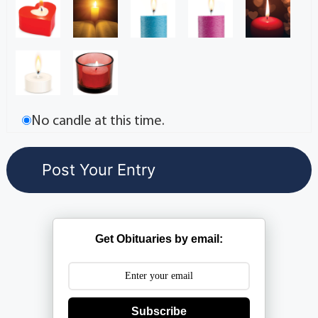
No candle at this time.
Get Obituaries by email:
Subscribe