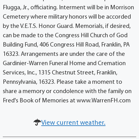
Flugga, Jr., officiating. Interment will be in Morrison
Cemetery where military honors will be accorded
by the V.E.T.S. Honor Guard. Memorials, if desired,
can be made to the Congress Hill Church of God
Building Fund, 406 Congress Hill Road, Franklin, PA
16323. Arrangements are under the care of the
Gardinier-Warren Funeral Home and Cremation
Services, Inc., 1315 Chestnut Street, Franklin,
Pennsylvania, 16323. Please take a moment to
share a memory or condolence with the family on
Fred's Book of Memories at www.WarrenFH.com
View current weather.