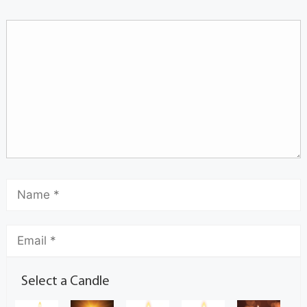
Select a Candle