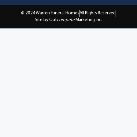
© 2024 Warren Funeral Homes
All Rights Reserved
Site by Out
compete
Marketing Inc.