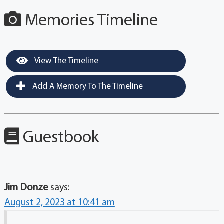
Memories Timeline
View The Timeline
Add A Memory To The Timeline
Guestbook
Jim Donze
says:
August 2, 2023 at 10:41 am