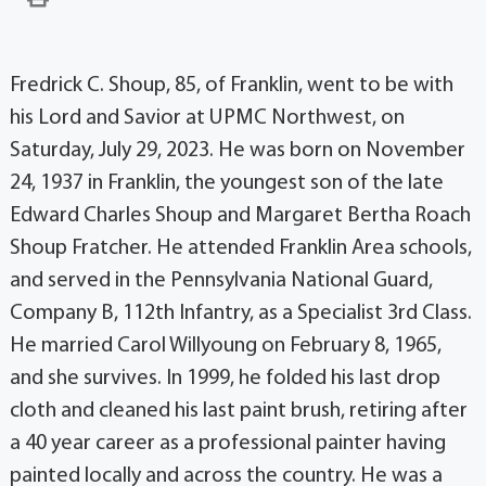
Fredrick C. Shoup, 85, of Franklin, went to be with
his Lord and Savior at UPMC ­Northwest, on
Saturday, July 29, 2023. He was born on November
24, 1937 in Franklin, the youngest son of the late
Edward Charles Shoup and Margaret Bertha Roach
Shoup Fratcher. He attended Franklin Area schools,
and served in the Pennsylvania National Guard,
Company B, 112th Infantry, as a Specialist 3rd Class.
He married Carol Willyoung on February 8, 1965,
and she survives. In 1999, he folded his last drop
cloth and cleaned his last paint brush, retiring after
a 40 year career as a professional painter having
painted locally and across the country. He was a