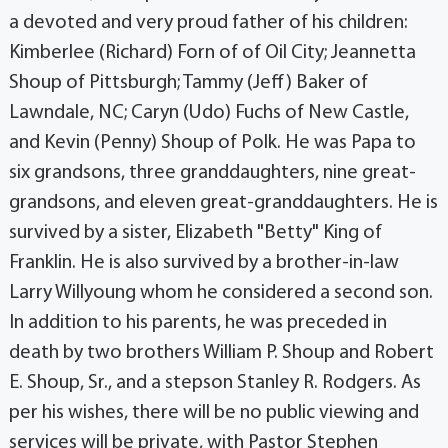
a devoted and very proud father of his children:
Kimberlee (Richard) Forn of of Oil City; Jeannetta
Shoup of Pittsburgh; Tammy (Jeff) Baker of
Lawndale, NC; Caryn (Udo) Fuchs of New Castle,
and Kevin (Penny) Shoup of Polk. He was Papa to
six grandsons, three granddaughters, nine great-
grandsons, and eleven great-­granddaughters. He is
survived by a sister, Elizabeth "Betty" King of
Franklin. He is also survived by a brother-in-law
Larry Willyoung whom he considered a second son.
In addition to his parents, he was preceded in
death by two brothers William P. Shoup and Robert
E. Shoup, Sr., and a stepson Stanley R. Rodgers. As
per his wishes, there will be no public viewing and
services will be private, with Pastor Stephen