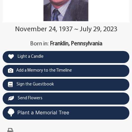
November 24, 1937 ~ July 29, 2023
Born in:
Franklin, Pennsylvania
Light a Candle
Add a Memory to the Timeline
Sign the Guestbook
Send Flowers
Plant a Memorial Tree