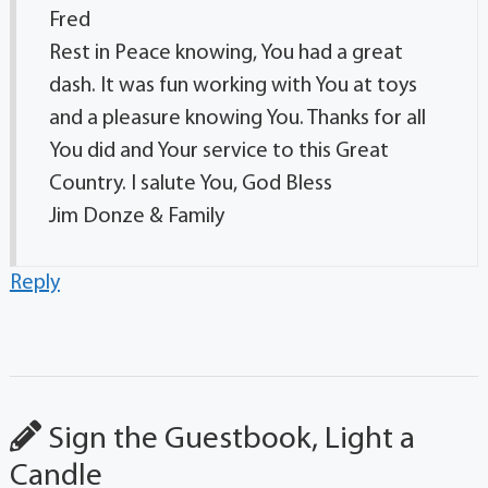
Fred
Rest in Peace knowing, You had a great
dash. It was fun working with You at toys
and a pleasure knowing You. Thanks for all
You did and Your service to this Great
Country. I salute You, God Bless
Jim Donze & Family
Reply
Sign the Guestbook, Light a
Candle