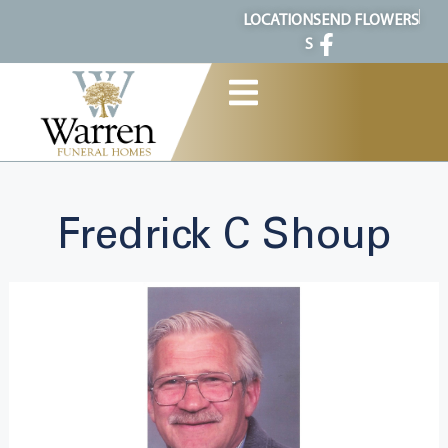
content
LOCATION
SEND FLOWERS
S
Fredrick C Shoup