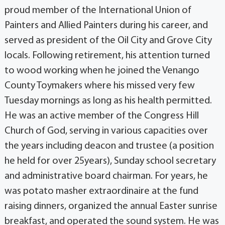
proud member of the International Union of
Painters and Allied Painters during his career, and
served as president of the Oil City and Grove City
locals. Following retirement, his attention turned
to wood working when he joined the Venango
County Toymakers where his missed very few
Tuesday mornings as long as his health permitted.
He was an active member of the Congress Hill
Church of God, serving in various capacities over
the years including deacon and trustee (a position
he held for over 25years), Sunday school secretary
and administrative board chairman. For years, he
was potato masher extraordinaire at the fund
raising dinners, organized the annual Easter sunrise
breakfast, and operated the sound system. He was