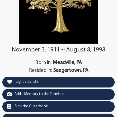
November 3, 1911 ~ August 8, 1998
Born in:
Meadville, PA
Resided in:
Saegertown, PA
Light a Candle
Add a Memory to the Timeline
Sign the Guestbook