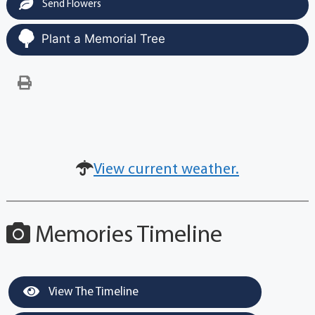
Send Flowers
Plant a Memorial Tree
View current weather.
Memories Timeline
View The Timeline