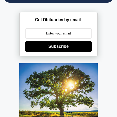
Get Obituaries by email:
Subscribe