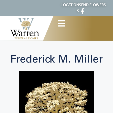
content
LOCATION
SEND FLOWERS
S
Frederick M. Miller