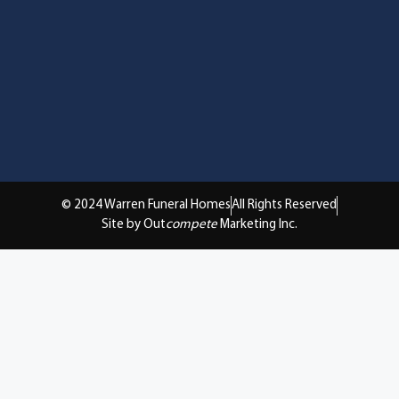
© 2024 Warren Funeral Homes
All Rights Reserved
Site by Out
compete
Marketing Inc.