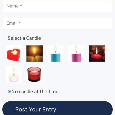
Select a Candle
No candle at this time.