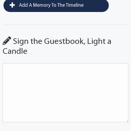
Add A Memory To The Timeline
Sign the Guestbook, Light a
Candle