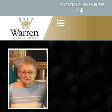
content
LOCATION
SEND FLOWERS
S