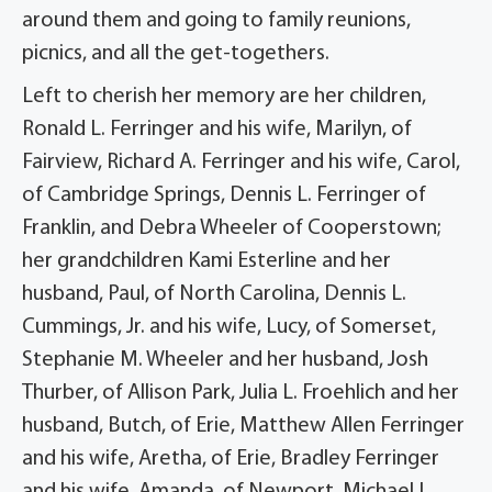
around them and going to family reunions,
picnics, and all the get-togethers.
Left to cherish her memory are her children,
Ronald L. Ferringer and his wife, Marilyn, of
Fairview, Richard A. Ferringer and his wife, Carol,
of Cambridge Springs, Dennis L. Ferringer of
Franklin, and Debra Wheeler of Cooperstown;
her grandchildren Kami Esterline and her
husband, Paul, of North Carolina, Dennis L.
Cummings, Jr. and his wife, Lucy, of Somerset,
Stephanie M. Wheeler and her husband, Josh
Thurber, of Allison Park, Julia L. Froehlich and her
husband, Butch, of Erie, Matthew Allen Ferringer
and his wife, Aretha, of Erie, Bradley Ferringer