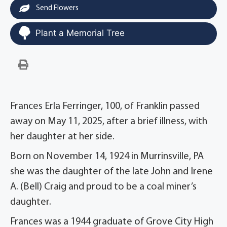
Send Flowers
Plant a Memorial Tree
Frances Erla Ferringer, 100, of Franklin passed
away on May 11, 2025, after a brief illness, with
her daughter at her side.
Born on November 14, 1924 in Murrinsville, PA
she was the daughter of the late John and Irene
A. (Bell) Craig and proud to be a coal miner’s
daughter.
Frances was a 1944 graduate of Grove City High