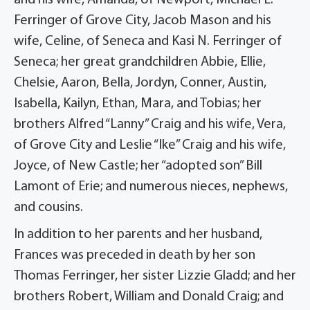
and his wife, Amanda, of Newport, Michael L.
Ferringer of Grove City, Jacob Mason and his
wife, Celine, of Seneca and Kasi N. Ferringer of
Seneca; her great grandchildren Abbie, Ellie,
Chelsie, Aaron, Bella, Jordyn, Conner, Austin,
Isabella, Kailyn, Ethan, Mara, and Tobias; her
brothers Alfred “Lanny” Craig and his wife, Vera,
of Grove City and Leslie “Ike” Craig and his wife,
Joyce, of New Castle; her “adopted son” Bill
Lamont of Erie; and numerous nieces, nephews,
and cousins.
In addition to her parents and her husband,
Frances was preceded in death by her son
Thomas Ferringer, her sister Lizzie Gladd; and her
brothers Robert, William and Donald Craig; and