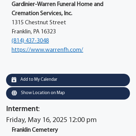
Gardinier-Warren Funeral Home and
Cremation Services, Inc.
1315 Chestnut Street
Franklin, PA 16323
(814) 437-3048
https://www.warrenfh.com/
Add to My Calendar
Show Location on Map
Interment
:
Friday, May 16, 2025 12:00 pm
Franklin Cemetery