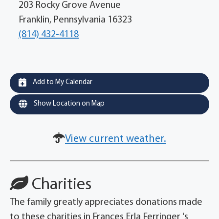
203 Rocky Grove Avenue
Franklin, Pennsylvania 16323
(814) 432-4118
Add to My Calendar
Show Location on Map
View current weather.
Charities
The family greatly appreciates donations made
to these charities in Frances Erla Ferringer 's