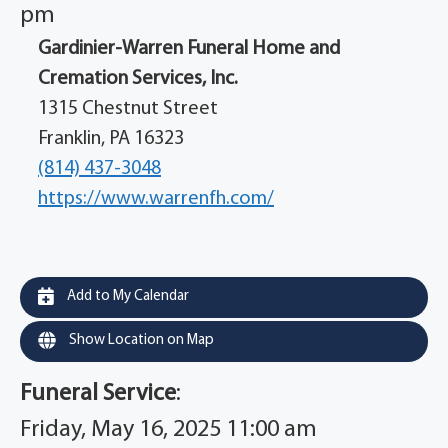
pm
Gardinier-Warren Funeral Home and
Cremation Services, Inc.
1315 Chestnut Street
Franklin, PA 16323
(814) 437-3048
https://www.warrenfh.com/
Add to My Calendar
Show Location on Map
Funeral Service
:
Friday, May 16, 2025 11:00 am