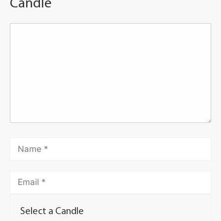
Candle
Select a Candle