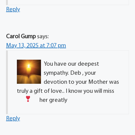
Reply
Carol Gump
says:
May 13, 2025 at 7:07 pm
You have our deepest
sympathy. Deb , your
devotion to your Mother was
truly a gift of love.. I know you will miss
her greatly
Reply