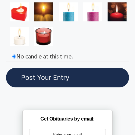
No candle at this time.
Get Obituaries by email: