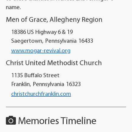
name.
Men of Grace, Allegheny Region
18386 US Highway 6 & 19
Saegertown,
Pennsylvania
16433
www.mogar-revival.org
Christ United Methodist Church
1135 Buffalo Street
Franklin,
Pennsylvania
16323
christchurchfranklin.com
Memories Timeline