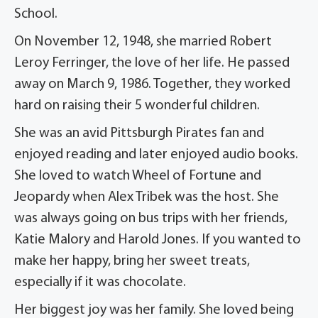
School.
On November 12, 1948, she married Robert
Leroy Ferringer, the love of her life. He passed
away on March 9, 1986. Together, they worked
hard on raising their 5 wonderful children.
She was an avid Pittsburgh Pirates fan and
enjoyed reading and later enjoyed audio books.
She loved to watch Wheel of Fortune and
Jeopardy when Alex Tribek was the host. She
was always going on bus trips with her friends,
Katie Malory and Harold Jones. If you wanted to
make her happy, bring her sweet treats,
especially if it was chocolate.
Her biggest joy was her family. She loved being