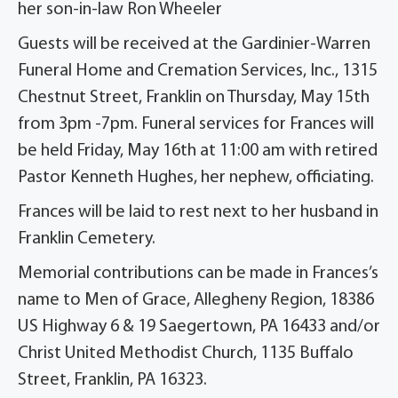
her son-in-law Ron Wheeler
Guests will be received at the Gardinier-Warren
Funeral Home and Cremation Services, Inc., 1315
Chestnut Street, Franklin on Thursday, May 15th
from 3pm -7pm. Funeral services for Frances will
be held Friday, May 16th at 11:00 am with retired
Pastor Kenneth Hughes, her nephew, officiating.
Frances will be laid to rest next to her husband in
Franklin Cemetery.
Memorial contributions can be made in Frances’s
name to Men of Grace, Allegheny Region, 18386
US Highway 6 & 19 Saegertown, PA 16433 and/or
Christ United Methodist Church, 1135 Buffalo
Street, Franklin, PA 16323.