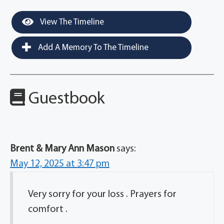
View The Timeline
Add A Memory To The Timeline
Guestbook
Brent & Mary Ann Mason
says:
May 12, 2025 at 3:47 pm
Very sorry for your loss . Prayers for
comfort .