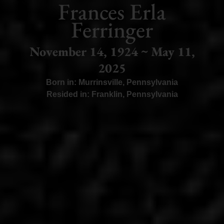
Frances Erla
Ferringer
November 14, 1924 ~ May 11,
2025
Born in:
Murrinsville
,
Pennsylvania
Resided in:
Franklin
,
Pennsylvania