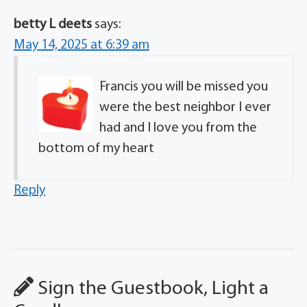
betty L deets
says:
May 14, 2025 at 6:39 am
Francis you will be missed you
were the best neighbor I ever
had and I love you from the
bottom of my heart
Reply
Sign the Guestbook, Light a