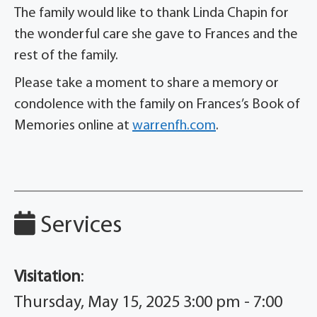
The family would like to thank Linda Chapin for
the wonderful care she gave to Frances and the
rest of the family.
Please take a moment to share a memory or
condolence with the family on Frances’s Book of
Memories online at
warrenfh.com
.
Services
Visitation
:
Thursday, May 15, 2025 3:00 pm - 7:00