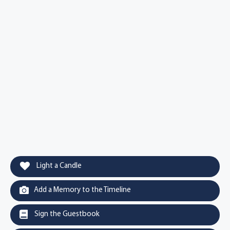
Light a Candle
Add a Memory to the Timeline
Sign the Guestbook