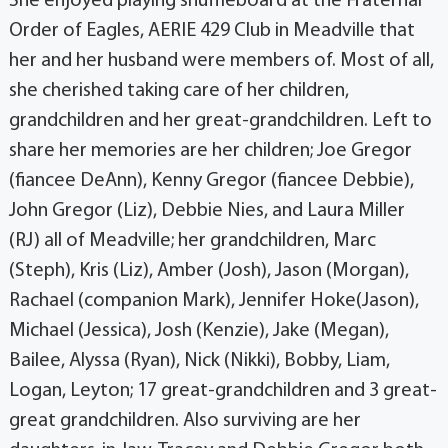
She enjoyed playing shuffleboard at the Fraternal
Order of Eagles, AERIE 429 Club in Meadville that
her and her husband were members of. Most of all,
she cherished taking care of her children,
grandchildren and her great-grandchildren. Left to
share her memories are her children; Joe Gregor
(fiancee DeAnn), Kenny Gregor (fiancee Debbie),
John Gregor (Liz), Debbie Nies, and Laura Miller
(RJ) all of Meadville; her grandchildren, Marc
(Steph), Kris (Liz), Amber (Josh), Jason (Morgan),
Rachael (companion Mark), Jennifer Hoke(Jason),
Michael (Jessica), Josh (Kenzie), Jake (Megan),
Bailee, Alyssa (Ryan), Nick (Nikki), Bobby, Liam,
Logan, Leyton; 17 great-grandchildren and 3 great-
great grandchildren. Also surviving are her