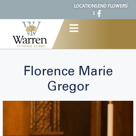
content
LOCATION
SEND FLOWERS
S
Florence Marie
Gregor