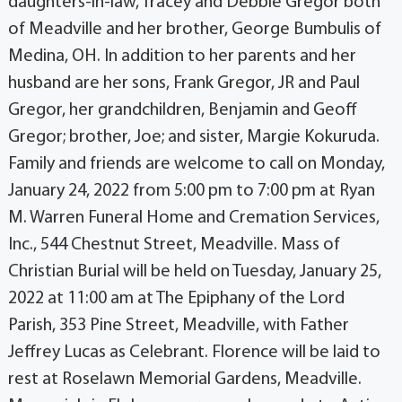
daughters-in-law, Tracey and Debbie Gregor both
of Meadville and her brother, George Bumbulis of
Medina, OH. In addition to her parents and her
husband are her sons, Frank Gregor, JR and Paul
Gregor, her grandchildren, Benjamin and Geoff
Gregor; brother, Joe; and sister, Margie Kokuruda.
Family and friends are welcome to call on Monday,
January 24, 2022 from 5:00 pm to 7:00 pm at Ryan
M. Warren Funeral Home and Cremation Services,
Inc., 544 Chestnut Street, Meadville. Mass of
Christian Burial will be held on Tuesday, January 25,
2022 at 11:00 am at The Epiphany of the Lord
Parish, 353 Pine Street, Meadville, with Father
Jeffrey Lucas as Celebrant. Florence will be laid to
rest at Roselawn Memorial Gardens, Meadville.