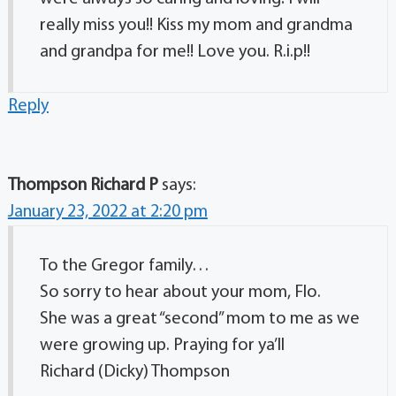
really miss you!! Kiss my mom and grandma
and grandpa for me!! Love you. R.i.p!!
Reply
Thompson Richard P
says:
January 23, 2022 at 2:20 pm
To the Gregor family…
So sorry to hear about your mom, Flo.
She was a great “second” mom to me as we
were growing up. Praying for ya’ll
Richard (Dicky) Thompson