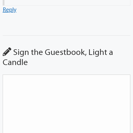
Reply
Sign the Guestbook, Light a
Candle