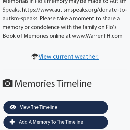
Memorials in Flo's memory may be made to Autism
Speaks, https://www.autismspeaks.org/donate-to-
autism-speaks. Please take a moment to share a
memory or condolence with the family on Flo's
Book of Memories online at www.WarrenFH.com.
View current weather.
Memories Timeline
View The Timeline
Add A Memory To The Timeline