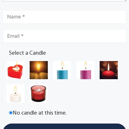
Select a Candle
No candle at this time.