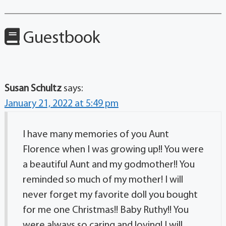
Guestbook
Susan Schultz
says:
January 21, 2022 at 5:49 pm
I have many memories of you Aunt
Florence when I was growing up!! You were
a beautiful Aunt and my godmother!! You
reminded so much of my mother! I will
never forget my favorite doll you bought
for me one Christmas!! Baby Ruthy!! You
were always so caring and loving! I will