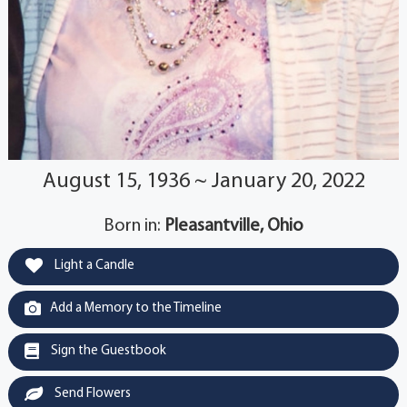
August 15, 1936 ~ January 20, 2022
Born in:
Pleasantville, Ohio
Light a Candle
Add a Memory to the Timeline
Sign the Guestbook
Send Flowers