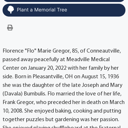
Plant a Memorial Tree
Florence "Flo" Marie Gregor, 85, of Conneautville,
passed away peacefully at Meadville Medical
Center on January 20, 2022 with her family by her
side. Born in Pleasantville, OH on August 15, 1936
she was the daughter of the late Joseph and Mary
(Davala) Bumbulis. Flo married the love of her life,
Frank Gregor, who preceded her in death on March
10, 2008. She enjoyed baking, cooking and putting
together puzzles but gardening was her passion.