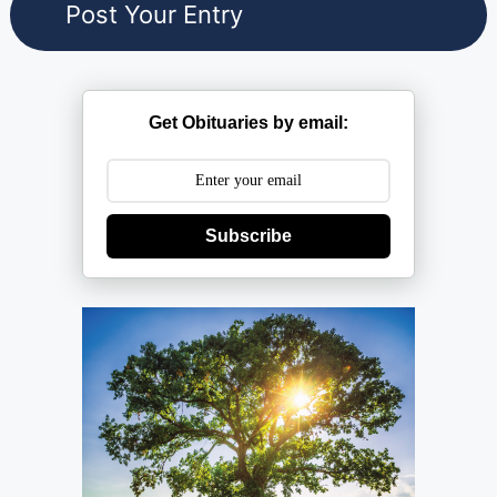
Get Obituaries by email:
Subscribe