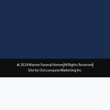
© 2024 Warren Funeral Homes
All Rights Reserved
Site by Out
compete
Marketing Inc.