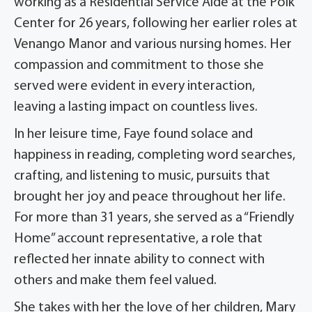
working as a Residential Service Aide at the Polk
Center for 26 years, following her earlier roles at
Venango Manor and various nursing homes. Her
compassion and commitment to those she
served were evident in every interaction,
leaving a lasting impact on countless lives.
In her leisure time, Faye found solace and
happiness in reading, completing word searches,
crafting, and listening to music, pursuits that
brought her joy and peace throughout her life.
For more than 31 years, she served as a “Friendly
Home” account representative, a role that
reflected her innate ability to connect with
others and make them feel valued.
She takes with her the love of her children, Mary