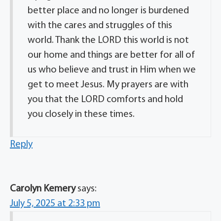
better place and no longer is burdened
with the cares and struggles of this
world. Thank the LORD this world is not
our home and things are better for all of
us who believe and trust in Him when we
get to meet Jesus. My prayers are with
you that the LORD comforts and hold
you closely in these times.
Reply
Carolyn Kemery
says:
July 5, 2025 at 2:33 pm