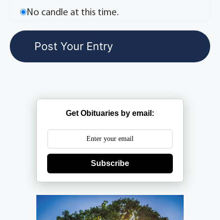
No candle at this time.
Get Obituaries by email:
Subscribe