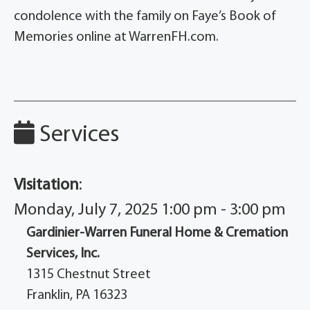
condolence with the family on Faye’s Book of
Memories online at WarrenFH.com.
Services
Visitation
:
Monday, July 7, 2025 1:00 pm - 3:00 pm
Gardinier-Warren Funeral Home & Cremation
Services, Inc.
1315 Chestnut Street
Franklin, PA 16323