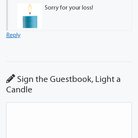
Sorry for your loss!
Reply
Sign the Guestbook, Light a
Candle