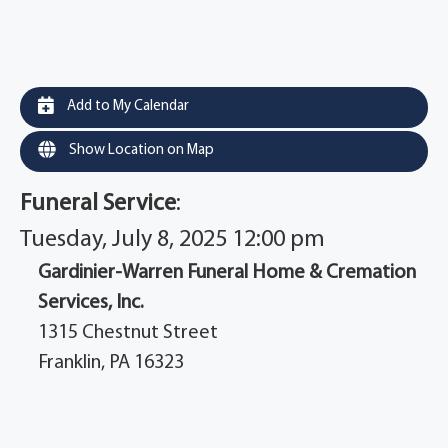
Add to My Calendar
Show Location on Map
Funeral Service
:
Tuesday, July 8, 2025 12:00 pm
Gardinier-Warren Funeral Home & Cremation
Services, Inc.
1315 Chestnut Street
Franklin, PA 16323