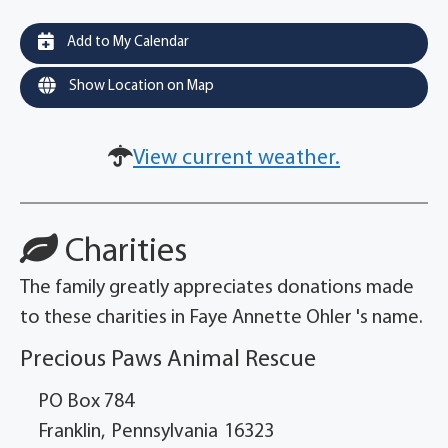
Add to My Calendar
Show Location on Map
View current weather.
Charities
The family greatly appreciates donations made
to these charities in Faye Annette Ohler 's name.
Precious Paws Animal Rescue
PO Box 784
Franklin,
Pennsylvania
16323