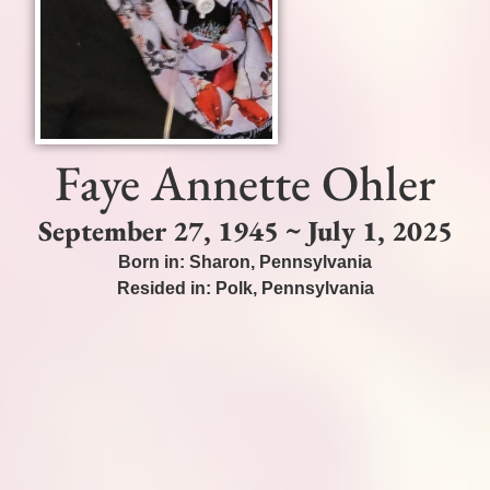
Faye Annette Ohler
September 27, 1945 ~ July 1, 2025
Born in:
Sharon
,
Pennsylvania
Resided in:
Polk
,
Pennsylvania