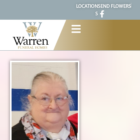
content
LOCATION
SEND FLOWERS
S