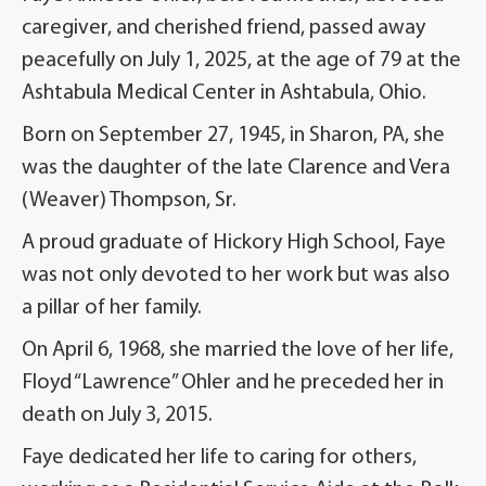
caregiver, and cherished friend, passed away
peacefully on July 1, 2025, at the age of 79 at the
Ashtabula Medical Center in Ashtabula, Ohio.
Born on September 27, 1945, in Sharon, PA, she
was the daughter of the late Clarence and Vera
(Weaver) Thompson, Sr.
A proud graduate of Hickory High School, Faye
was not only devoted to her work but was also
a pillar of her family.
On April 6, 1968, she married the love of her life,
Floyd “Lawrence” Ohler and he preceded her in
death on July 3, 2015.
Faye dedicated her life to caring for others,