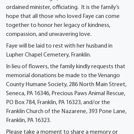
ordained minister, officiating. It is the family’s
hope that all those who loved Faye can come
together to honor her legacy of kindness,
compassion, and unwavering love.
Faye will be laid to rest with her husband in
Lupher Chapel Cemetery, Franklin.
In lieu of flowers, the family kindly requests that
memorial donations be made to the Venango
County Humane Society, 286 North Main Street,
Seneca, PA 16346, Precious Paws Animal Rescue,
PO Box 784, Franklin, PA 16323, and/or the
Franklin Church of the Nazarene, 393 Pone Lane,
Franklin, PA 16323.
Please take a moment to share a memory or