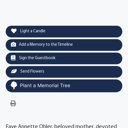
Light a Candle
Add a Memory to the Timeline
Sign the Guestbook
Send Flowers
Plant a Memorial Tree
Faye Annette Ohler, beloved mother, devoted