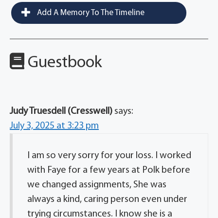
Add A Memory To The Timeline
Guestbook
Judy Truesdell (Cresswell)
says:
July 3, 2025 at 3:23 pm
I am so very sorry for your loss. I worked
with Faye for a few years at Polk before
we changed assignments, She was
always a kind, caring person even under
trying circumstances. I know she is a