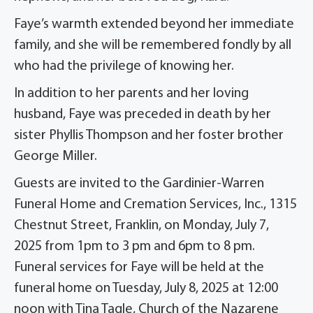
Faye’s warmth extended beyond her immediate
family, and she will be remembered fondly by all
who had the privilege of knowing her.
In addition to her parents and her loving
husband, Faye was preceded in death by her
sister Phyllis Thompson and her foster brother
George Miller.
Guests are invited to the Gardinier-Warren
Funeral Home and Cremation Services, Inc., 1315
Chestnut Street, Franklin, on Monday, July 7,
2025 from 1pm to 3 pm and 6pm to 8 pm.
Funeral services for Faye will be held at the
funeral home on Tuesday, July 8, 2025 at 12:00
noon with Tina Tagle, Church of the Nazarene