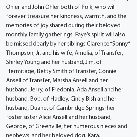
Ohler and John Ohler both of Polk, who will
forever treasure her kindness, warmth, and the
memories of joy shared during their beloved
monthly family gatherings. Faye’s spirit will also
be missed dearly by her siblings Clarence “Sonny”
Thompson, Jr. and his wife, Amelia, of Transfer,
Shirley Young and her husband, Jim, of
Hermitage, Betty Smith of Transfer, Connie
Ansell of Transfer, Marsha Ansell and her
husband, Jerry, of Fredonia, Ada Ansell and her
husband, Bob, of Hadley, Cindy Bish and her
husband, Duane, of Cambridge Springs; her
foster sister Alice Ansell and her husband,
George, of Greenville; her numerous nieces and
nephews; and her beloved dog, Kara.