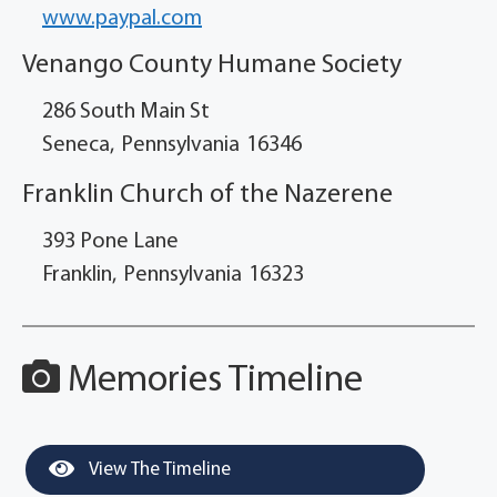
www.paypal.com
Venango County Humane Society
286 South Main St
Seneca,
Pennsylvania
16346
Franklin Church of the Nazerene
393 Pone Lane
Franklin,
Pennsylvania
16323
Memories Timeline
View The Timeline