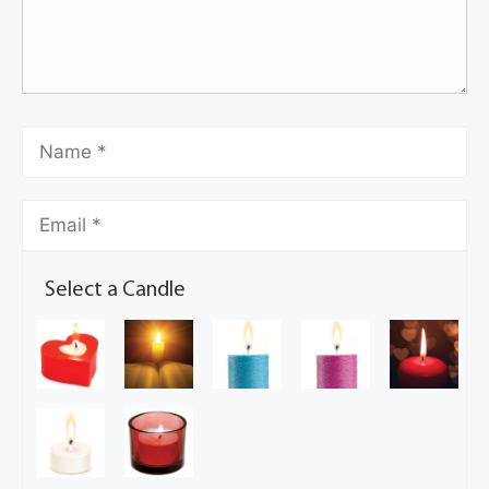
Select a Candle