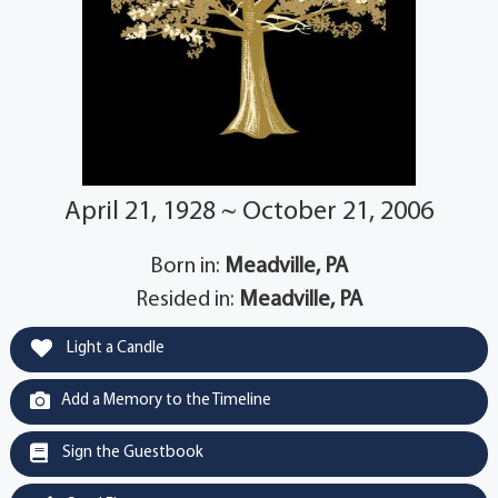
April 21, 1928 ~ October 21, 2006
Born in:
Meadville, PA
Resided in:
Meadville, PA
Light a Candle
Add a Memory to the Timeline
Sign the Guestbook