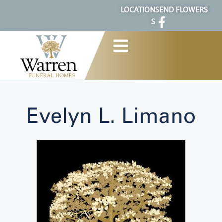
content
LOCATION
SEND FLOWERS
S
Evelyn L. Limano