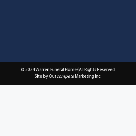
© 2024 Warren Funeral Homes
All Rights Reserved
Site by Out
compete
Marketing Inc.