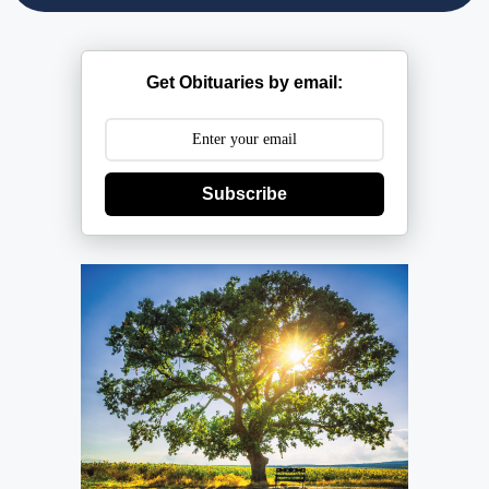
Get Obituaries by email:
Subscribe