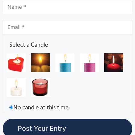
Select a Candle
No candle at this time.