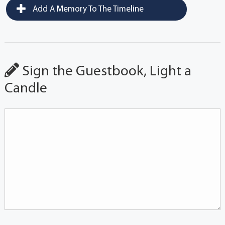
Add A Memory To The Timeline
Sign the Guestbook, Light a
Candle