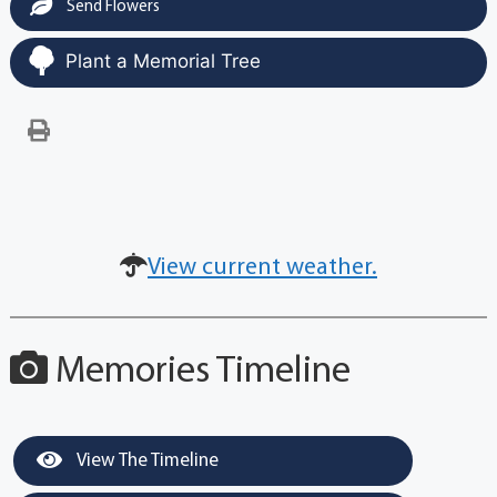
Send Flowers
Plant a Memorial Tree
View current weather.
Memories Timeline
View The Timeline