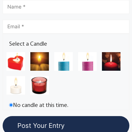
Select a Candle
No candle at this time.