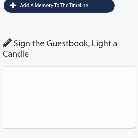
Add A Memory To The Timeline
Sign the Guestbook, Light a
Candle