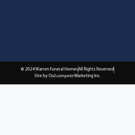
© 2024 Warren Funeral Homes
All Rights Reserved
Site by Out
compete
Marketing Inc.