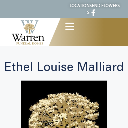
content
LOCATION
SEND FLOWERS
S
Ethel Louise Malliard