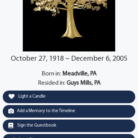
October 27, 1918 ~ December 6, 2005
Born in:
Meadville, PA
Resided in:
Guys Mills, PA
Light a Candle
Add a Memory to the Timeline
Sign the Guestbook