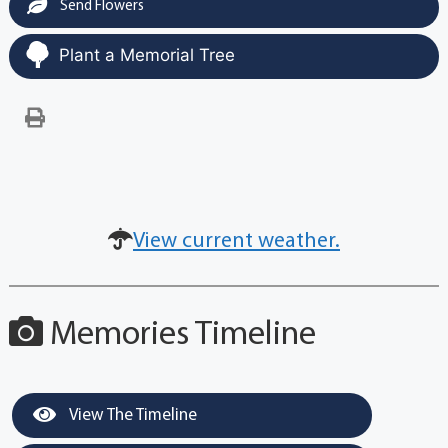
Send Flowers
Plant a Memorial Tree
View current weather.
Memories Timeline
View The Timeline