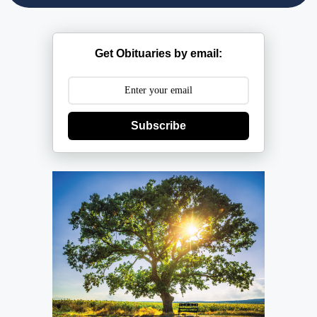
Get Obituaries by email:
Subscribe