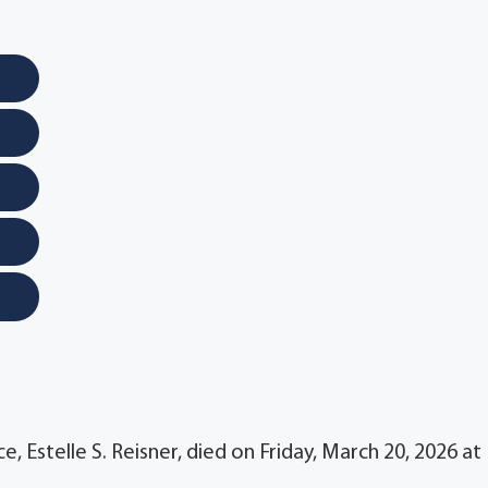
, Estelle S. Reisner, died on Friday, March 20, 2026 at