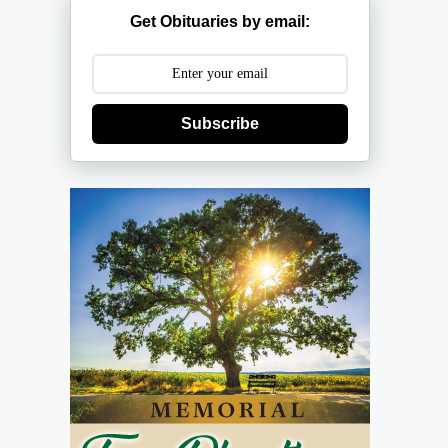
Get Obituaries by email:
Subscribe