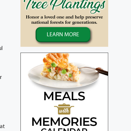
ul
r
hat