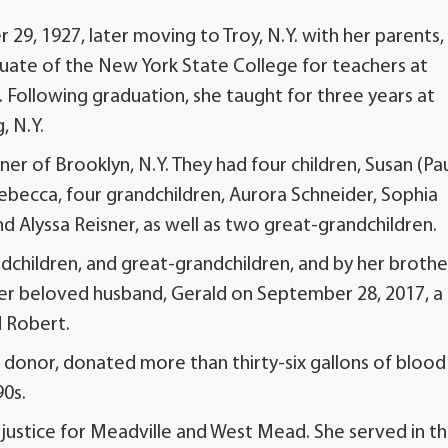
9, 1927, later moving to Troy, N.Y. with her parents,
uate of the New York State College for teachers at
. Following graduation, she taught for three years at
, N.Y.
er of Brooklyn, N.Y. They had four children, Susan (Pa
becca, four grandchildren, Aurora Schneider, Sophia
d Alyssa Reisner, as well as two great-grandchildren.
andchildren, and great-grandchildren, and by her brothe
her beloved husband, Gerald on September 28, 2017, a
d Robert.
d donor, donated more than thirty-six gallons of blood
90s.
t justice for Meadville and West Mead. She served in t