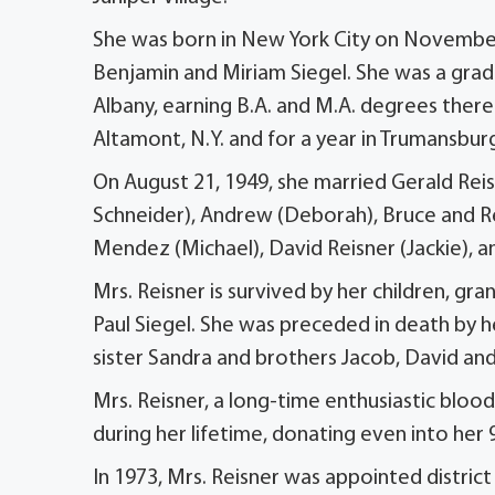
She was born in New York City on November 2
Benjamin and Miriam Siegel. She was a grad
Albany, earning B.A. and M.A. degrees there
Altamont, N.Y. and for a year in Trumansburg
On August 21, 1949, she married Gerald Reisn
Schneider), Andrew (Deborah), Bruce and Re
Mendez (Michael), David Reisner (Jackie), an
Mrs. Reisner is survived by her children, gr
Paul Siegel. She was preceded in death by 
sister Sandra and brothers Jacob, David an
Mrs. Reisner, a long-time enthusiastic bloo
during her lifetime, donating even into her 
In 1973, Mrs. Reisner was appointed distric