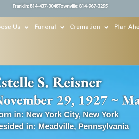
Franklin: 814-437-3048
Townville: 814-967-3295
ose Us
Funeral
Cremation
Plan Ah
stelle S. Reisner
ovember 29, 1927 ~ Ma
orn in:
New York City
,
New York
esided in:
Meadville
,
Pennsylvania