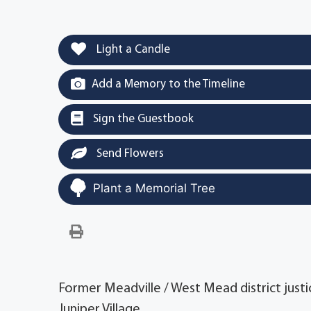
Light a Candle
Add a Memory to the Timeline
Sign the Guestbook
Send Flowers
Plant a Memorial Tree
Former Meadville / West Mead district justice
Juniper Village.