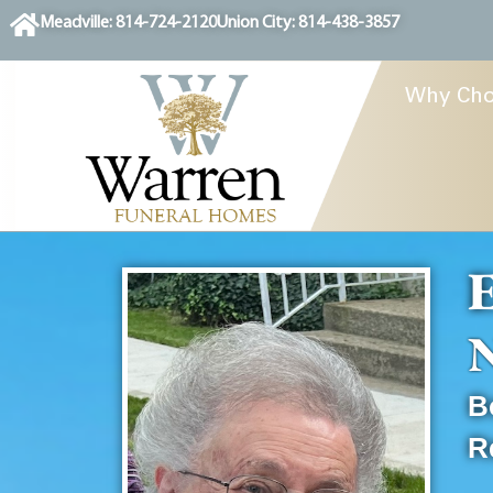
content
Meadville: 814-724-2120
Union City: 814-438-3857
Why Cho
E
N
B
R