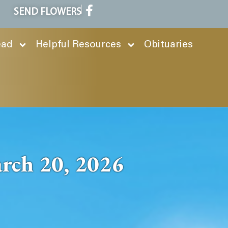
SEND FLOWERS
ead
Helpful Resources
Obituaries
rch 20, 2026