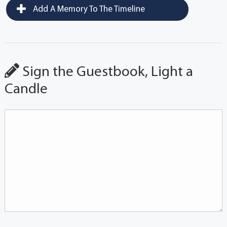
Add A Memory To The Timeline
Sign the Guestbook, Light a
Candle