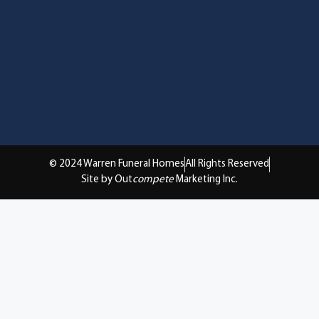
© 2024 Warren Funeral Homes
All Rights Reserved
Site by Out
compete
Marketing Inc.