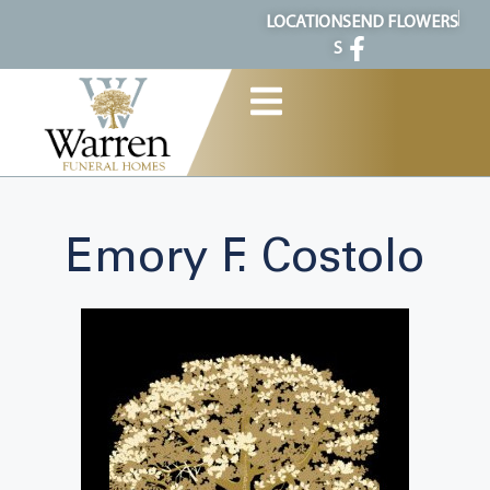
content
LOCATION
SEND FLOWERS
S
Emory F. Costolo