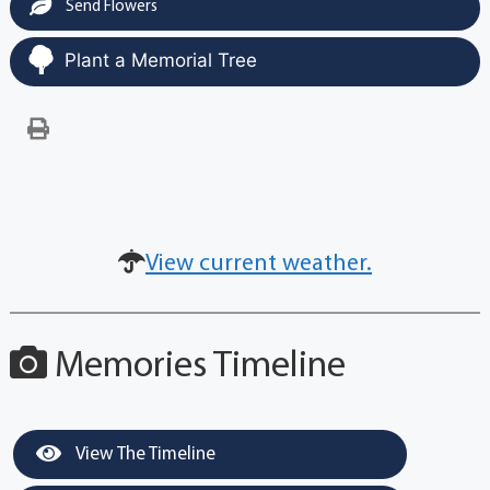
Send Flowers
Plant a Memorial Tree
View current weather.
Memories Timeline
View The Timeline