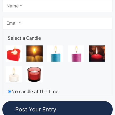
Select a Candle
No candle at this time.