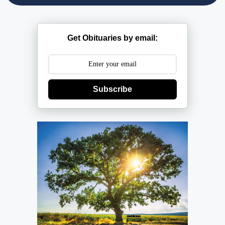
Get Obituaries by email:
Subscribe