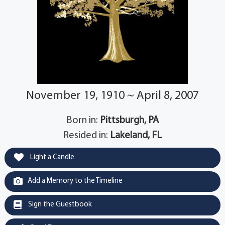
November 19, 1910 ~ April 8, 2007
Born in:
Pittsburgh, PA
Resided in:
Lakeland, FL
Light a Candle
Add a Memory to the Timeline
Sign the Guestbook