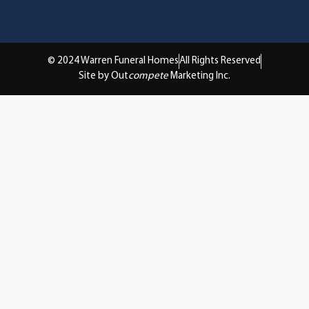
© 2024 Warren Funeral Homes
All Rights Reserved
Site by Out
compete
Marketing Inc.