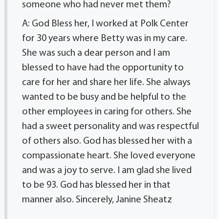
someone who had never met them?
A: God Bless her, I worked at Polk Center
for 30 years where Betty was in my care.
She was such a dear person and I am
blessed to have had the opportunity to
care for her and share her life. She always
wanted to be busy and be helpful to the
other employees in caring for others. She
had a sweet personality and was respectful
of others also. God has blessed her with a
compassionate heart. She loved everyone
and was a joy to serve. I am glad she lived
to be 93. God has blessed her in that
manner also. Sincerely, Janine Sheatz