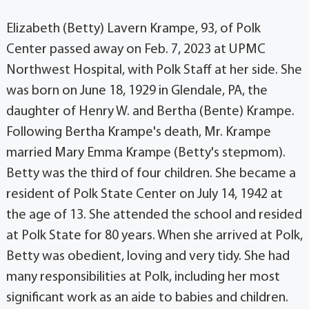
Elizabeth (Betty) Lavern Krampe, 93, of Polk
Center passed away on Feb. 7, 2023 at UPMC
Northwest Hospital, with Polk Staff at her side. She
was born on June 18, 1929 in Glendale, PA, the
daughter of Henry W. and Bertha (Bente) Krampe.
Following Bertha Krampe's death, Mr. Krampe
married Mary Emma Krampe (Betty's stepmom).
Betty was the third of four children. She became a
resident of Polk State Center on July 14, 1942 at
the age of 13. She attended the school and resided
at Polk State for 80 years. When she arrived at Polk,
Betty was obedient, loving and very tidy. She had
many responsibilities at Polk, including her most
significant work as an aide to babies and children.