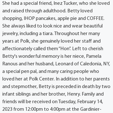
She had a special friend, Inez Tucker, who she loved
and raised through adulthood. Betty loved
shopping, IHOP pancakes, apple pie and COFFEE.
She always liked to look nice and wear beautiful
jewelry, including a tiara. Throughout her many
years at Polk, she genuinely loved her staff and
affectionately called them “Hon”. Left to cherish
Betty's wonderful memory is her niece, Pamela
Ranous and her husband, Leonard of Caledonia, NY,
a special pen pal, and many caring people who
loved her at Polk Center. In addition to her parents
and stepmother, Betty is preceded in death by two
infant siblings and her brother, Henry. Family and
friends will be received on Tuesday, February 14,
2023 from 12:00pm to 4:00pm at the Gardinier-