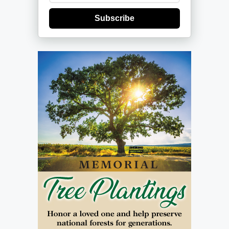
Subscribe