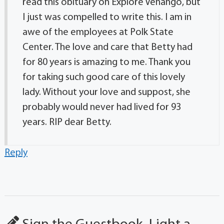
read this obituary on Explore Venango, but
I just was compelled to write this. I am in
awe of the employees at Polk State
Center. The love and care that Betty had
for 80 years is amazing to me. Thank you
for taking such good care of this lovely
lady. Without your love and suppost, she
probably would never had lived for 93
years. RIP dear Betty.
Reply