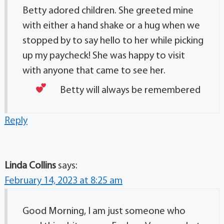
Betty adored children. She greeted mine
with either a hand shake or a hug when we
stopped by to say hello to her while picking
up my paycheck! She was happy to visit
with anyone that came to see her.
Betty will always be remembered
Reply
Linda Collins
says:
February 14, 2023 at 8:25 am
Good Morning, I am just someone who