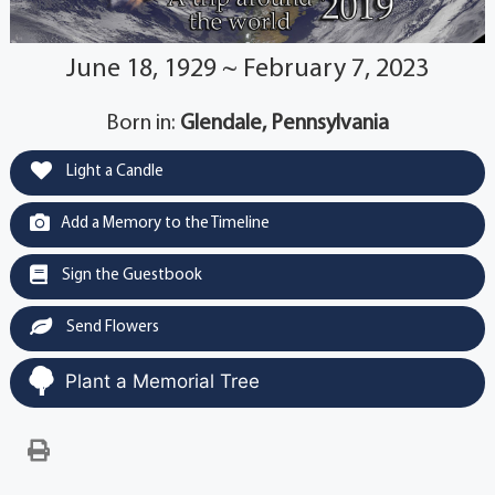
June 18, 1929 ~ February 7, 2023
Born in:
Glendale, Pennsylvania
Light a Candle
Add a Memory to the Timeline
Sign the Guestbook
Send Flowers
Plant a Memorial Tree