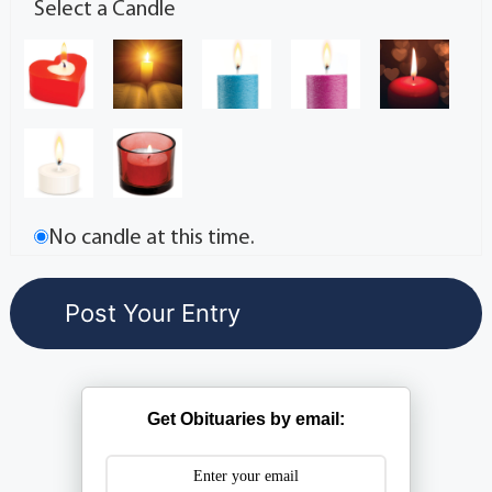
Select a Candle
No candle at this time.
Get Obituaries by email: