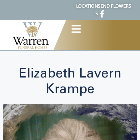
content
LOCATION
SEND FLOWERS
S
Elizabeth Lavern
Krampe