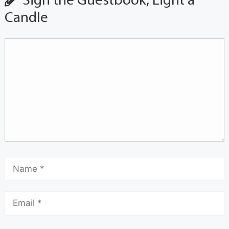
Sign the Guestbook, Light a
Candle