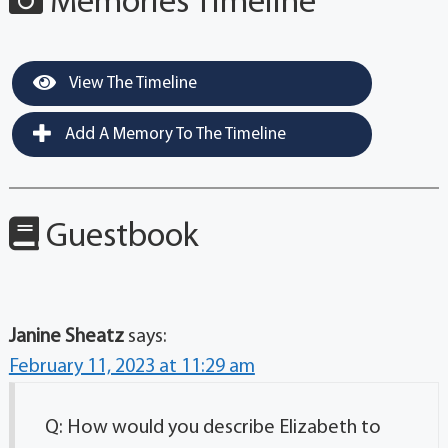
Memories Timeline
View The Timeline
Add A Memory To The Timeline
Guestbook
Janine Sheatz
says:
February 11, 2023 at 11:29 am
Q: How would you describe Elizabeth to