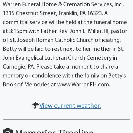
Warren Funeral Home & Cremation Services, Inc.,
1315 Chestnut Street, Franklin, PA 16323. A
committal service will be held at the funeral home
at 3:15pm with Father Rev. John L. Miller, III, pastor
of St. Joseph Roman Catholic Church officiating.
Betty will be laid to rest next to her mother in St.
John Evangelical Lutheran Church Cemetery in
Carnegie, PA. Please take a moment to share a
memory or condolence with the family on Betty's
Book of Memories at www.WarrenFH.com.
View current weather.