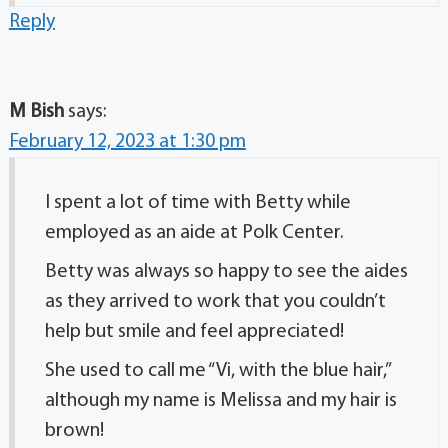
Reply
M Bish
says:
February 12, 2023 at 1:30 pm
I spent a lot of time with Betty while
employed as an aide at Polk Center.
Betty was always so happy to see the aides
as they arrived to work that you couldn’t
help but smile and feel appreciated!
She used to call me “Vi, with the blue hair,”
although my name is Melissa and my hair is
brown!