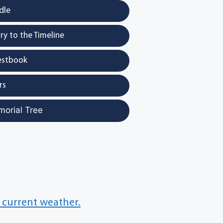
dle
y to the Timeline
estbook
rs
morial Tree
 current weather.