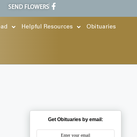
SEND FLOWERS
ead
Helpful Resources
Obituaries
Get Obituaries by email: