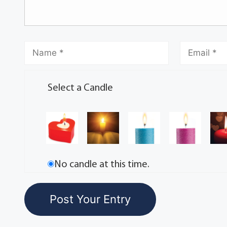
Select a Candle
No candle at this time.