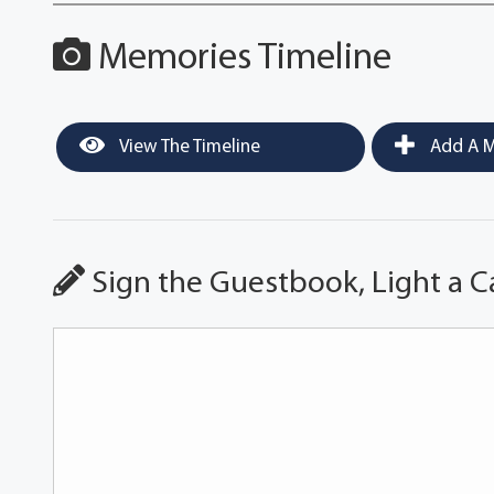
Memories Timeline
View The Timeline
Add A M
Sign the Guestbook, Light a C