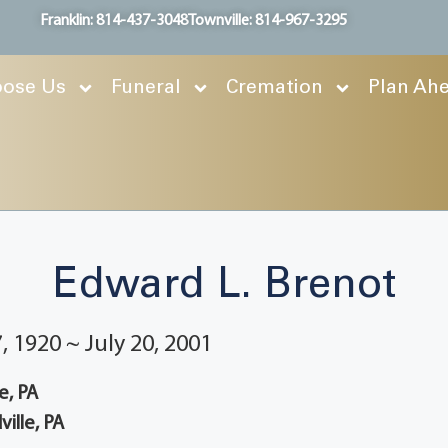
Franklin: 814-437-3048
Townville: 814-967-3295
ose Us
Funeral
Cremation
Plan Ah
Edward L. Brenot
 1920 ~ July 20, 2001
e, PA
ille, PA