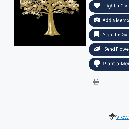
Light a Can
Add a Memor
Sign the Gu
Send Flowe
Plant a Me
View