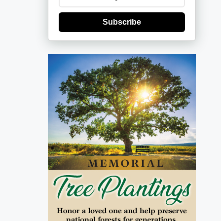
Subscribe