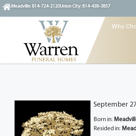
content
Meadville: 814-724-2120
Union City: 814-438-3857
Why Cho
September 27,
Born in:
Meadvill
Resided in:
Meadv