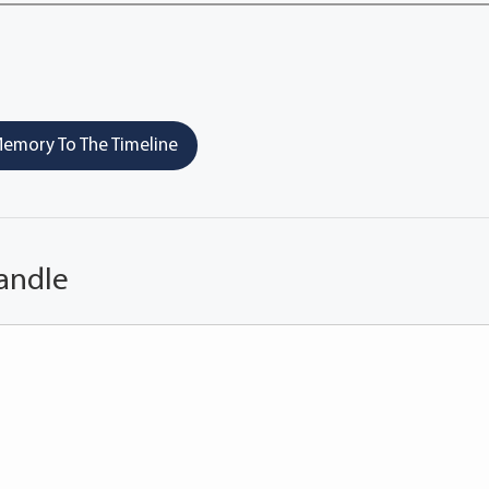
emory To The Timeline
andle